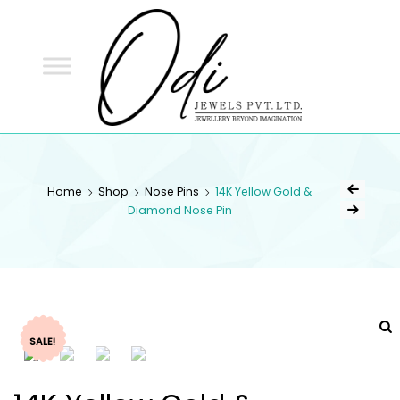
ODI
JEWELS
ODI JEWELS
Jewellery Beyond Imagination
Home
Shop
Nose Pins
14K Yellow Gold &
Diamond Nose Pin
SALE!