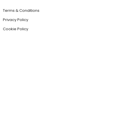
Terms & Conditions
Privacy Policy
Cookie Policy