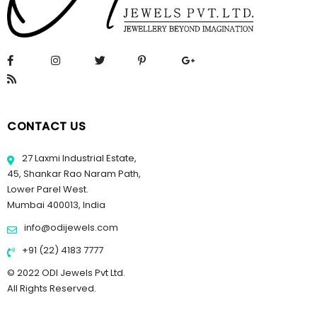
CONTACT US
27 Laxmi Industrial Estate,
45, Shankar Rao Naram Path,
Lower Parel West.
Mumbai 400013, India
info@odijewels.com
+91 (22) 4183 7777
© 2022 ODI Jewels Pvt Ltd.
All Rights Reserved.