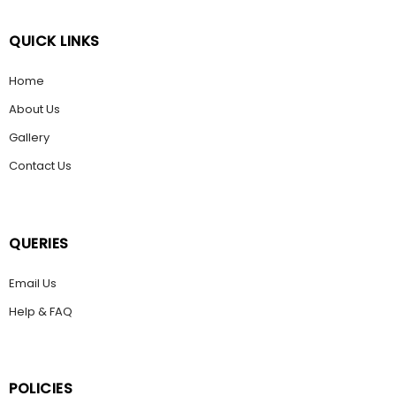
QUICK LINKS
Home
About Us
Gallery
Contact Us
QUERIES
Email Us
Help & FAQ
POLICIES