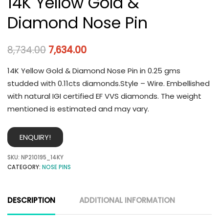
14K Yellow Gold &
Diamond Nose Pin
8,734.00
7,634.00
14K Yellow Gold & Diamond Nose Pin in 0.25 gms
studded with 0.11cts diamonds.Style – Wire. Embellished
with natural IGI certified EF VVS diamonds. The weight
mentioned is estimated and may vary.
ENQUIRY!
SKU:
NP210195_14KY
CATEGORY:
NOSE PINS
DESCRIPTION
ADDITIONAL INFORMATION