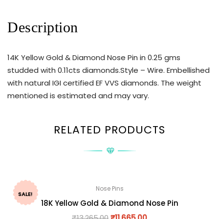
Description
14K Yellow Gold & Diamond Nose Pin in 0.25 gms
studded with 0.11cts diamonds.Style – Wire. Embellished
with natural IGI certified EF VVS diamonds. The weight
mentioned is estimated and may vary.
RELATED PRODUCTS
Nose Pins
SALE!
18K Yellow Gold & Diamond Nose Pin
₹
13,265.00
₹
11,665.00