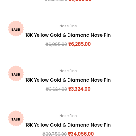
Nose Pins
SALE!
18K Yellow Gold & Diamond Nose Pin
₹
6,885.00
₹
6,285.00
Nose Pins
SALE!
18K Yellow Gold & Diamond Nose Pin
₹
3,624.00
₹
3,324.00
Nose Pins
SALE!
18K Yellow Gold & Diamond Nose Pin
₹
39,756.00
₹
34,056.00