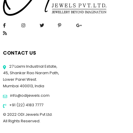
CONTACT US
27 Laxmi Industrial Estate,
45, Shankar Rao Naram Path,
Lower Parel West.
Mumbai 400013, India
info@odijewels.com
+91 (22) 4183 7777
© 2022 ODI Jewels Pvt Ltd.
All Rights Reserved.