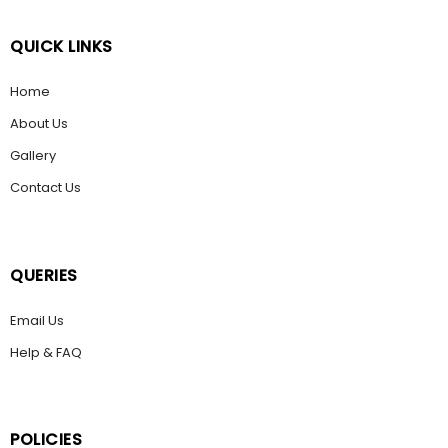
QUICK LINKS
Home
About Us
Gallery
Contact Us
QUERIES
Email Us
Help & FAQ
POLICIES