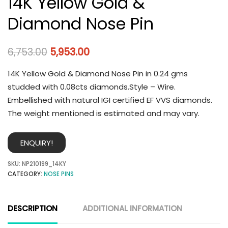
14K Yellow Gold &
Diamond Nose Pin
6,753.00
5,953.00
14K Yellow Gold & Diamond Nose Pin in 0.24 gms
studded with 0.08cts diamonds.Style – Wire.
Embellished with natural IGI certified EF VVS diamonds.
The weight mentioned is estimated and may vary.
ENQUIRY!
SKU:
NP210199_14KY
CATEGORY:
NOSE PINS
DESCRIPTION
ADDITIONAL INFORMATION