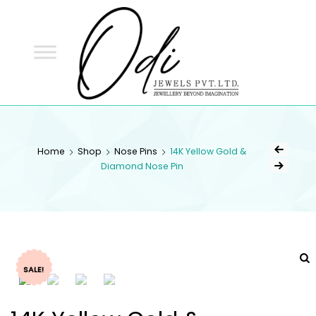
ODI
JEWELS
ODI JEWELS
Jewellery Beyond Imagination
Home
Shop
Nose Pins
14K Yellow Gold &
Diamond Nose Pin
SALE!