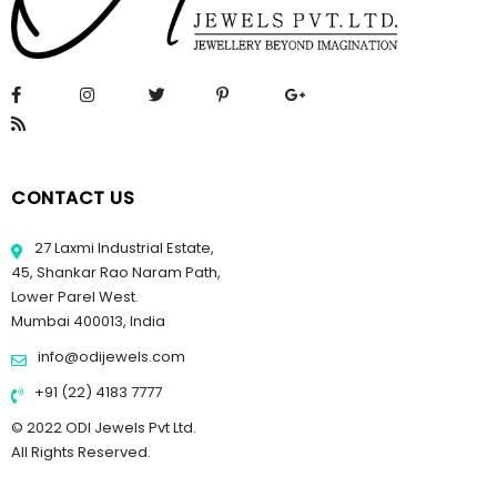
CONTACT US
27 Laxmi Industrial Estate,
45, Shankar Rao Naram Path,
Lower Parel West.
Mumbai 400013, India
info@odijewels.com
+91 (22) 4183 7777
© 2022 ODI Jewels Pvt Ltd.
All Rights Reserved.