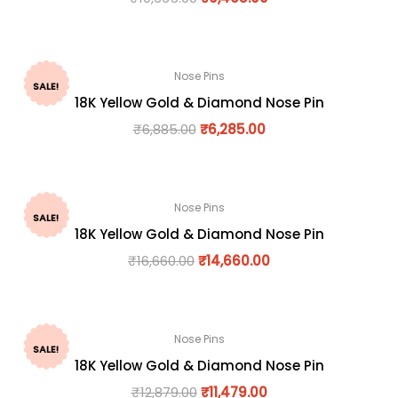
Nose Pins
SALE!
18K Yellow Gold & Diamond Nose Pin
₹
6,885.00
₹
6,285.00
Nose Pins
SALE!
18K Yellow Gold & Diamond Nose Pin
₹
16,660.00
₹
14,660.00
Nose Pins
SALE!
18K Yellow Gold & Diamond Nose Pin
₹
12,879.00
₹
11,479.00