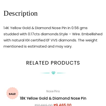
Description
14K Yellow Gold & Diamond Nose Pin in 0.56 gms
studded with 0.17cts diamonds.Style – Wire. Embellished
with natural IGI certified EF VVS diamonds. The weight
mentioned is estimated and may vary.
RELATED PRODUCTS
Nose Pins
SALE!
18K Yellow Gold & Diamond Nose Pin
₹
10,665.00
₹
9,465.00