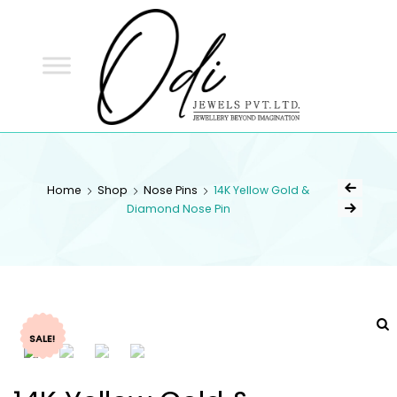
ODI
JEWELS
ODI JEWELS
Jewellery Beyond Imagination
Home
Shop
Nose Pins
14K Yellow Gold &
Diamond Nose Pin
SALE!