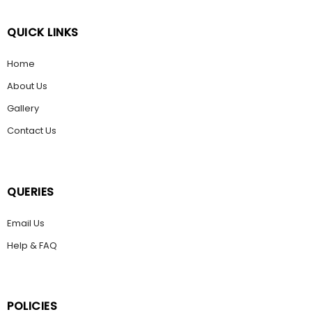
QUICK LINKS
Home
About Us
Gallery
Contact Us
QUERIES
Email Us
Help & FAQ
POLICIES