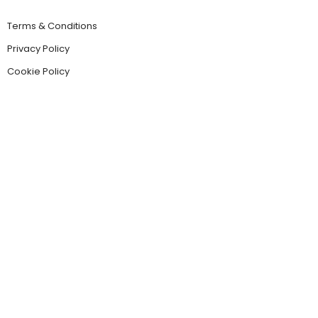
Terms & Conditions
Privacy Policy
Cookie Policy