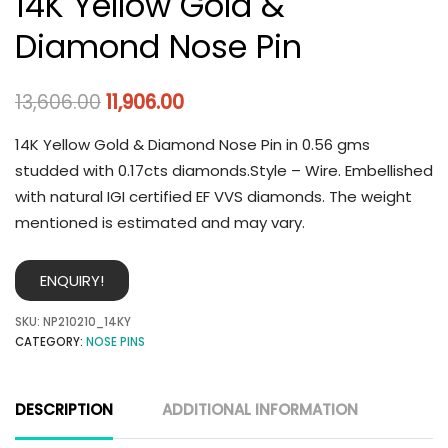
14K Yellow Gold &
Diamond Nose Pin
13,606.00
11,906.00
14K Yellow Gold & Diamond Nose Pin in 0.56 gms
studded with 0.17cts diamonds.Style – Wire. Embellished
with natural IGI certified EF VVS diamonds. The weight
mentioned is estimated and may vary.
ENQUIRY!
SKU:
NP210210_14KY
CATEGORY:
NOSE PINS
DESCRIPTION
ADDITIONAL INFORMATION