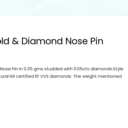
old & Diamond Nose Pin
Nose Pin in 0.35 gms studded with 0.05cts diamonds.Style
tural IGI certified EF VVS diamonds. The weight mentioned