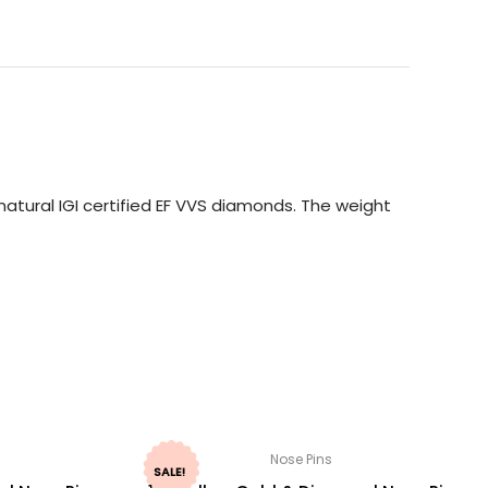
atural IGI certified EF VVS diamonds. The weight
Nose Pins
SALE!