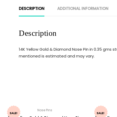
DESCRIPTION
ADDITIONAL INFORMATION
Description
14K Yellow Gold & Diamond Nose Pin in 0.35 gms st
mentioned is estimated and may vary.
Nose Pins
SALE!
SALE!