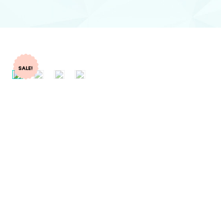
SALE!