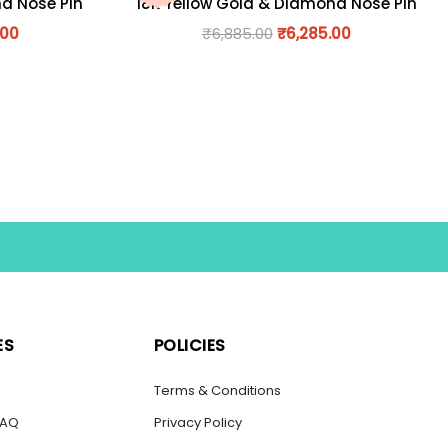
nd Nose Pin
18K Yellow Gold & Diamond Nose Pin
.00
₹
6,885.00
₹
6,285.00
ES
POLICIES
s
Terms & Conditions
FAQ
Privacy Policy