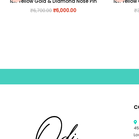
18K Yellow Gold & Diamond Nose Pin
18K Yellow
₹
6,700.00
₹
6,000.00
₹
C
45
Lo