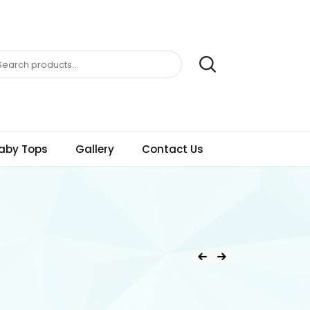
aby Tops
Gallery
Contact Us