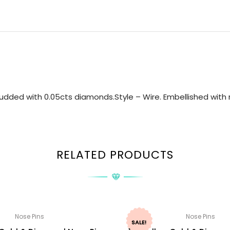
udded with 0.05cts diamonds.Style – Wire. Embellished with n
RELATED PRODUCTS
Nose Pins
Nose Pins
SALE!