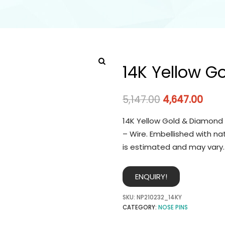
14K Yellow G
5,147.00
4,647.00
14K Yellow Gold & Diamond 
– Wire. Embellished with na
is estimated and may vary.
ENQUIRY!
SKU:
NP210232_14KY
CATEGORY:
NOSE PINS