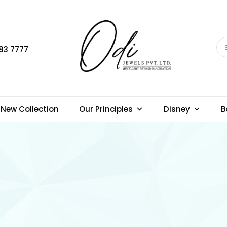
83 7777
New Collection
Our Principles
Disney
B