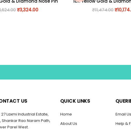
 Gold & Diamond Nose Pin
18K Yellow Gold & Diamo
3,624.00
₹
3,324.00
₹
11,474.00
₹
10,174
ONTACT US
QUICK LINKS
QUERI
27 Laxmi Industrial Estate,
Home
Email U
, Shankar Rao Naram Path,
About Us
Help & 
wer Parel West.