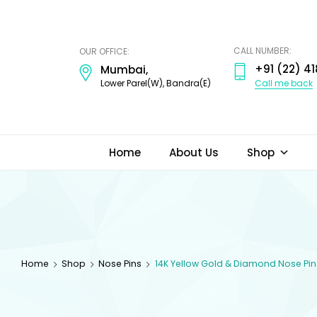
ODI
JEWELS
CALL NUMBER:
OUR OFFICE:
+91 (22) 41
Mumbai,
Call me back
Lower Parel(W), Bandra(E)
Home
About Us
Shop
Home
Shop
Nose Pins
14K Yellow Gold & Diamond Nose Pin