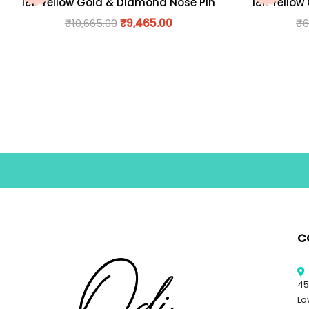
18K Yellow Gold & Diamond Nose Pin
18K Yellow
₹
10,665.00
₹
9,465.00
₹
6
C
45
Lo