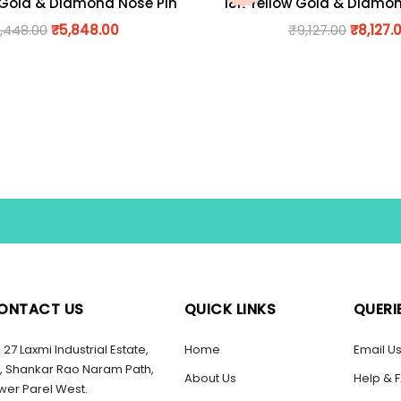
 Gold & Diamond Nose Pin
18K Yellow Gold & Diamo
,448.00
₹
5,848.00
₹
9,127.00
₹
8,127.
ONTACT US
QUICK LINKS
QUERI
27 Laxmi Industrial Estate,
Home
Email U
, Shankar Rao Naram Path,
About Us
Help & 
wer Parel West.