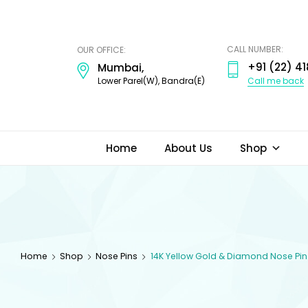
ODI
JEWELS
CALL NUMBER:
OUR OFFICE:
+91 (22) 41
Mumbai,
Call me back
Lower Parel(W), Bandra(E)
Home
About Us
Shop
Home
Shop
Nose Pins
14K Yellow Gold & Diamond Nose Pin