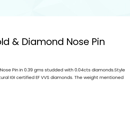
old & Diamond Nose Pin
Nose Pin in 0.39 gms studded with 0.04cts diamonds.Style
tural IGI certified EF VVS diamonds. The weight mentioned