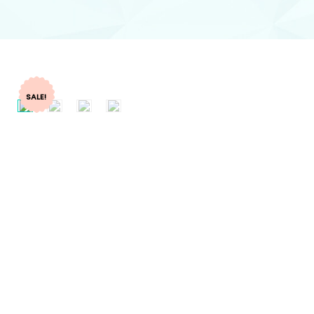
SALE!