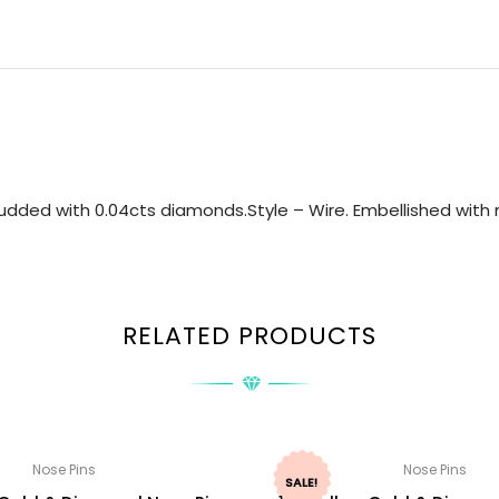
udded with 0.04cts diamonds.Style – Wire. Embellished with n
RELATED PRODUCTS
Nose Pins
Nose Pins
SALE!