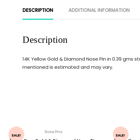
DESCRIPTION
ADDITIONAL INFORMATION
Description
14K Yellow Gold & Diamond Nose Pin in 0.39 gms st
mentioned is estimated and may vary.
Nose Pins
SALE!
SALE!