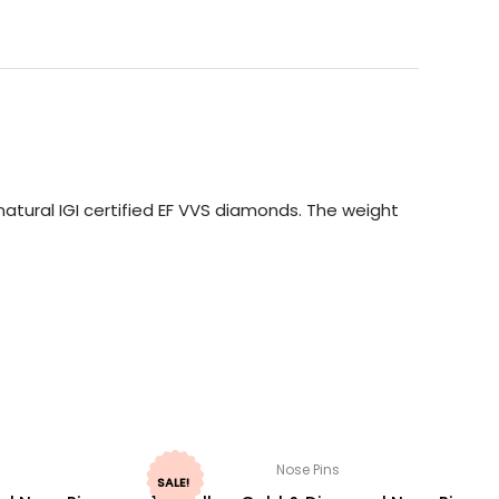
atural IGI certified EF VVS diamonds. The weight
Nose Pins
SALE!