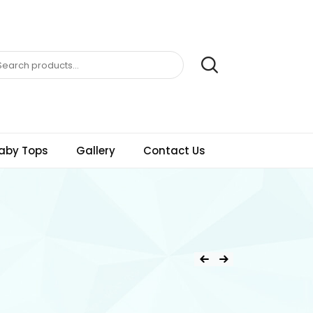
aby Tops
Gallery
Contact Us