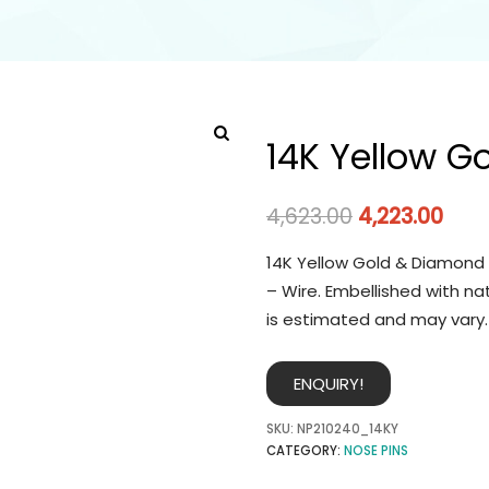
14K Yellow G
4,623.00
4,223.00
14K Yellow Gold & Diamond 
– Wire. Embellished with na
is estimated and may vary.
ENQUIRY!
SKU:
NP210240_14KY
CATEGORY:
NOSE PINS