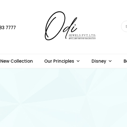
83 7777
New Collection
Our Principles
Disney
B