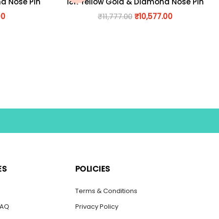
nd Nose Pin
18K Yellow Gold & Diamond Nose Pin
00
₹
11,777.00
₹
10,577.00
ES
POLICIES
s
Terms & Conditions
FAQ
Privacy Policy