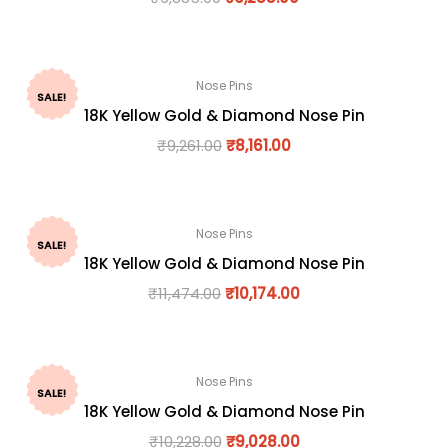
Nose Pins
SALE!
18K Yellow Gold & Diamond Nose Pin
₹
9,261.00
₹
8,161.00
Nose Pins
SALE!
18K Yellow Gold & Diamond Nose Pin
₹
11,474.00
₹
10,174.00
Nose Pins
SALE!
18K Yellow Gold & Diamond Nose Pin
₹
10,228.00
₹
9,028.00