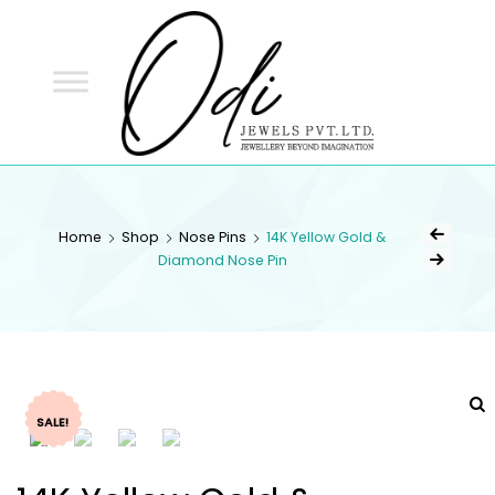
ODI
JEWELS
ODI JEWELS
Jewellery Beyond Imagination
Home
Shop
Nose Pins
14K Yellow Gold &
Diamond Nose Pin
SALE!