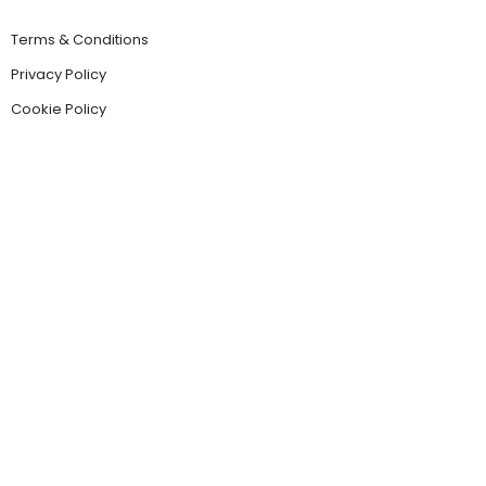
Terms & Conditions
Privacy Policy
Cookie Policy