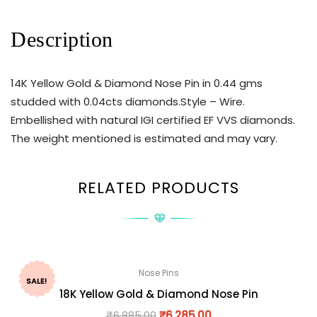
Description
14K Yellow Gold & Diamond Nose Pin in 0.44 gms
studded with 0.04cts diamonds.Style – Wire.
Embellished with natural IGI certified EF VVS diamonds.
The weight mentioned is estimated and may vary.
RELATED PRODUCTS
Nose Pins
SALE!
18K Yellow Gold & Diamond Nose Pin
₹
6,885.00
₹
6,285.00