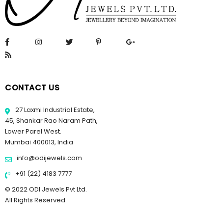
CONTACT US
27 Laxmi Industrial Estate,
45, Shankar Rao Naram Path,
Lower Parel West.
Mumbai 400013, India
info@odijewels.com
+91 (22) 4183 7777
© 2022 ODI Jewels Pvt Ltd.
All Rights Reserved.