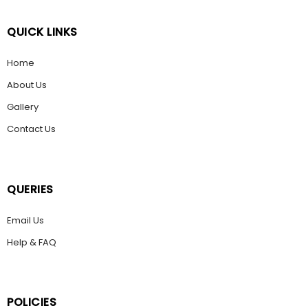
QUICK LINKS
Home
About Us
Gallery
Contact Us
QUERIES
Email Us
Help & FAQ
POLICIES