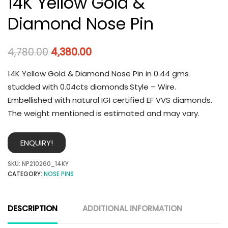
14K Yellow Gold &
Diamond Nose Pin
4,780.00
4,380.00
14K Yellow Gold & Diamond Nose Pin in 0.44 gms
studded with 0.04cts diamonds.Style – Wire.
Embellished with natural IGI certified EF VVS diamonds.
The weight mentioned is estimated and may vary.
ENQUIRY!
SKU:
NP210260_14KY
CATEGORY:
NOSE PINS
DESCRIPTION
ADDITIONAL INFORMATION