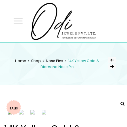
ODI
JEWELS
ODI JEWELS
Jewellery Beyond Imagination
Home
Shop
Nose Pins
14K Yellow Gold &
Diamond Nose Pin
SALE!