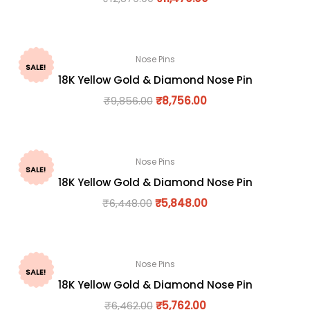
Nose Pins
SALE!
18K Yellow Gold & Diamond Nose Pin
₹
9,856.00
₹
8,756.00
Nose Pins
SALE!
18K Yellow Gold & Diamond Nose Pin
₹
6,448.00
₹
5,848.00
Nose Pins
SALE!
18K Yellow Gold & Diamond Nose Pin
₹
6,462.00
₹
5,762.00