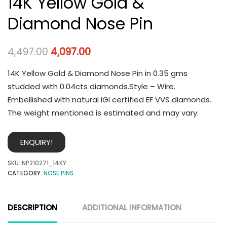
14K Yellow Gold &
Diamond Nose Pin
4,497.00
4,097.00
14K Yellow Gold & Diamond Nose Pin in 0.35 gms
studded with 0.04cts diamonds.Style – Wire.
Embellished with natural IGI certified EF VVS diamonds.
The weight mentioned is estimated and may vary.
ENQUIRY!
SKU:
NP210271_14KY
CATEGORY:
NOSE PINS
DESCRIPTION
ADDITIONAL INFORMATION