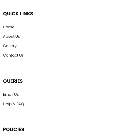
QUICK LINKS
Home
About Us
Gallery
Contact Us
QUERIES
Email Us
Help & FAQ
POLICIES