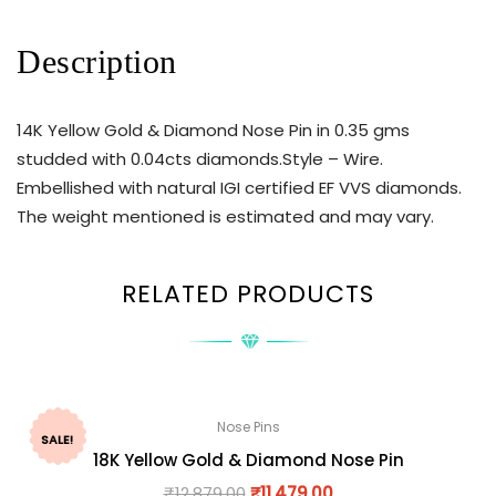
Description
14K Yellow Gold & Diamond Nose Pin in 0.35 gms
studded with 0.04cts diamonds.Style – Wire.
Embellished with natural IGI certified EF VVS diamonds.
The weight mentioned is estimated and may vary.
RELATED PRODUCTS
Nose Pins
SALE!
18K Yellow Gold & Diamond Nose Pin
₹
12,879.00
₹
11,479.00