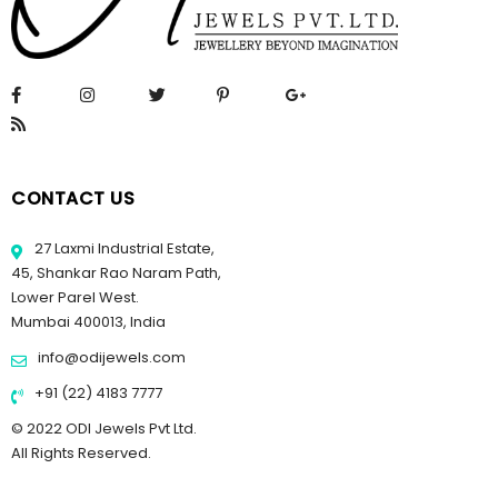
CONTACT US
27 Laxmi Industrial Estate,
45, Shankar Rao Naram Path,
Lower Parel West.
Mumbai 400013, India
info@odijewels.com
+91 (22) 4183 7777
© 2022 ODI Jewels Pvt Ltd.
All Rights Reserved.