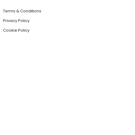
Terms & Conditions
Privacy Policy
Cookie Policy