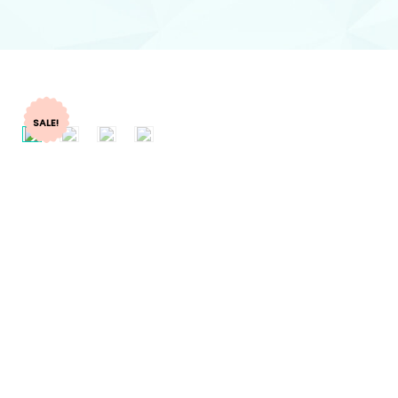
SALE!