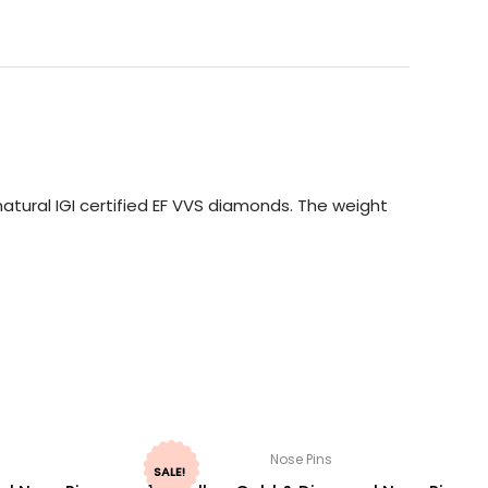
atural IGI certified EF VVS diamonds. The weight
Nose Pins
SALE!