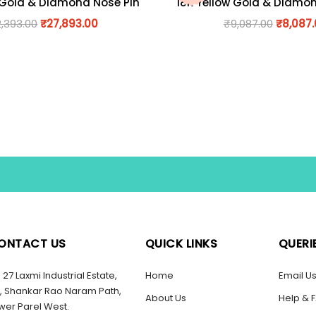
 Gold & Diamond Nose Pin
18K Yellow Gold & Diamo
2,393.00
₹
27,893.00
₹
9,087.00
₹
8,087
ONTACT US
QUICK LINKS
QUERI
27 Laxmi Industrial Estate,
Home
Email U
, Shankar Rao Naram Path,
About Us
Help & 
wer Parel West.