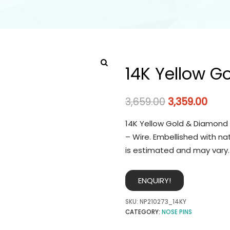
14K Yellow G
3,659.00
3,359.00
14K Yellow Gold & Diamond 
– Wire. Embellished with na
is estimated and may vary.
ENQUIRY!
SKU:
NP210273_14KY
CATEGORY:
NOSE PINS