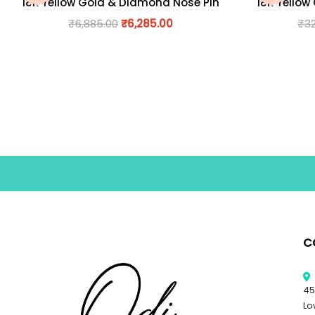
18K Yellow Gold & Diamond Nose Pin
18K Yellow
₹
6,885.00
₹
6,285.00
₹
3
C
45
Lo