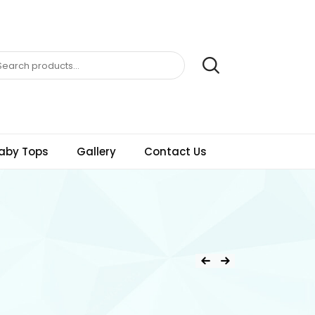
aby Tops
Gallery
Contact Us