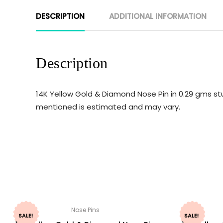
DESCRIPTION
ADDITIONAL INFORMATION
Description
14K Yellow Gold & Diamond Nose Pin in 0.29 gms stu
mentioned is estimated and may vary.
Nose Pins
SALE!
SALE!