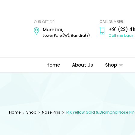
ODI
JEWELS
CALL NUMBER:
OUR OFFICE:
+91 (22) 41
Mumbai,
Call me back
Lower Parel(W), Bandra(E)
Home
About Us
Shop
Home
Shop
Nose Pins
14K Yellow Gold & Diamond Nose Pin