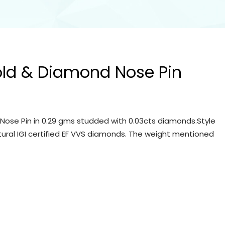
old & Diamond Nose Pin
Nose Pin in 0.29 gms studded with 0.03cts diamonds.Style
tural IGI certified EF VVS diamonds. The weight mentioned