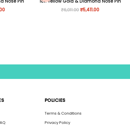
nd Nose Pin
18K Yellow Gold & Diamond Nose Pin
.00
₹
6,011.00
₹
5,411.00
ES
POLICIES
s
Terms & Conditions
FAQ
Privacy Policy