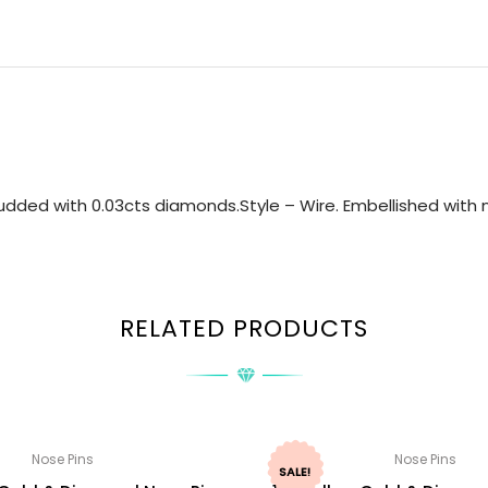
dded with 0.03cts diamonds.Style – Wire. Embellished with n
RELATED PRODUCTS
Nose Pins
Nose Pins
SALE!