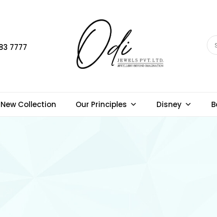
83 7777
New Collection
Our Principles
Disney
B