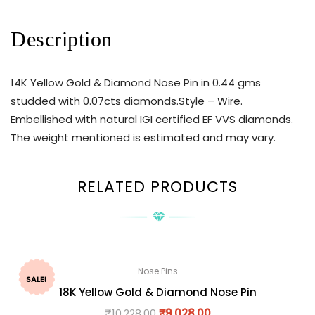
Description
14K Yellow Gold & Diamond Nose Pin in 0.44 gms
studded with 0.07cts diamonds.Style – Wire.
Embellished with natural IGI certified EF VVS diamonds.
The weight mentioned is estimated and may vary.
RELATED PRODUCTS
Nose Pins
SALE!
18K Yellow Gold & Diamond Nose Pin
₹
10,228.00
₹
9,028.00