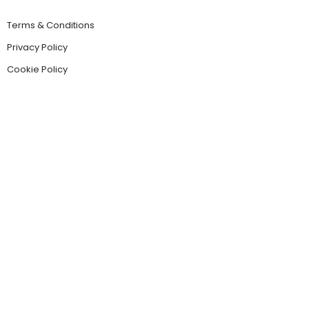
Terms & Conditions
Privacy Policy
Cookie Policy