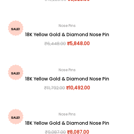
Nose Pins
SALE!
18K Yellow Gold & Diamond Nose Pin
₹
6,448.00
₹
5,848.00
Nose Pins
SALE!
18K Yellow Gold & Diamond Nose Pin
₹
11,792.00
₹
10,492.00
Nose Pins
SALE!
18K Yellow Gold & Diamond Nose Pin
₹
9,087.00
₹
8,087.00