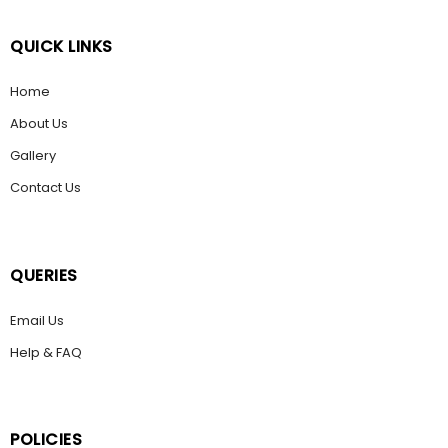
QUICK LINKS
Home
About Us
Gallery
Contact Us
QUERIES
Email Us
Help & FAQ
POLICIES