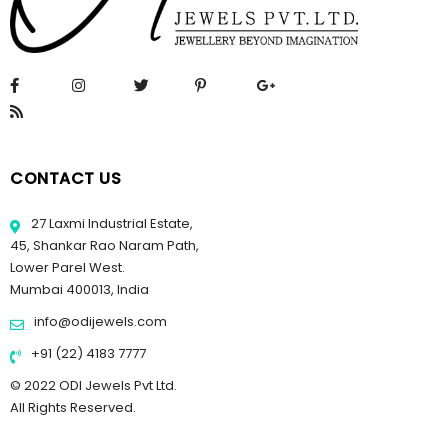
CONTACT US
27 Laxmi Industrial Estate,
45, Shankar Rao Naram Path,
Lower Parel West.
Mumbai 400013, India
info@odijewels.com
+91 (22) 4183 7777
© 2022 ODI Jewels Pvt Ltd.
All Rights Reserved.