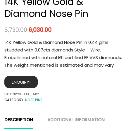
14K Yellow Gold &
Diamond Nose Pin
6,730.00
6,030.00
14K Yellow Gold & Diamond Nose Pin in 0.44 gms
studded with 0.07cts diamonds.Style – Wire.
Embellished with natural IGI certified EF VVS diamonds.
The weight mentioned is estimated and may vary.
ENQUIRY!
SKU:
NP210033_14KY
CATEGORY:
NOSE PINS
DESCRIPTION
ADDITIONAL INFORMATION