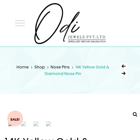
ODI
JEWELS
ODI JEWELS
Jewellery Beyond Imagination
Home
Shop
Nose Pins
14K Yellow Gold &
Diamond Nose Pin
SALE!