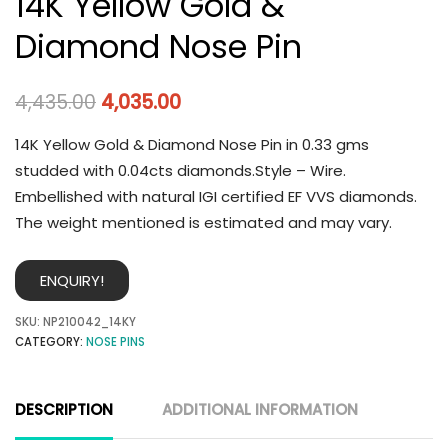
14K Yellow Gold &
Diamond Nose Pin
4,435.00
4,035.00
14K Yellow Gold & Diamond Nose Pin in 0.33 gms
studded with 0.04cts diamonds.Style – Wire.
Embellished with natural IGI certified EF VVS diamonds.
The weight mentioned is estimated and may vary.
ENQUIRY!
SKU:
NP210042_14KY
CATEGORY:
NOSE PINS
DESCRIPTION
ADDITIONAL INFORMATION