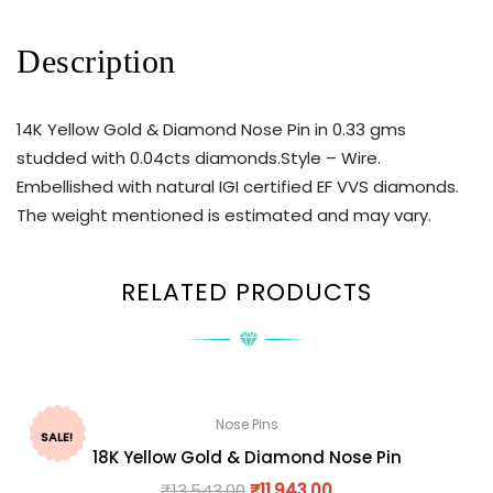
Description
14K Yellow Gold & Diamond Nose Pin in 0.33 gms
studded with 0.04cts diamonds.Style – Wire.
Embellished with natural IGI certified EF VVS diamonds.
The weight mentioned is estimated and may vary.
RELATED PRODUCTS
Nose Pins
SALE!
18K Yellow Gold & Diamond Nose Pin
₹
13,543.00
₹
11,943.00