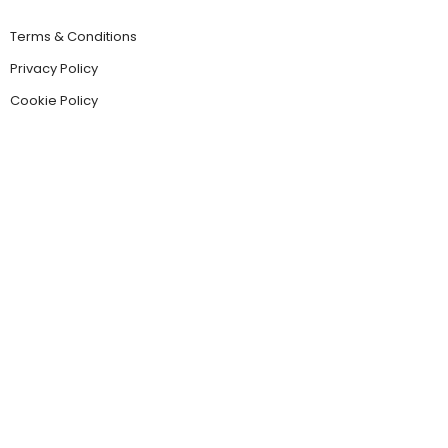
Terms & Conditions
Privacy Policy
Cookie Policy