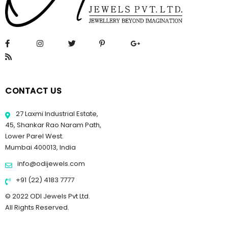
CONTACT US
27 Laxmi Industrial Estate,
45, Shankar Rao Naram Path,
Lower Parel West.
Mumbai 400013, India
info@odijewels.com
+91 (22) 4183 7777
© 2022 ODI Jewels Pvt Ltd.
All Rights Reserved.