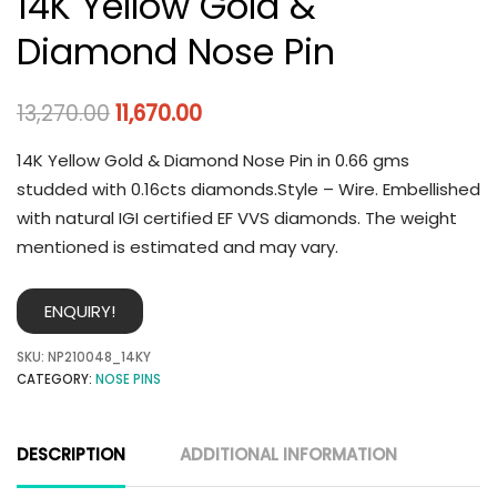
14K Yellow Gold &
Diamond Nose Pin
13,270.00
11,670.00
14K Yellow Gold & Diamond Nose Pin in 0.66 gms
studded with 0.16cts diamonds.Style – Wire. Embellished
with natural IGI certified EF VVS diamonds. The weight
mentioned is estimated and may vary.
ENQUIRY!
SKU:
NP210048_14KY
CATEGORY:
NOSE PINS
DESCRIPTION
ADDITIONAL INFORMATION