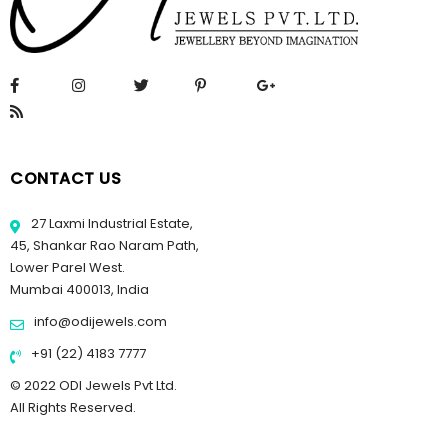
CONTACT US
27 Laxmi Industrial Estate,
45, Shankar Rao Naram Path,
Lower Parel West.
Mumbai 400013, India
info@odijewels.com
+91 (22) 4183 7777
© 2022 ODI Jewels Pvt Ltd.
All Rights Reserved.