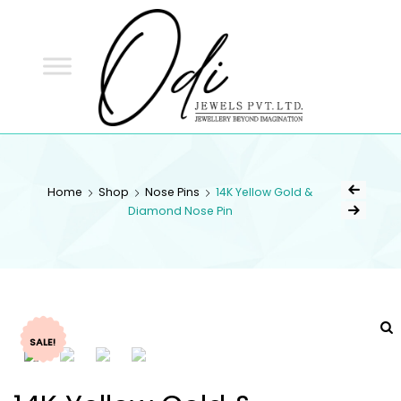
ODI
JEWELS
ODI JEWELS
Jewellery Beyond Imagination
Home
Shop
Nose Pins
14K Yellow Gold &
Diamond Nose Pin
SALE!