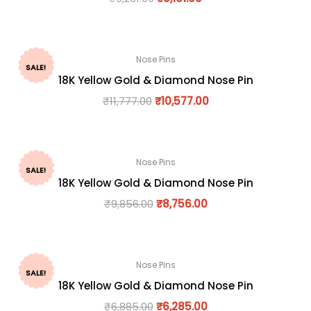
Nose Pins
SALE!
18K Yellow Gold & Diamond Nose Pin
₹
11,777.00
₹
10,577.00
Nose Pins
SALE!
18K Yellow Gold & Diamond Nose Pin
₹
9,856.00
₹
8,756.00
Nose Pins
SALE!
18K Yellow Gold & Diamond Nose Pin
₹
6,885.00
₹
6,285.00