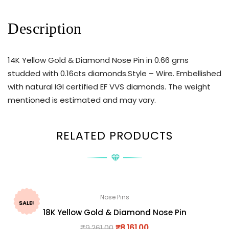
Description
14K Yellow Gold & Diamond Nose Pin in 0.66 gms
studded with 0.16cts diamonds.Style – Wire. Embellished
with natural IGI certified EF VVS diamonds. The weight
mentioned is estimated and may vary.
RELATED PRODUCTS
Nose Pins
SALE!
18K Yellow Gold & Diamond Nose Pin
₹
9,261.00
₹
8,161.00