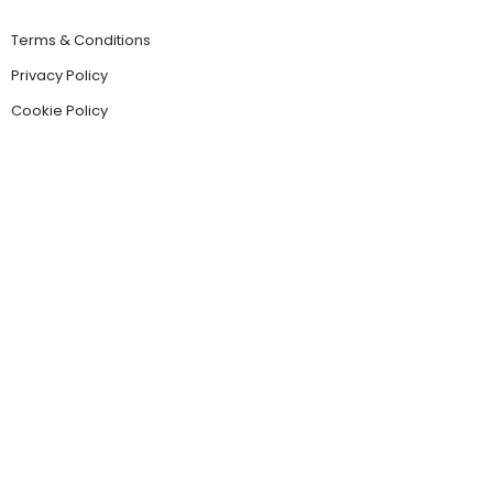
Terms & Conditions
Privacy Policy
Cookie Policy