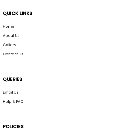
QUICK LINKS
Home
About Us
Gallery
Contact Us
QUERIES
Email Us
Help & FAQ
POLICIES