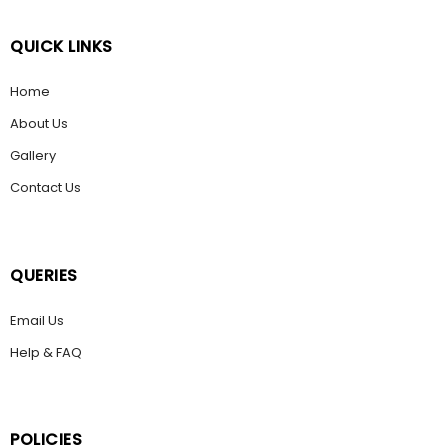
QUICK LINKS
Home
About Us
Gallery
Contact Us
QUERIES
Email Us
Help & FAQ
POLICIES