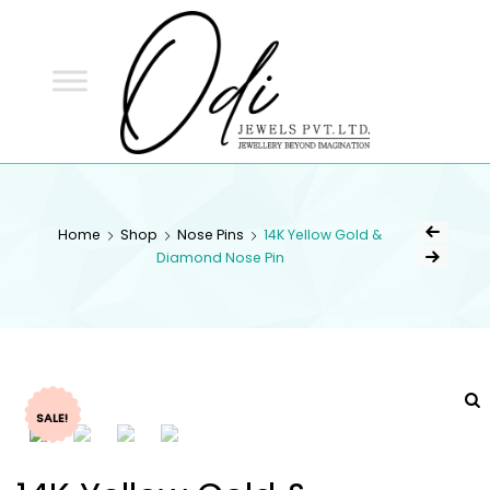
ODI
JEWELS
ODI JEWELS
Jewellery Beyond Imagination
Home
Shop
Nose Pins
14K Yellow Gold &
Diamond Nose Pin
SALE!