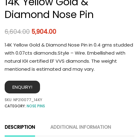
14K Yellow Gold &
Diamond Nose Pin
6,604.00
5,904.00
14K Yellow Gold & Diamond Nose Pin in 0.4 gms studded
with 0.07cts diamonds.Style – Wire. Embellished with
natural IGI certified EF VVS diamonds. The weight
mentioned is estimated and may vary.
ENQUIRY!
SKU:
NP210077_14KY
CATEGORY:
NOSE PINS
DESCRIPTION
ADDITIONAL INFORMATION