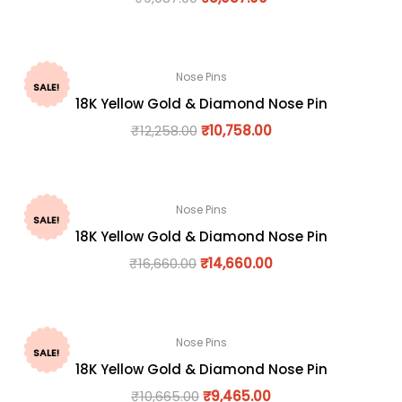
Nose Pins
SALE!
18K Yellow Gold & Diamond Nose Pin
₹
12,258.00
₹
10,758.00
Nose Pins
SALE!
18K Yellow Gold & Diamond Nose Pin
₹
16,660.00
₹
14,660.00
Nose Pins
SALE!
18K Yellow Gold & Diamond Nose Pin
₹
10,665.00
₹
9,465.00