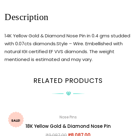
Description
14K Yellow Gold & Diamond Nose Pin in 0.4 gms studded
with 0.07cts diamonds.Style – Wire. Embellished with
natural IGI certified EF VVS diamonds. The weight
mentioned is estimated and may vary.
RELATED PRODUCTS
Nose Pins
SALE!
18K Yellow Gold & Diamond Nose Pin
₹
9,087.00
₹
8,087.00