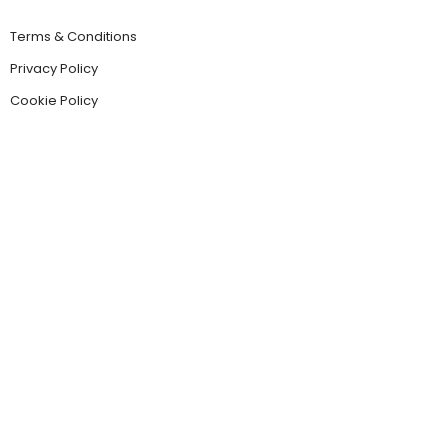
Terms & Conditions
Privacy Policy
Cookie Policy