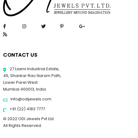
CONTACT US
27 Laxmi Industrial Estate,
45, Shankar Rao Naram Path,
Lower Parel West.
Mumbai 400013, India
info@odijewels.com
+91 (22) 4183 7777
© 2022 ODI Jewels Pvt Ltd.
All Rights Reserved.