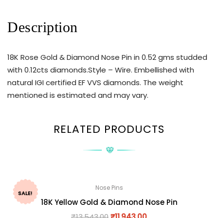
Description
18K Rose Gold & Diamond Nose Pin in 0.52 gms studded
with 0.12cts diamonds.Style – Wire. Embellished with
natural IGI certified EF VVS diamonds. The weight
mentioned is estimated and may vary.
RELATED PRODUCTS
Nose Pins
SALE!
18K Yellow Gold & Diamond Nose Pin
₹
13,543.00
₹
11,943.00