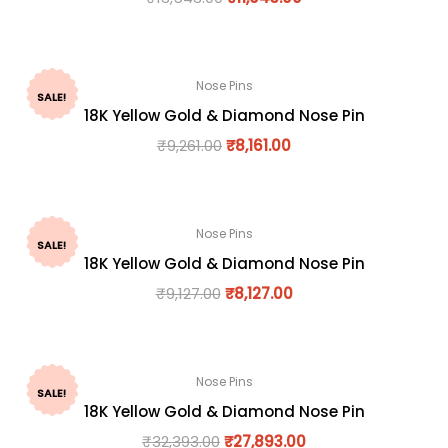
Nose Pins
SALE!
18K Yellow Gold & Diamond Nose Pin
₹
9,261.00
₹
8,161.00
Nose Pins
SALE!
18K Yellow Gold & Diamond Nose Pin
₹
9,127.00
₹
8,127.00
Nose Pins
SALE!
18K Yellow Gold & Diamond Nose Pin
₹
32,393.00
₹
27,893.00