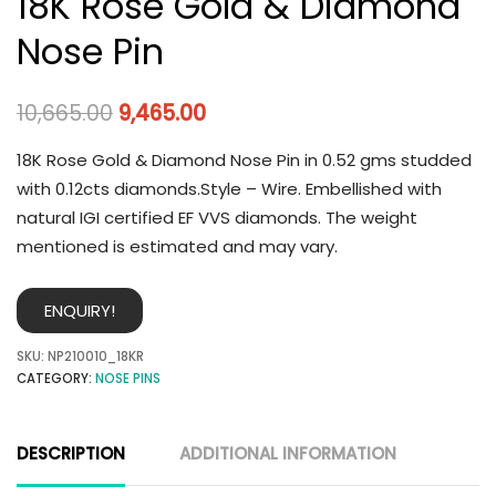
18K Rose Gold & Diamond
Nose Pin
10,665.00
9,465.00
18K Rose Gold & Diamond Nose Pin in 0.52 gms studded
with 0.12cts diamonds.Style – Wire. Embellished with
natural IGI certified EF VVS diamonds. The weight
mentioned is estimated and may vary.
ENQUIRY!
SKU:
NP210010_18KR
CATEGORY:
NOSE PINS
DESCRIPTION
ADDITIONAL INFORMATION