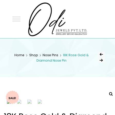
ODI
JEWELS
ODI JEWELS
Jewellery Beyond Imagination
Home
Shop
Nose Pins
18K Rose Gold &
Diamond Nose Pin
SALE!