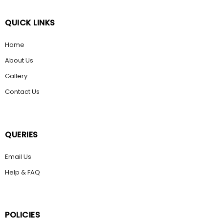
QUICK LINKS
Home
About Us
Gallery
Contact Us
QUERIES
Email Us
Help & FAQ
POLICIES