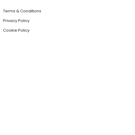
Terms & Conditions
Privacy Policy
Cookie Policy