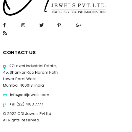
CONTACT US
27 Laxmi Industrial Estate,
45, Shankar Rao Naram Path,
Lower Parel West.
Mumbai 400013, India
info@odijewels.com
+91 (22) 4183 7777
© 2022 ODI Jewels Pvt Ltd.
All Rights Reserved.