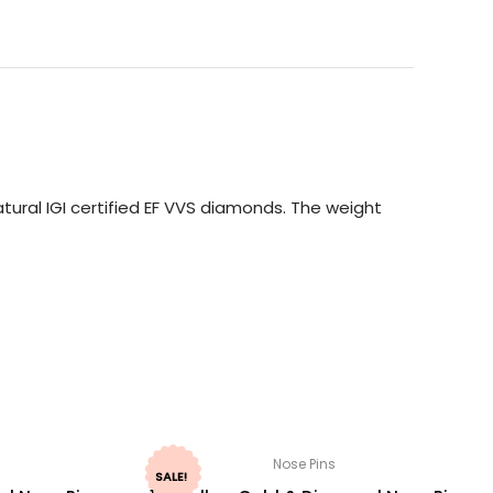
ural IGI certified EF VVS diamonds. The weight
Nose Pins
SALE!