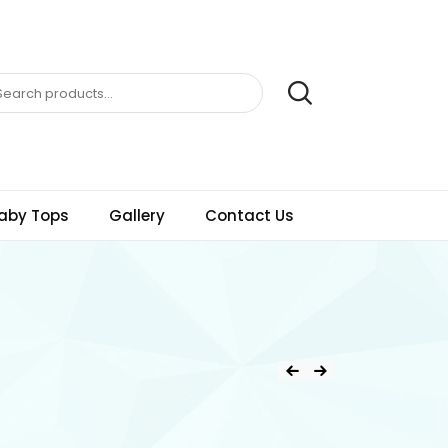
aby Tops
Gallery
Contact Us