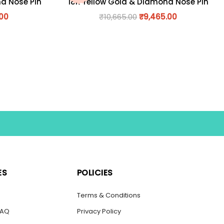
nd Nose Pin
18K Yellow Gold & Diamond Nose Pin
.00
₹
10,665.00
₹
9,465.00
ES
POLICIES
s
Terms & Conditions
FAQ
Privacy Policy