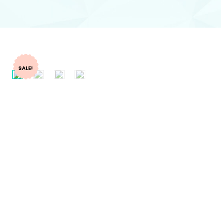
SALE!