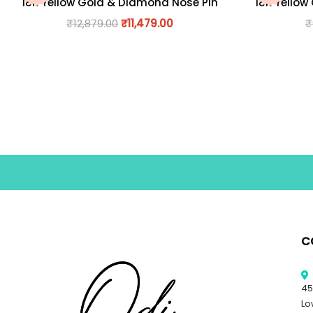
18K Yellow Gold & Diamond Nose Pin
18K Yellow
₹
12,879.00
₹
11,479.00
₹
C
45
Lo