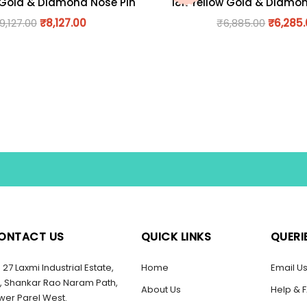
 Gold & Diamond Nose Pin
18K Yellow Gold & Diamo
9,127.00
₹
8,127.00
₹
6,885.00
₹
6,285
ONTACT US
QUICK LINKS
QUERI
27 Laxmi Industrial Estate,
Home
Email U
, Shankar Rao Naram Path,
About Us
Help & 
wer Parel West.