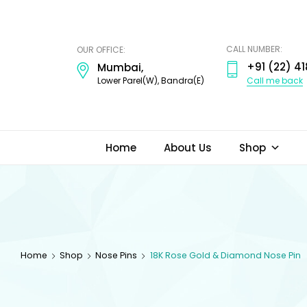
ODI
JEWELS
CALL NUMBER:
OUR OFFICE:
+91 (22) 41
Mumbai,
Call me back
Lower Parel(W), Bandra(E)
Home
About Us
Shop
Home
Shop
Nose Pins
18K Rose Gold & Diamond Nose Pin