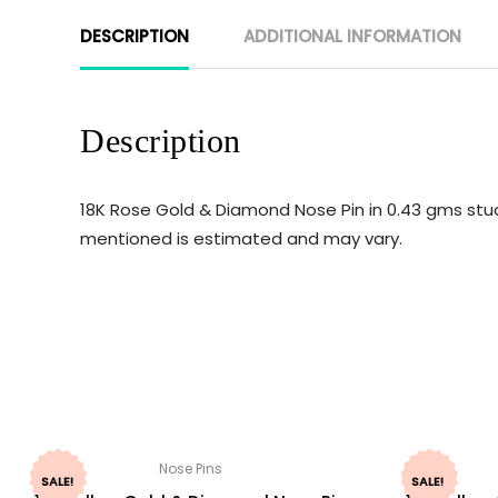
DESCRIPTION
ADDITIONAL INFORMATION
Description
18K Rose Gold & Diamond Nose Pin in 0.43 gms stud
mentioned is estimated and may vary.
Nose Pins
SALE!
SALE!