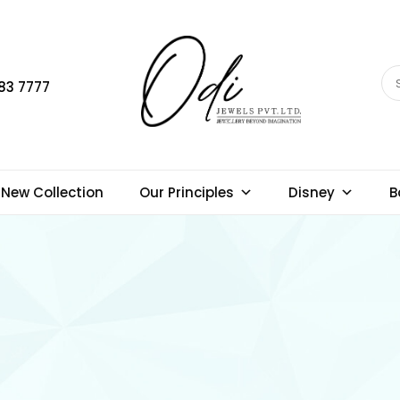
83 7777
New Collection
Our Principles
Disney
B