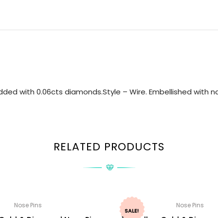
ded with 0.06cts diamonds.Style – Wire. Embellished with nat
RELATED PRODUCTS
Nose Pins
Nose Pins
SALE!