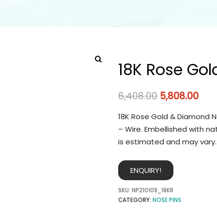
18K Rose Gol
6,408.00
5,808.00
18K Rose Gold & Diamond No
– Wire. Embellished with na
is estimated and may vary.
ENQUIRY!
SKU:
NP210109_18KR
CATEGORY:
NOSE PINS