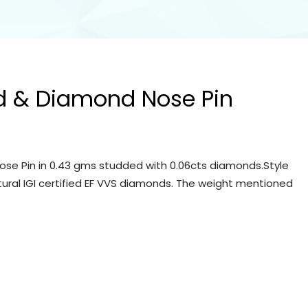
d & Diamond Nose Pin
se Pin in 0.43 gms studded with 0.06cts diamonds.Style
tural IGI certified EF VVS diamonds. The weight mentioned