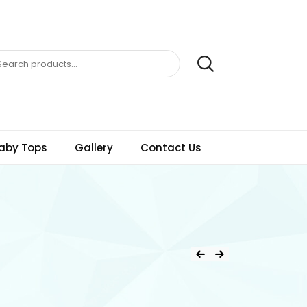
aby Tops
Gallery
Contact Us