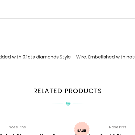
ed with 0.1cts diamonds.Style – Wire. Embellished with natu
RELATED PRODUCTS
Nose Pins
Nose Pins
SALE!