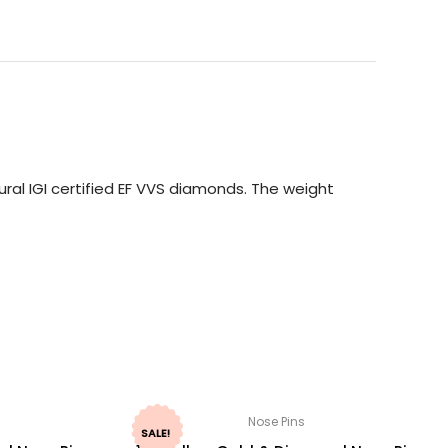
ral IGI certified EF VVS diamonds. The weight
Nose Pins
SALE!