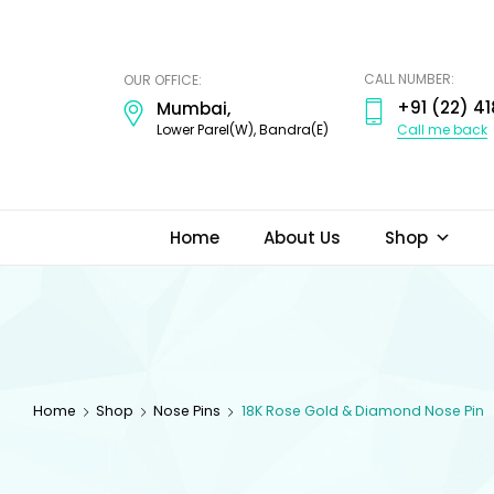
ODI
JEWELS
CALL NUMBER:
OUR OFFICE:
+91 (22) 41
Mumbai,
Call me back
Lower Parel(W), Bandra(E)
Home
About Us
Shop
Home
Shop
Nose Pins
18K Rose Gold & Diamond Nose Pin