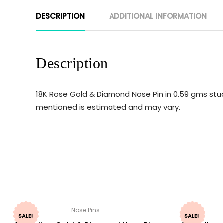
DESCRIPTION
ADDITIONAL INFORMATION
Description
18K Rose Gold & Diamond Nose Pin in 0.59 gms studd
mentioned is estimated and may vary.
Nose Pins
SALE!
SALE!