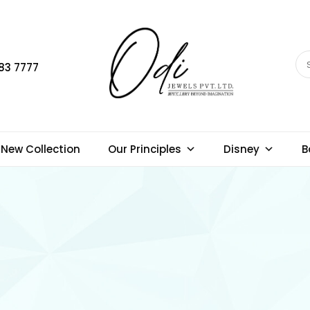
83 7777
New Collection
Our Principles
Disney
B