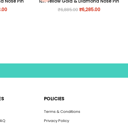
nd Nose Pin
18K Yellow Gold & Diamond Nose Pin
3.00
₹
6,885.00
₹
6,285.00
ES
POLICIES
s
Terms & Conditions
FAQ
Privacy Policy