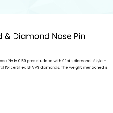
d & Diamond Nose Pin
se Pin in 0.59 gms studded with 0.1cts diamonds.Style –
ral IGI certified EF VVS diamonds. The weight mentioned is