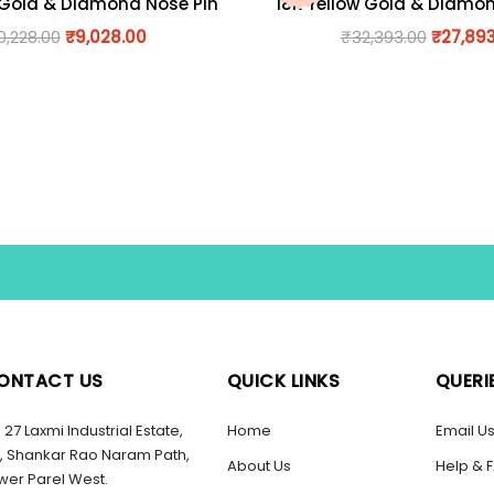
 Gold & Diamond Nose Pin
18K Yellow Gold & Diamo
0,228.00
₹
9,028.00
₹
32,393.00
₹
27,89
ONTACT US
QUICK LINKS
QUERI
27 Laxmi Industrial Estate,
Home
Email U
, Shankar Rao Naram Path,
About Us
Help & 
wer Parel West.