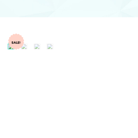
SALE!