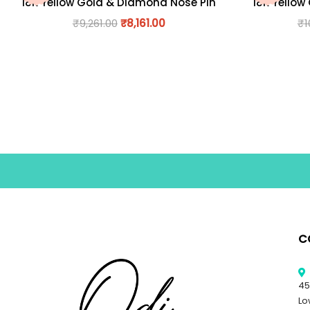
18K Yellow Gold & Diamond Nose Pin
18K Yellow
₹
9,261.00
₹
8,161.00
₹
1
C
45
Lo