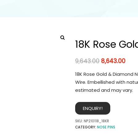
18K Rose Gol
9,643.00
8,643.00
18K Rose Gold & Diamond No
Wire. Embellished with natu
estimated and may vary.
ENQUIRY!
SKU:
NP210118_18KR
CATEGORY:
NOSE PINS