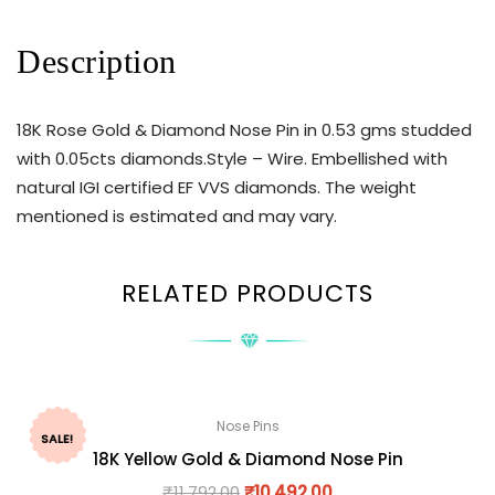
Description
18K Rose Gold & Diamond Nose Pin in 0.53 gms studded
with 0.05cts diamonds.Style – Wire. Embellished with
natural IGI certified EF VVS diamonds. The weight
mentioned is estimated and may vary.
RELATED PRODUCTS
Nose Pins
SALE!
18K Yellow Gold & Diamond Nose Pin
₹
11,792.00
₹
10,492.00