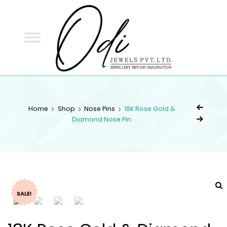
ODI
JEWELS
ODI JEWELS
Jewellery Beyond Imagination
Home
Shop
Nose Pins
18K Rose Gold &
Diamond Nose Pin
SALE!