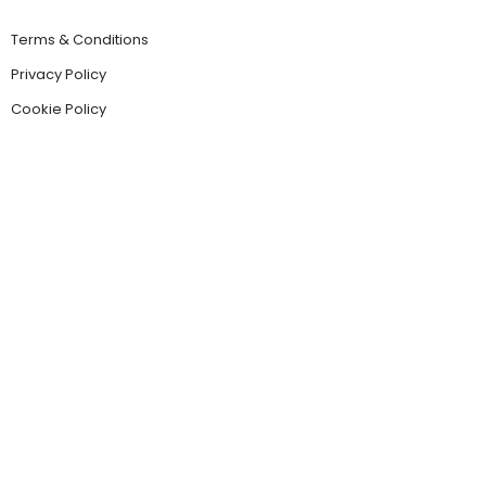
Terms & Conditions
Privacy Policy
Cookie Policy