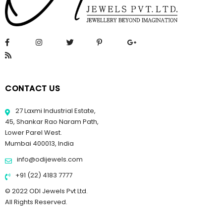
CONTACT US
27 Laxmi Industrial Estate,
45, Shankar Rao Naram Path,
Lower Parel West.
Mumbai 400013, India
info@odijewels.com
+91 (22) 4183 7777
© 2022 ODI Jewels Pvt Ltd.
All Rights Reserved.