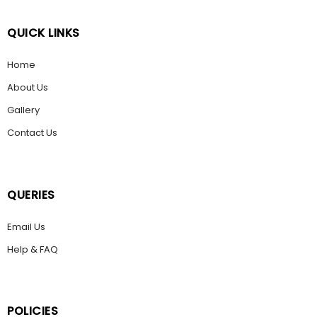
QUICK LINKS
Home
About Us
Gallery
Contact Us
QUERIES
Email Us
Help & FAQ
POLICIES