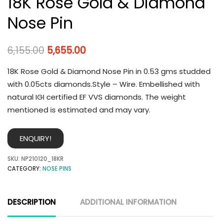
18K Rose Gold & Diamond
Nose Pin
6,155.00
5,655.00
18K Rose Gold & Diamond Nose Pin in 0.53 gms studded
with 0.05cts diamonds.Style – Wire. Embellished with
natural IGI certified EF VVS diamonds. The weight
mentioned is estimated and may vary.
ENQUIRY!
SKU:
NP210120_18KR
CATEGORY:
NOSE PINS
DESCRIPTION
ADDITIONAL INFORMATION