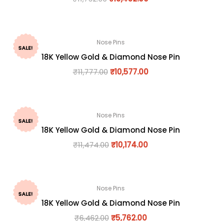
Nose Pins
SALE!
18K Yellow Gold & Diamond Nose Pin
₹
11,777.00
₹
10,577.00
Nose Pins
SALE!
18K Yellow Gold & Diamond Nose Pin
₹
11,474.00
₹
10,174.00
Nose Pins
SALE!
18K Yellow Gold & Diamond Nose Pin
₹
6,462.00
₹
5,762.00