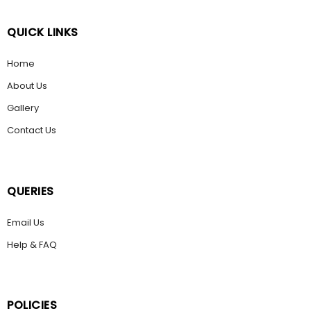
QUICK LINKS
Home
About Us
Gallery
Contact Us
QUERIES
Email Us
Help & FAQ
POLICIES