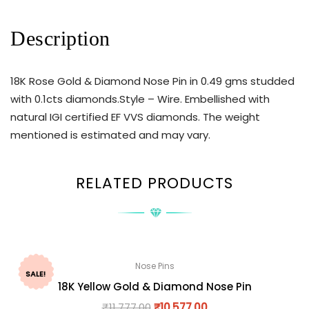
Description
18K Rose Gold & Diamond Nose Pin in 0.49 gms studded
with 0.1cts diamonds.Style – Wire. Embellished with
natural IGI certified EF VVS diamonds. The weight
mentioned is estimated and may vary.
RELATED PRODUCTS
Nose Pins
SALE!
18K Yellow Gold & Diamond Nose Pin
₹
11,777.00
₹
10,577.00