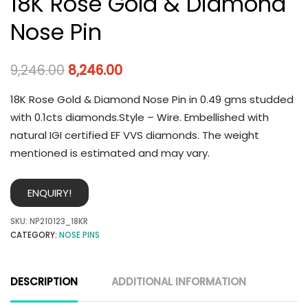
18K Rose Gold & Diamond
Nose Pin
9,246.00
8,246.00
18K Rose Gold & Diamond Nose Pin in 0.49 gms studded
with 0.1cts diamonds.Style – Wire. Embellished with
natural IGI certified EF VVS diamonds. The weight
mentioned is estimated and may vary.
ENQUIRY!
SKU:
NP210123_18KR
CATEGORY:
NOSE PINS
DESCRIPTION
ADDITIONAL INFORMATION