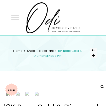
ODI
JEWELS
ODI JEWELS
Jewellery Beyond Imagination
Home
Shop
Nose Pins
18K Rose Gold &
Diamond Nose Pin
SALE!