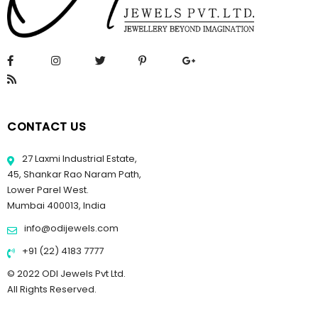
CONTACT US
27 Laxmi Industrial Estate,
45, Shankar Rao Naram Path,
Lower Parel West.
Mumbai 400013, India
info@odijewels.com
+91 (22) 4183 7777
© 2022 ODI Jewels Pvt Ltd.
All Rights Reserved.