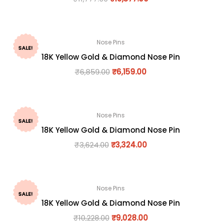
Nose Pins
SALE!
18K Yellow Gold & Diamond Nose Pin
₹
6,859.00
₹
6,159.00
Nose Pins
SALE!
18K Yellow Gold & Diamond Nose Pin
₹
3,624.00
₹
3,324.00
Nose Pins
SALE!
18K Yellow Gold & Diamond Nose Pin
₹
10,228.00
₹
9,028.00