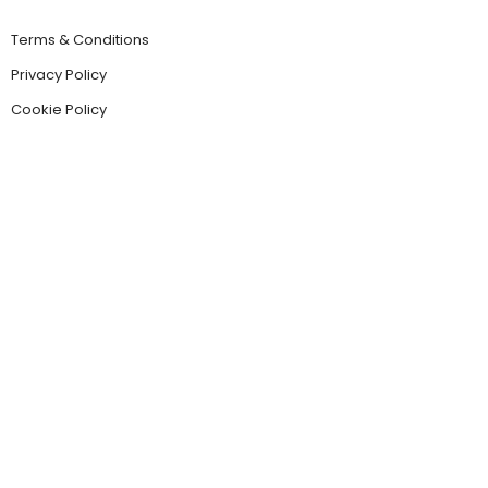
Terms & Conditions
Privacy Policy
Cookie Policy