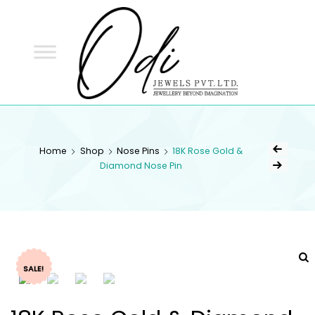
ODI
JEWELS
ODI JEWELS
Jewellery Beyond Imagination
Home
Shop
Nose Pins
18K Rose Gold &
Diamond Nose Pin
SALE!