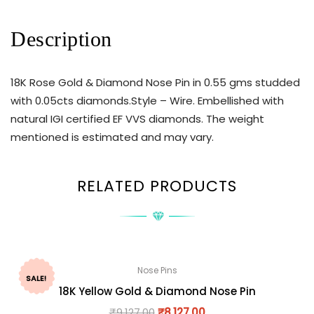
Description
18K Rose Gold & Diamond Nose Pin in 0.55 gms studded
with 0.05cts diamonds.Style – Wire. Embellished with
natural IGI certified EF VVS diamonds. The weight
mentioned is estimated and may vary.
RELATED PRODUCTS
Nose Pins
SALE!
18K Yellow Gold & Diamond Nose Pin
₹
9,127.00
₹
8,127.00