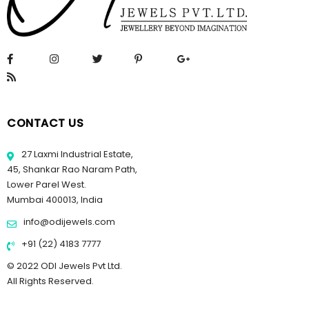
CONTACT US
27 Laxmi Industrial Estate,
45, Shankar Rao Naram Path,
Lower Parel West.
Mumbai 400013, India
info@odijewels.com
+91 (22) 4183 7777
© 2022 ODI Jewels Pvt Ltd.
All Rights Reserved.