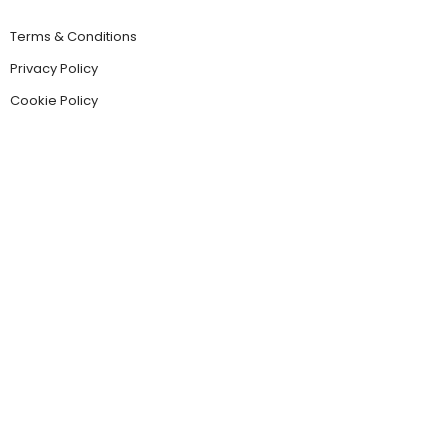
Terms & Conditions
Privacy Policy
Cookie Policy