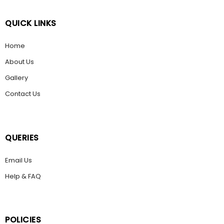
QUICK LINKS
Home
About Us
Gallery
Contact Us
QUERIES
Email Us
Help & FAQ
POLICIES