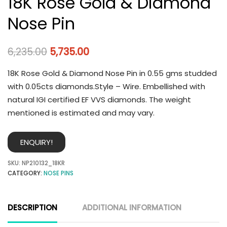
18K Rose Gold & Diamond
Nose Pin
6,235.00
5,735.00
18K Rose Gold & Diamond Nose Pin in 0.55 gms studded
with 0.05cts diamonds.Style – Wire. Embellished with
natural IGI certified EF VVS diamonds. The weight
mentioned is estimated and may vary.
ENQUIRY!
SKU:
NP210132_18KR
CATEGORY:
NOSE PINS
DESCRIPTION
ADDITIONAL INFORMATION