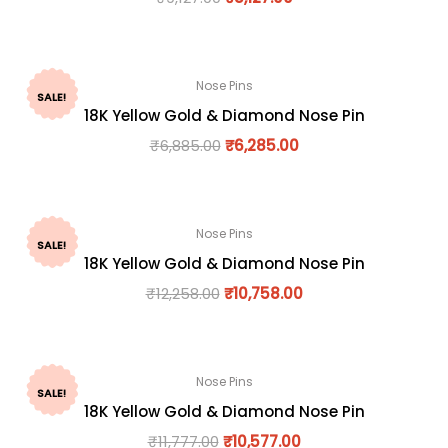
Nose Pins
SALE!
18K Yellow Gold & Diamond Nose Pin
₹
6,885.00
₹
6,285.00
Nose Pins
SALE!
18K Yellow Gold & Diamond Nose Pin
₹
12,258.00
₹
10,758.00
Nose Pins
SALE!
18K Yellow Gold & Diamond Nose Pin
₹
11,777.00
₹
10,577.00