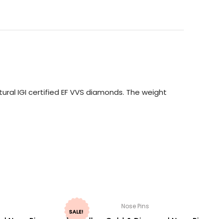
ural IGI certified EF VVS diamonds. The weight
Nose Pins
SALE!