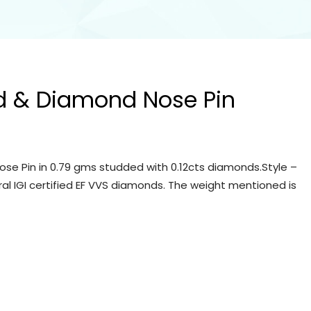
d & Diamond Nose Pin
se Pin in 0.79 gms studded with 0.12cts diamonds.Style –
ral IGI certified EF VVS diamonds. The weight mentioned is