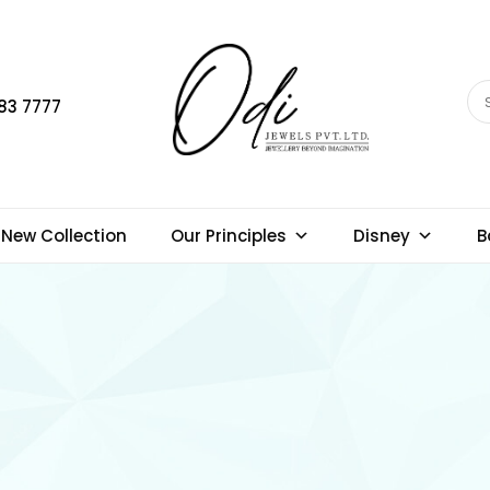
83 7777
New Collection
Our Principles
Disney
B