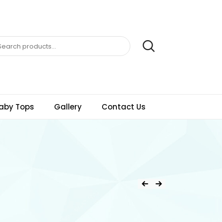
aby Tops
Gallery
Contact Us