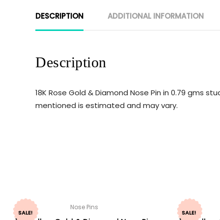
DESCRIPTION
ADDITIONAL INFORMATION
Description
18K Rose Gold & Diamond Nose Pin in 0.79 gms studd
mentioned is estimated and may vary.
Nose Pins
SALE!
SALE!