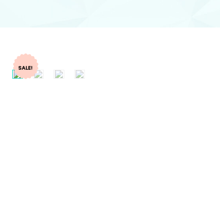
SALE!