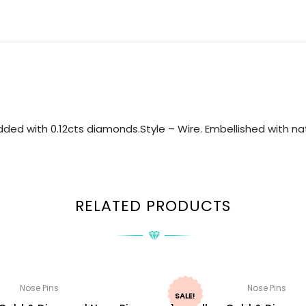
ed with 0.12cts diamonds.Style – Wire. Embellished with nat
RELATED PRODUCTS
Nose Pins
Nose Pins
SALE!