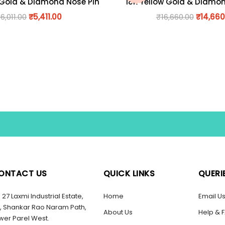
 Gold & Diamond Nose Pin
18K Yellow Gold & Diamo
₹
6,011.00
₹
5,411.00
₹
16,660.00
₹
14,660
ONTACT US
QUICK LINKS
QUERI
27 Laxmi Industrial Estate,
Home
Email U
, Shankar Rao Naram Path,
About Us
Help & 
wer Parel West.