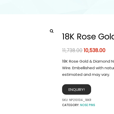
18K Rose Gol
11,738.00
10,538.00
18K Rose Gold & Diamond No
Wire. Embellished with natu
estimated and may vary.
ENQUIRY!
SKU:
NP210134_18KR
CATEGORY:
NOSE PINS