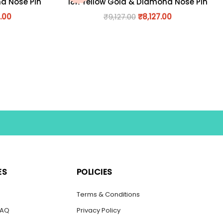
nd Nose Pin
18K Yellow Gold & Diamond Nose Pin
.00
₹
9,127.00
₹
8,127.00
ES
POLICIES
s
Terms & Conditions
FAQ
Privacy Policy