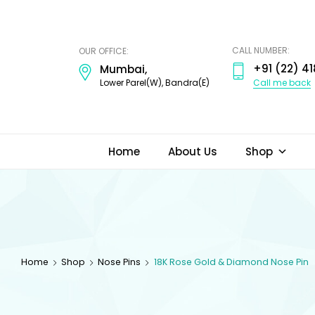
ODI
JEWELS
CALL NUMBER:
OUR OFFICE:
+91 (22) 41
Mumbai,
Call me back
Lower Parel(W), Bandra(E)
Home
About Us
Shop
Home
Shop
Nose Pins
18K Rose Gold & Diamond Nose Pin