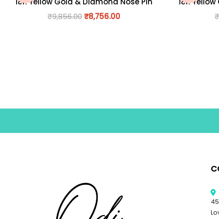
18K Yellow Gold & Diamond Nose Pin
18K Yellow
₹
9,856.00
₹
8,756.00
C
45
Lo