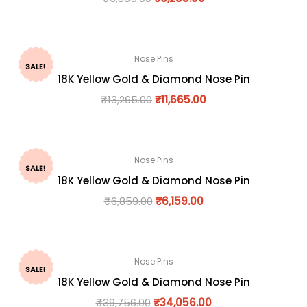
Nose Pins
SALE!
18K Yellow Gold & Diamond Nose Pin
₹
13,265.00
₹
11,665.00
Nose Pins
SALE!
18K Yellow Gold & Diamond Nose Pin
₹
6,859.00
₹
6,159.00
Nose Pins
SALE!
18K Yellow Gold & Diamond Nose Pin
₹
39,756.00
₹
34,056.00