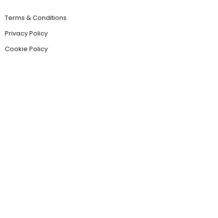
Terms & Conditions
Privacy Policy
Cookie Policy