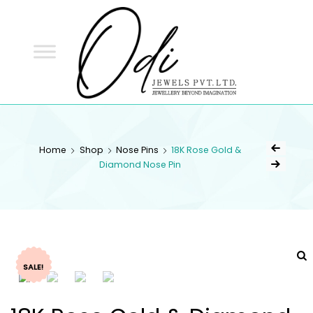
ODI
JEWELS
ODI JEWELS
Jewellery Beyond Imagination
Home
Shop
Nose Pins
18K Rose Gold &
Diamond Nose Pin
SALE!