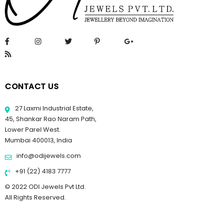
CONTACT US
27 Laxmi Industrial Estate,
45, Shankar Rao Naram Path,
Lower Parel West.
Mumbai 400013, India
info@odijewels.com
+91 (22) 4183 7777
© 2022 ODI Jewels Pvt Ltd.
All Rights Reserved.