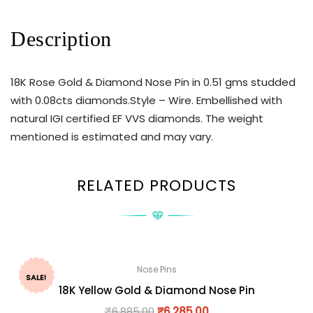
Description
18K Rose Gold & Diamond Nose Pin in 0.51 gms studded
with 0.08cts diamonds.Style – Wire. Embellished with
natural IGI certified EF VVS diamonds. The weight
mentioned is estimated and may vary.
RELATED PRODUCTS
Nose Pins
SALE!
18K Yellow Gold & Diamond Nose Pin
₹
6,885.00
₹
6,285.00