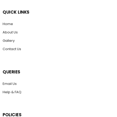
QUICK LINKS
Home
About Us
Gallery
Contact Us
QUERIES
Email Us
Help & FAQ
POLICIES