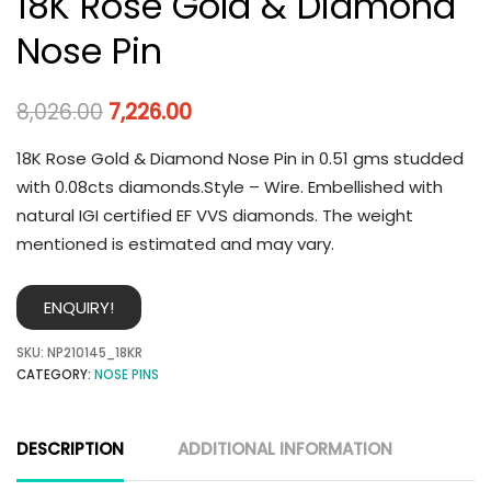
18K Rose Gold & Diamond
Nose Pin
8,026.00
7,226.00
18K Rose Gold & Diamond Nose Pin in 0.51 gms studded
with 0.08cts diamonds.Style – Wire. Embellished with
natural IGI certified EF VVS diamonds. The weight
mentioned is estimated and may vary.
ENQUIRY!
SKU:
NP210145_18KR
CATEGORY:
NOSE PINS
DESCRIPTION
ADDITIONAL INFORMATION