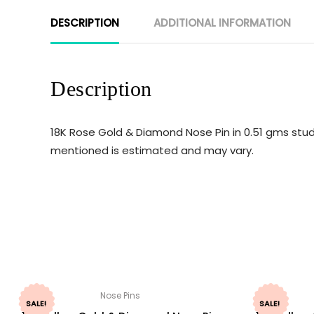
DESCRIPTION
ADDITIONAL INFORMATION
Description
18K Rose Gold & Diamond Nose Pin in 0.51 gms stud
mentioned is estimated and may vary.
Nose Pins
SALE!
SALE!