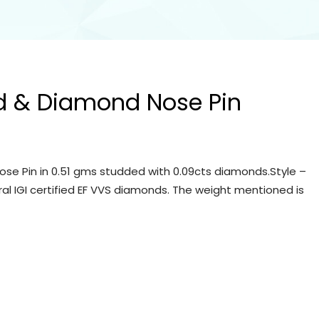
d & Diamond Nose Pin
se Pin in 0.51 gms studded with 0.09cts diamonds.Style –
ral IGI certified EF VVS diamonds. The weight mentioned is