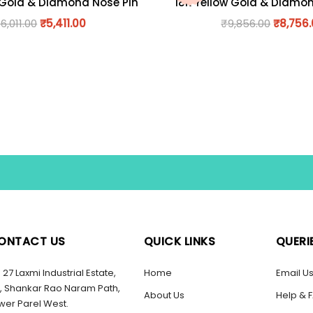
 Gold & Diamond Nose Pin
18K Yellow Gold & Diamo
₹
6,011.00
₹
5,411.00
₹
9,856.00
₹
8,756
ONTACT US
QUICK LINKS
QUERI
27 Laxmi Industrial Estate,
Home
Email U
, Shankar Rao Naram Path,
About Us
Help & 
wer Parel West.