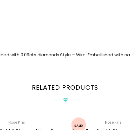
ded with 0.09cts diamonds.Style – Wire. Embellished with nat
RELATED PRODUCTS
Nose Pins
Nose Pins
SALE!