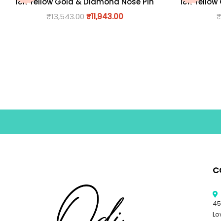
18K Yellow Gold & Diamond Nose Pin
18K Yellow
₹
13,543.00
₹
11,943.00
C
45
Lo