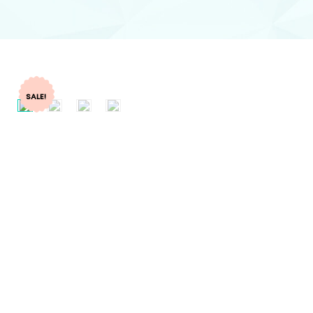
SALE!