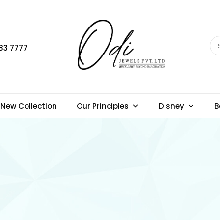
83 7777
New Collection
Our Principles
Disney
B