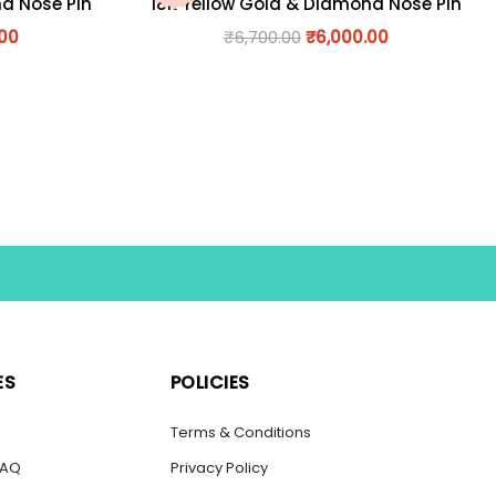
nd Nose Pin
18K Yellow Gold & Diamond Nose Pin
.00
₹
6,700.00
₹
6,000.00
ES
POLICIES
s
Terms & Conditions
FAQ
Privacy Policy