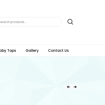
aby Tops
Gallery
Contact Us