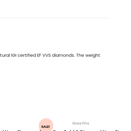
ural IGI certified EF VVS diamonds. The weight
Nose Pins
SALE!