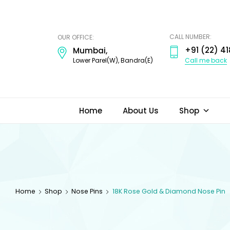
ODI
JEWELS
CALL NUMBER:
OUR OFFICE:
+91 (22) 41
Mumbai,
Call me back
Lower Parel(W), Bandra(E)
Home
About Us
Shop
Home
Shop
Nose Pins
18K Rose Gold & Diamond Nose Pin