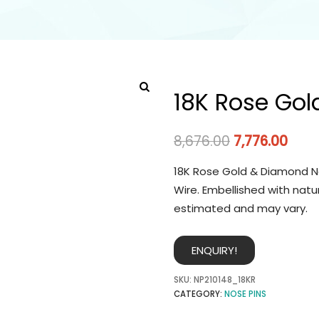
18K Rose Gol
8,676.00
7,776.00
18K Rose Gold & Diamond No
Wire. Embellished with natu
estimated and may vary.
ENQUIRY!
SKU:
NP210148_18KR
CATEGORY:
NOSE PINS