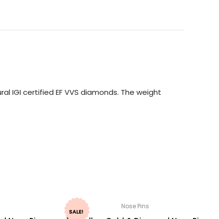
ral IGI certified EF VVS diamonds. The weight
Nose Pins
SALE!