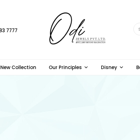
83 7777
New Collection
Our Principles
Disney
B