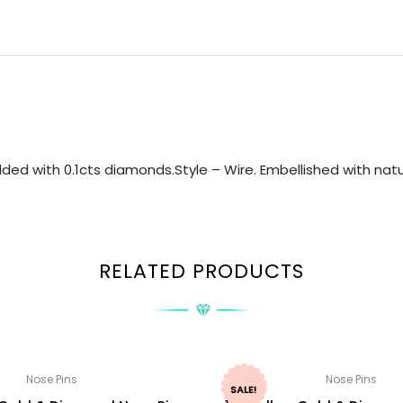
ed with 0.1cts diamonds.Style – Wire. Embellished with natu
RELATED PRODUCTS
Nose Pins
Nose Pins
SALE!