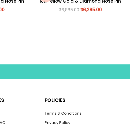
nd Nose Pin
18K Yellow Gold & Diamond Nose Pin
.00
₹
6,885.00
₹
6,285.00
ES
POLICIES
s
Terms & Conditions
FAQ
Privacy Policy