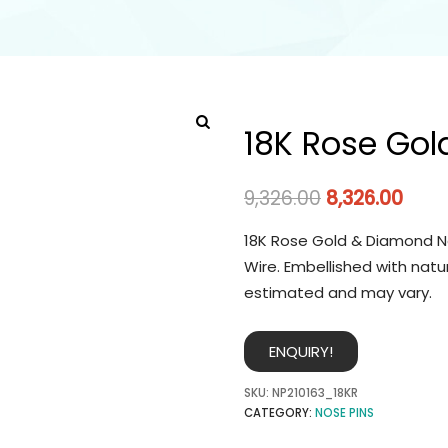
18K Rose Gol
9,326.00
8,326.00
18K Rose Gold & Diamond No
Wire. Embellished with natu
estimated and may vary.
ENQUIRY!
SKU:
NP210163_18KR
CATEGORY:
NOSE PINS