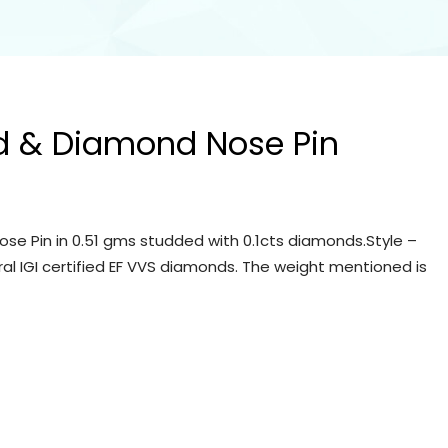
d & Diamond Nose Pin
se Pin in 0.51 gms studded with 0.1cts diamonds.Style –
ral IGI certified EF VVS diamonds. The weight mentioned is