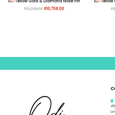
18K Yellow Gold & Diamond Nose Pin
18K Yellow
₹
12,258.00
₹
10,758.00
₹
C
45
Lo