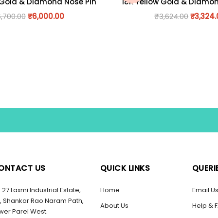
 Gold & Diamond Nose Pin
18K Yellow Gold & Diamo
6,700.00
₹
6,000.00
₹
3,624.00
₹
3,324
ONTACT US
QUICK LINKS
QUERI
27 Laxmi Industrial Estate,
Home
Email U
, Shankar Rao Naram Path,
About Us
Help & 
wer Parel West.