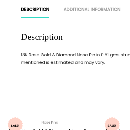
DESCRIPTION
ADDITIONAL INFORMATION
Description
18K Rose Gold & Diamond Nose Pin in 0.51 gms studd
mentioned is estimated and may vary.
Nose Pins
SALE!
SALE!