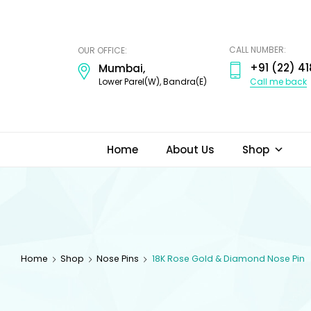
ODI
JEWELS
CALL NUMBER:
OUR OFFICE:
+91 (22) 41
Mumbai,
Call me back
Lower Parel(W), Bandra(E)
Home
About Us
Shop
Home
Shop
Nose Pins
18K Rose Gold & Diamond Nose Pin