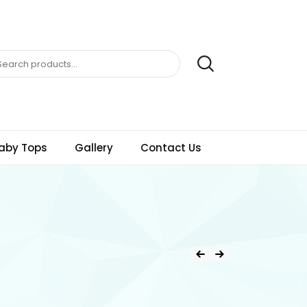
aby Tops
Gallery
Contact Us