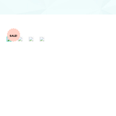
SALE!