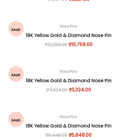
Nose Pins
SALE!
18K Yellow Gold & Diamond Nose Pin
₹
12,258.00
₹
10,758.00
Nose Pins
SALE!
18K Yellow Gold & Diamond Nose Pin
₹
3,624.00
₹
3,324.00
Nose Pins
SALE!
18K Yellow Gold & Diamond Nose Pin
₹
6,448.00
₹
5,848.00