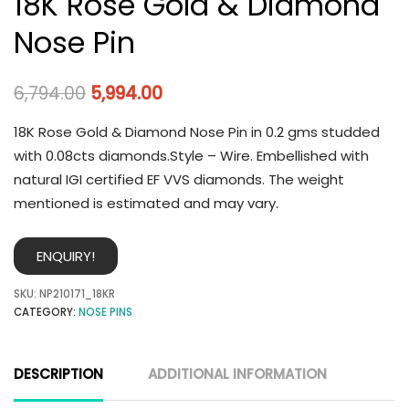
18K Rose Gold & Diamond
Nose Pin
6,794.00
5,994.00
18K Rose Gold & Diamond Nose Pin in 0.2 gms studded
with 0.08cts diamonds.Style – Wire. Embellished with
natural IGI certified EF VVS diamonds. The weight
mentioned is estimated and may vary.
ENQUIRY!
SKU:
NP210171_18KR
CATEGORY:
NOSE PINS
DESCRIPTION
ADDITIONAL INFORMATION