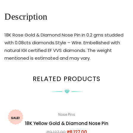
Description
18K Rose Gold & Diamond Nose Pin in 0.2 gms studded
with 0.08cts diamonds.Style – Wire. Embellished with
natural IGI certified EF VVS diamonds. The weight
mentioned is estimated and may vary.
RELATED PRODUCTS
Nose Pins
SALE!
18K Yellow Gold & Diamond Nose Pin
₹
9,127.00
₹
8,127.00