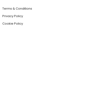
Terms & Conditions
Privacy Policy
Cookie Policy