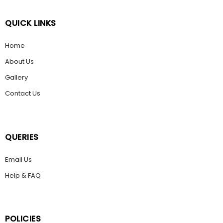
QUICK LINKS
Home
About Us
Gallery
Contact Us
QUERIES
Email Us
Help & FAQ
POLICIES