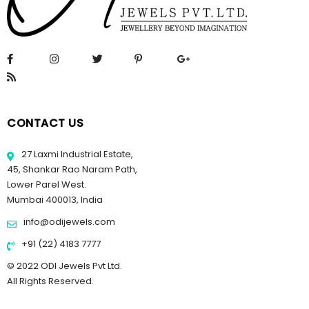
CONTACT US
27 Laxmi Industrial Estate,
45, Shankar Rao Naram Path,
Lower Parel West.
Mumbai 400013, India
info@odijewels.com
+91 (22) 4183 7777
© 2022 ODI Jewels Pvt Ltd.
All Rights Reserved.