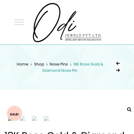
ODI
JEWELS
ODI JEWELS
Jewellery Beyond Imagination
Home
Shop
Nose Pins
18K Rose Gold &
Diamond Nose Pin
SALE!