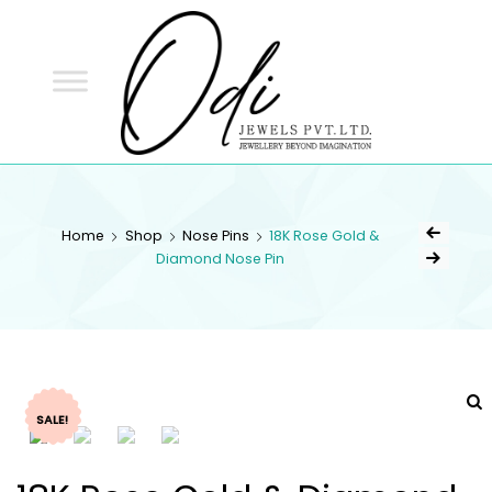
ODI
JEWELS
ODI JEWELS
Jewellery Beyond Imagination
Home
Shop
Nose Pins
18K Rose Gold &
Diamond Nose Pin
SALE!