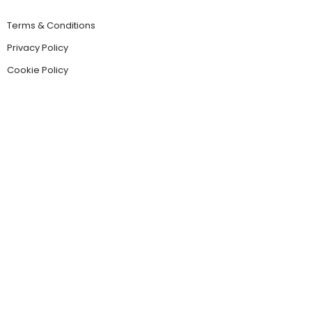
Terms & Conditions
Privacy Policy
Cookie Policy