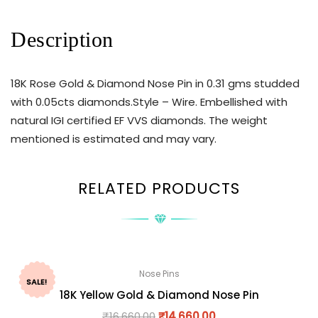
Description
18K Rose Gold & Diamond Nose Pin in 0.31 gms studded
with 0.05cts diamonds.Style – Wire. Embellished with
natural IGI certified EF VVS diamonds. The weight
mentioned is estimated and may vary.
RELATED PRODUCTS
Nose Pins
SALE!
18K Yellow Gold & Diamond Nose Pin
₹
16,660.00
₹
14,660.00