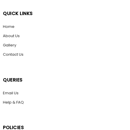
QUICK LINKS
Home
About Us
Gallery
Contact Us
QUERIES
Email Us
Help & FAQ
POLICIES