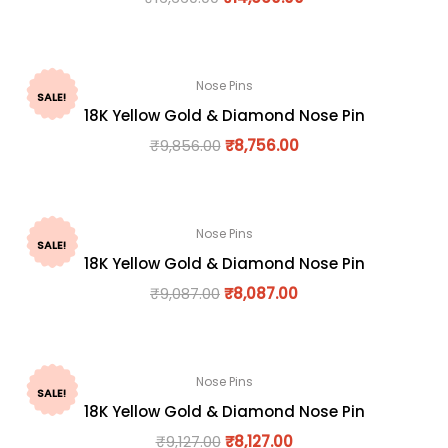
Nose Pins
SALE!
18K Yellow Gold & Diamond Nose Pin
₹
9,856.00
₹
8,756.00
Nose Pins
SALE!
18K Yellow Gold & Diamond Nose Pin
₹
9,087.00
₹
8,087.00
Nose Pins
SALE!
18K Yellow Gold & Diamond Nose Pin
₹
9,127.00
₹
8,127.00