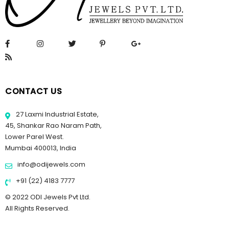
CONTACT US
27 Laxmi Industrial Estate,
45, Shankar Rao Naram Path,
Lower Parel West.
Mumbai 400013, India
info@odijewels.com
+91 (22) 4183 7777
© 2022 ODI Jewels Pvt Ltd.
All Rights Reserved.