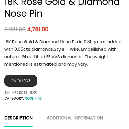
18K Rose Gold & Diamond
Nose Pin
5,281.00
4,781.00
18K Rose Gold & Diamond Nose Pin in 0.31 gms studded
with 0.05cts diamonds.Style – Wire. Embellished with
natural IGI certified EF VVS diamonds. The weight
mentioned is estimated and may vary.
ENQUIRY!
SKU:
NP210183_18KR
CATEGORY:
NOSE PINS
DESCRIPTION
ADDITIONAL INFORMATION