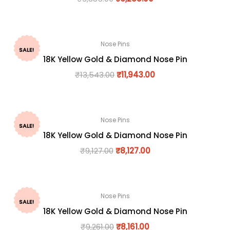
Nose Pins
SALE!
18K Yellow Gold & Diamond Nose Pin
₹
13,543.00
₹
11,943.00
Nose Pins
SALE!
18K Yellow Gold & Diamond Nose Pin
₹
9,127.00
₹
8,127.00
Nose Pins
SALE!
18K Yellow Gold & Diamond Nose Pin
₹
9,261.00
₹
8,161.00