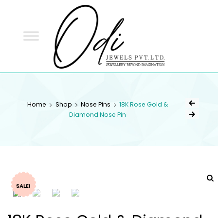
ODI
JEWELS
ODI JEWELS
Jewellery Beyond Imagination
Home
Shop
Nose Pins
18K Rose Gold &
Diamond Nose Pin
SALE!