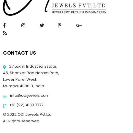
CONTACT US
27 Laxmi Industrial Estate,
45, Shankar Rao Naram Path,
Lower Parel West.
Mumbai 400013, India
info@odijewels.com
+91 (22) 4183 7777
© 2022 ODI Jewels Pvt Ltd.
All Rights Reserved.