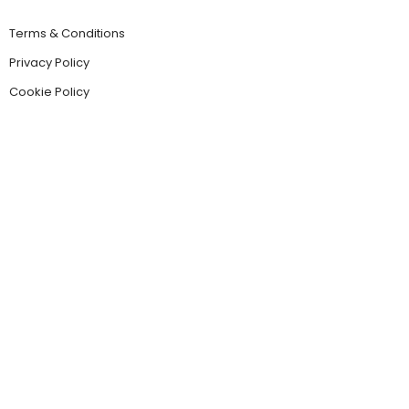
Terms & Conditions
Privacy Policy
Cookie Policy