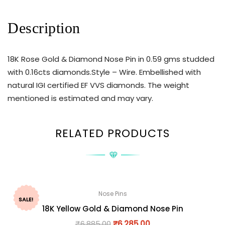
Description
18K Rose Gold & Diamond Nose Pin in 0.59 gms studded
with 0.16cts diamonds.Style – Wire. Embellished with
natural IGI certified EF VVS diamonds. The weight
mentioned is estimated and may vary.
RELATED PRODUCTS
Nose Pins
SALE!
18K Yellow Gold & Diamond Nose Pin
₹
6,885.00
₹
6,285.00