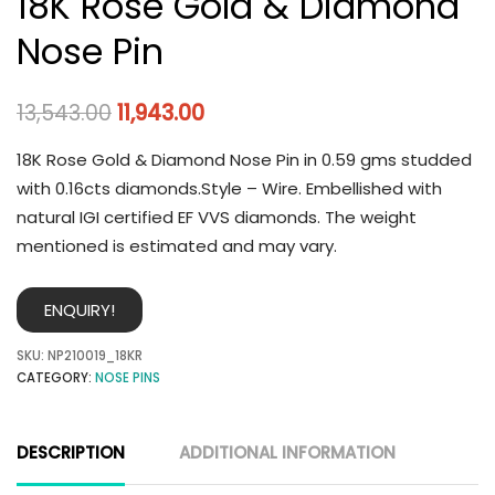
18K Rose Gold & Diamond
Nose Pin
13,543.00
11,943.00
18K Rose Gold & Diamond Nose Pin in 0.59 gms studded
with 0.16cts diamonds.Style – Wire. Embellished with
natural IGI certified EF VVS diamonds. The weight
mentioned is estimated and may vary.
ENQUIRY!
SKU:
NP210019_18KR
CATEGORY:
NOSE PINS
DESCRIPTION
ADDITIONAL INFORMATION