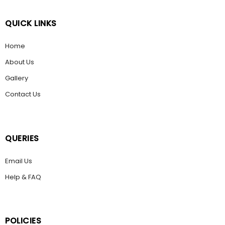
QUICK LINKS
Home
About Us
Gallery
Contact Us
QUERIES
Email Us
Help & FAQ
POLICIES