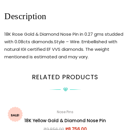
Description
18K Rose Gold & Diamond Nose Pin in 0.27 gms studded
with 0.08cts diamonds.Style – Wire. Embellished with
natural IGI certified EF VVS diamonds. The weight
mentioned is estimated and may vary.
RELATED PRODUCTS
Nose Pins
SALE!
18K Yellow Gold & Diamond Nose Pin
₹
9,856.00
₹
8,756.00