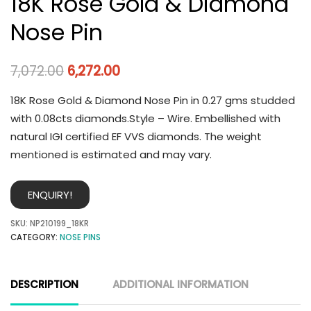
18K Rose Gold & Diamond
Nose Pin
7,072.00
6,272.00
18K Rose Gold & Diamond Nose Pin in 0.27 gms studded
with 0.08cts diamonds.Style – Wire. Embellished with
natural IGI certified EF VVS diamonds. The weight
mentioned is estimated and may vary.
ENQUIRY!
SKU:
NP210199_18KR
CATEGORY:
NOSE PINS
DESCRIPTION
ADDITIONAL INFORMATION