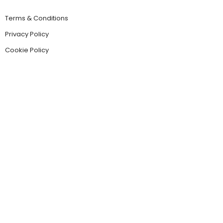
Terms & Conditions
Privacy Policy
Cookie Policy