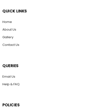
QUICK LINKS
Home
About Us
Gallery
Contact Us
QUERIES
Email Us
Help & FAQ
POLICIES