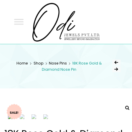
ODI
JEWELS
ODI JEWELS
Jewellery Beyond Imagination
Home
Shop
Nose Pins
18K Rose Gold &
Diamond Nose Pin
SALE!