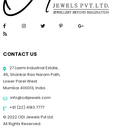
CONTACT US
27 Laxmi Industrial Estate,
45, Shankar Rao Naram Path,
Lower Parel West.
Mumbai 400013, India
info@odijewels.com
+91 (22) 4183 7777
© 2022 ODI Jewels Pvt Ltd.
All Rights Reserved.