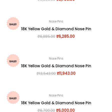
Nose Pins
SALE!
18K Yellow Gold & Diamond Nose Pin
₹
6,885.00
₹
6,285.00
Nose Pins
SALE!
18K Yellow Gold & Diamond Nose Pin
₹
13,543.00
₹
11,943.00
Nose Pins
SALE!
18K Yellow Gold & Diamond Nose Pin
₹
6,700.00
₹
6,000.00