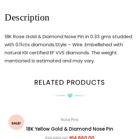
Description
18K Rose Gold & Diamond Nose Pin in 0.33 gms studded
with 0.11cts diamonds.Style – Wire. Embellished with
natural IGI certified EF VVS diamonds. The weight
mentioned is estimated and may vary.
RELATED PRODUCTS
Nose Pins
SALE!
18K Yellow Gold & Diamond Nose Pin
₹
16,660.00
₹
14,660.00