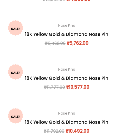
Nose Pins
SALE!
18K Yellow Gold & Diamond Nose Pin
₹
6,462.00
₹
5,762.00
Nose Pins
SALE!
18K Yellow Gold & Diamond Nose Pin
₹
11,777.00
₹
10,577.00
Nose Pins
SALE!
18K Yellow Gold & Diamond Nose Pin
₹
11,792.00
₹
10,492.00