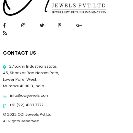
CONTACT US
27 Laxmi Industrial Estate,
45, Shankar Rao Naram Path,
Lower Parel West.
Mumbai 400013, India
info@odijewels.com
+91 (22) 4183 7777
© 2022 ODI Jewels Pvt Ltd.
All Rights Reserved.