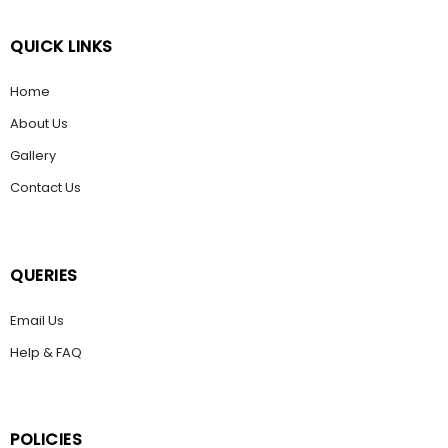
QUICK LINKS
Home
About Us
Gallery
Contact Us
QUERIES
Email Us
Help & FAQ
POLICIES