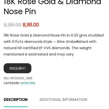
18K Rose Gold & Diamond
Nose Pin
9,261.00
8,161.00
18K Rose Gold & Diamond Nose Pin in 0.33 gms studded
with 0.11cts diamonds.Style – Wire. Embellished with
natural IGI certified EF VVS diamonds. The weight
mentioned is estimated and may vary.
ENQUIRY!
SKU:
NP210002_18KR
CATEGORY:
NOSE PINS
DESCRIPTION
ADDITIONAL INFORMATION