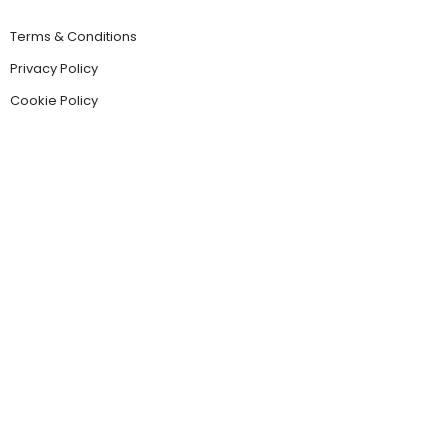
Terms & Conditions
Privacy Policy
Cookie Policy