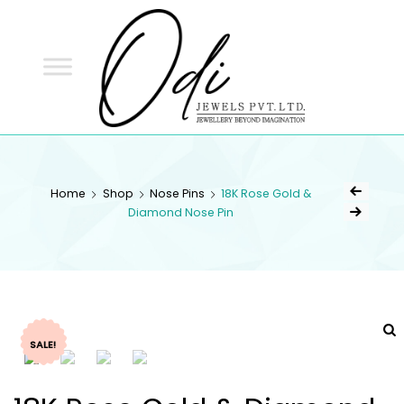
ODI
JEWELS
ODI JEWELS
Jewellery Beyond Imagination
Home
Shop
Nose Pins
18K Rose Gold &
Diamond Nose Pin
SALE!