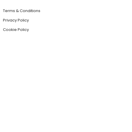
Terms & Conditions
Privacy Policy
Cookie Policy