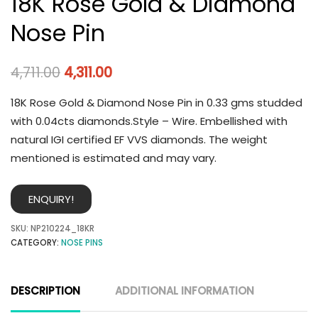
18K Rose Gold & Diamond
Nose Pin
4,711.00
4,311.00
18K Rose Gold & Diamond Nose Pin in 0.33 gms studded
with 0.04cts diamonds.Style – Wire. Embellished with
natural IGI certified EF VVS diamonds. The weight
mentioned is estimated and may vary.
ENQUIRY!
SKU:
NP210224_18KR
CATEGORY:
NOSE PINS
DESCRIPTION
ADDITIONAL INFORMATION