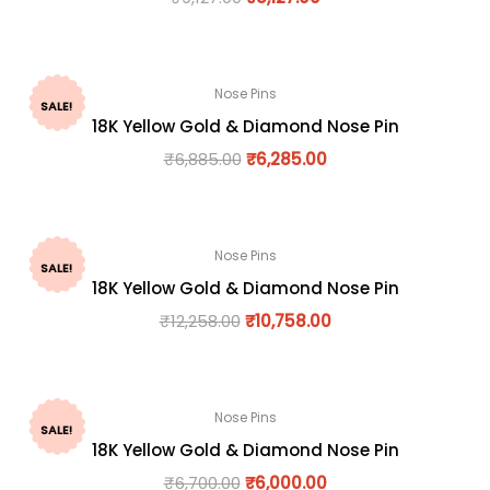
Nose Pins
SALE!
18K Yellow Gold & Diamond Nose Pin
₹
6,885.00
₹
6,285.00
Nose Pins
SALE!
18K Yellow Gold & Diamond Nose Pin
₹
12,258.00
₹
10,758.00
Nose Pins
SALE!
18K Yellow Gold & Diamond Nose Pin
₹
6,700.00
₹
6,000.00