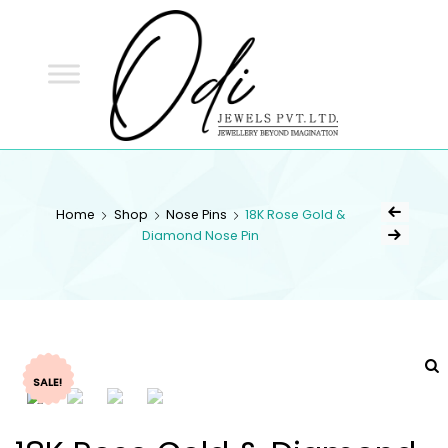
ODI
JEWELS
ODI JEWELS
Jewellery Beyond Imagination
Home
Shop
Nose Pins
18K Rose Gold &
Diamond Nose Pin
SALE!