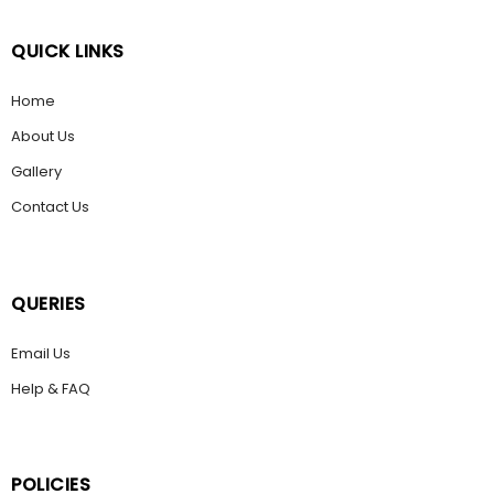
QUICK LINKS
Home
About Us
Gallery
Contact Us
QUERIES
Email Us
Help & FAQ
POLICIES