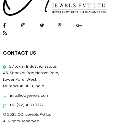
CONTACT US
27 Laxmi Industrial Estate,
45, Shankar Rao Naram Path,
Lower Parel West.
Mumbai 400013, India
info@odijewels.com
+91 (22) 4183 7777
© 2022 ODI Jewels Pvt Ltd.
All Rights Reserved.