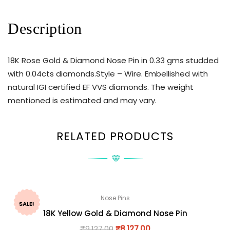
Description
18K Rose Gold & Diamond Nose Pin in 0.33 gms studded
with 0.04cts diamonds.Style – Wire. Embellished with
natural IGI certified EF VVS diamonds. The weight
mentioned is estimated and may vary.
RELATED PRODUCTS
Nose Pins
SALE!
18K Yellow Gold & Diamond Nose Pin
₹
9,127.00
₹
8,127.00