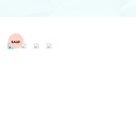
SALE!