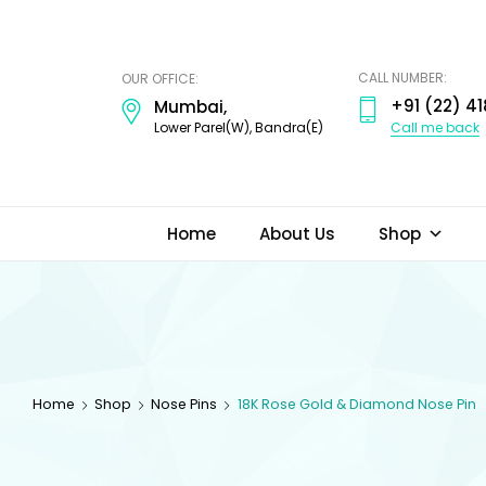
ODI
JEWELS
CALL NUMBER:
OUR OFFICE:
+91 (22) 41
Mumbai,
Call me back
Lower Parel(W), Bandra(E)
Home
About Us
Shop
Home
Shop
Nose Pins
18K Rose Gold & Diamond Nose Pin