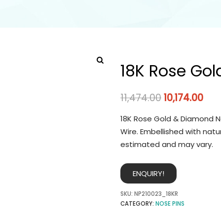
18K Rose Gol
11,474.00
10,174.00
18K Rose Gold & Diamond No
Wire. Embellished with natu
estimated and may vary.
ENQUIRY!
SKU:
NP210023_18KR
CATEGORY:
NOSE PINS