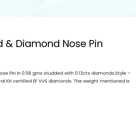
d & Diamond Nose Pin
se Pin in 0.56 gms studded with 0.13cts diamonds.Style –
ral IGI certified EF VVS diamonds. The weight mentioned is