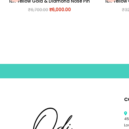
18K Yellow Gold & Diamond Nose Pin
18K Yellow
₹
6,700.00
₹
6,000.00
₹
3
C
45
Lo