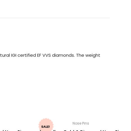
ural IGI certified EF VVS diamonds. The weight
Nose Pins
SALE!