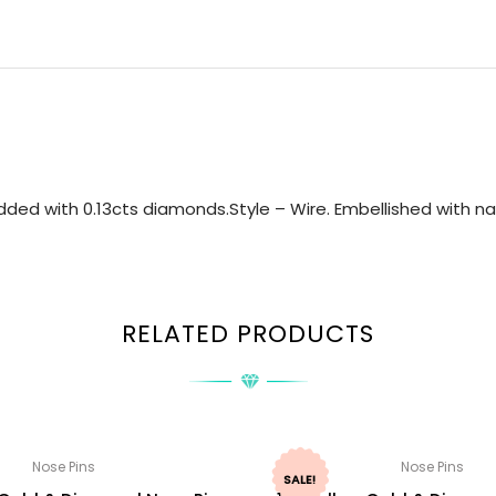
ded with 0.13cts diamonds.Style – Wire. Embellished with nat
RELATED PRODUCTS
Nose Pins
Nose Pins
SALE!