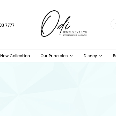
83 7777
New Collection
Our Principles
Disney
B