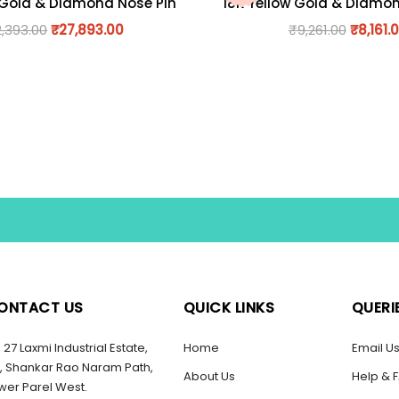
 Gold & Diamond Nose Pin
18K Yellow Gold & Diamo
2,393.00
₹
27,893.00
₹
9,261.00
₹
8,161.
ONTACT US
QUICK LINKS
QUERI
27 Laxmi Industrial Estate,
Home
Email U
, Shankar Rao Naram Path,
About Us
Help & 
wer Parel West.