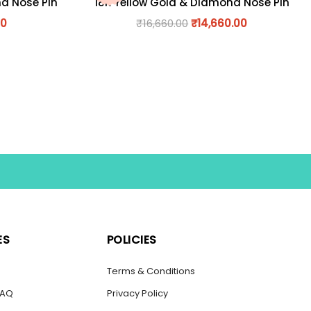
nd Nose Pin
18K Yellow Gold & Diamond Nose Pin
00
₹
16,660.00
₹
14,660.00
ES
POLICIES
s
Terms & Conditions
FAQ
Privacy Policy