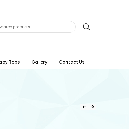
aby Tops
Gallery
Contact Us