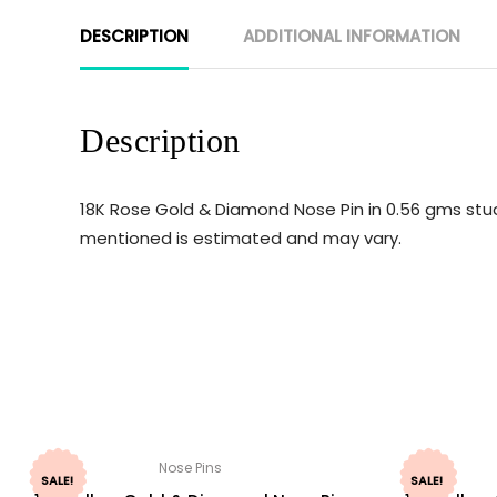
DESCRIPTION
ADDITIONAL INFORMATION
Description
18K Rose Gold & Diamond Nose Pin in 0.56 gms stud
mentioned is estimated and may vary.
Nose Pins
SALE!
SALE!