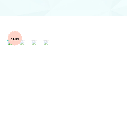
SALE!