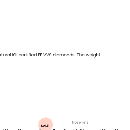
ural IGI certified EF VVS diamonds. The weight
Nose Pins
SALE!