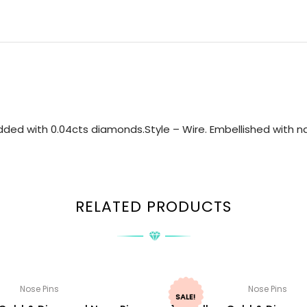
ded with 0.04cts diamonds.Style – Wire. Embellished with nat
RELATED PRODUCTS
Nose Pins
Nose Pins
SALE!