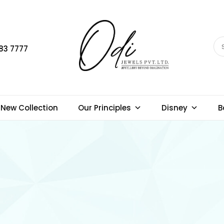
83 7777
New Collection
Our Principles
Disney
B