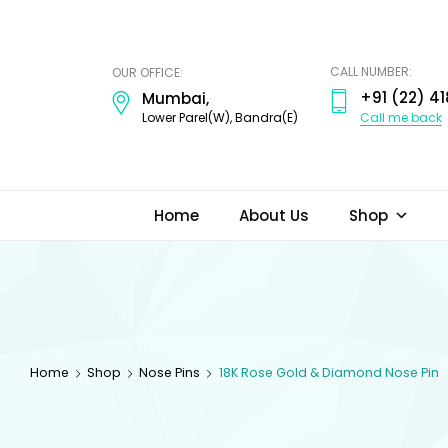
ODI
JEWELS
CALL NUMBER:
OUR OFFICE:
+91 (22) 41
Mumbai,
Call me back
Lower Parel(W), Bandra(E)
Home
About Us
Shop
Home
Shop
Nose Pins
18K Rose Gold & Diamond Nose Pin