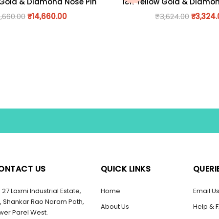
 Gold & Diamond Nose Pin
18K Yellow Gold & Diamo
6,660.00
₹
14,660.00
₹
3,624.00
₹
3,324
ONTACT US
QUICK LINKS
QUERI
27 Laxmi Industrial Estate,
Home
Email U
, Shankar Rao Naram Path,
About Us
Help & 
wer Parel West.