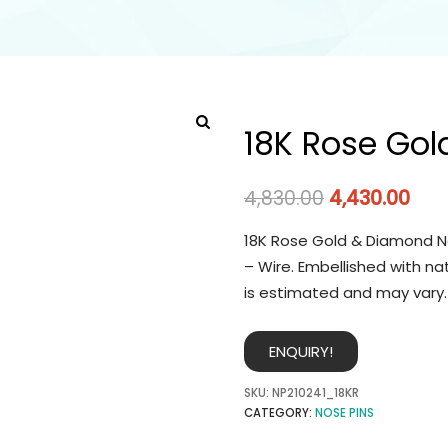
18K Rose Gol
4,830.00
4,430.00
18K Rose Gold & Diamond No
– Wire. Embellished with na
is estimated and may vary.
ENQUIRY!
SKU:
NP210241_18KR
CATEGORY:
NOSE PINS