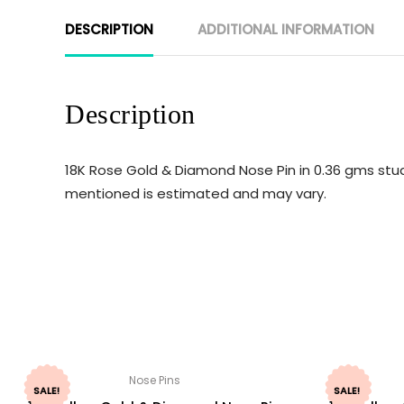
DESCRIPTION
ADDITIONAL INFORMATION
Description
18K Rose Gold & Diamond Nose Pin in 0.36 gms stud
mentioned is estimated and may vary.
Nose Pins
SALE!
SALE!