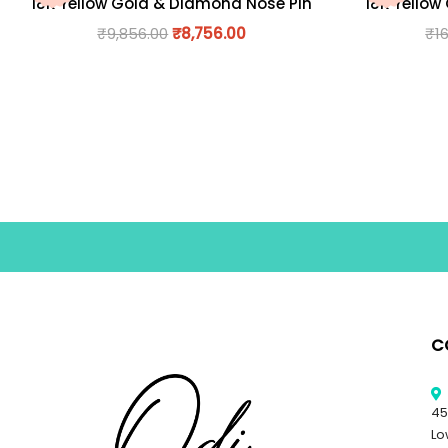
18K Yellow Gold & Diamond Nose Pin
18K Yellow
₹
9,856.00
₹
8,756.00
₹
1
C
45
Lo