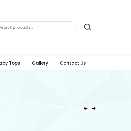
aby Tops
Gallery
Contact Us