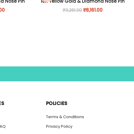
nd Nose Pin
18K Yellow Gold & Diamond Nose Pin
.00
₹
9,261.00
₹
8,161.00
ES
POLICIES
s
Terms & Conditions
FAQ
Privacy Policy