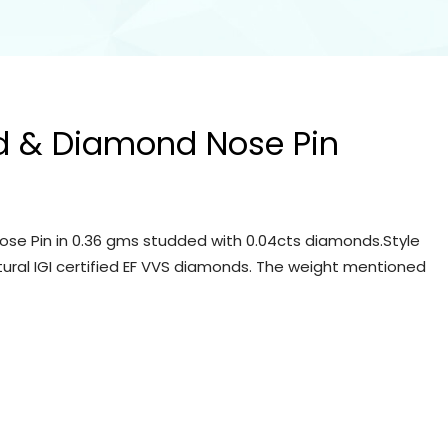
d & Diamond Nose Pin
se Pin in 0.36 gms studded with 0.04cts diamonds.Style
tural IGI certified EF VVS diamonds. The weight mentioned