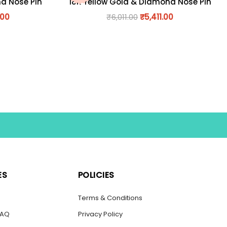
nd Nose Pin
18K Yellow Gold & Diamond Nose Pin
.00
₹
6,011.00
₹
5,411.00
ES
POLICIES
s
Terms & Conditions
FAQ
Privacy Policy