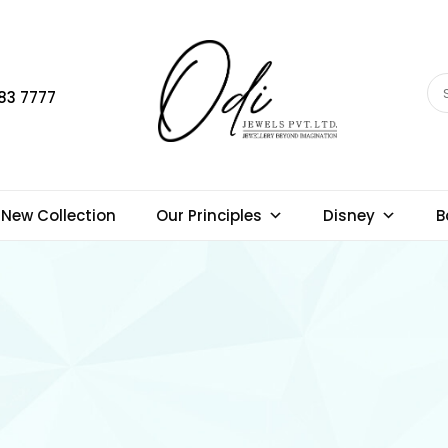
83 7777
New Collection
Our Principles
Disney
B