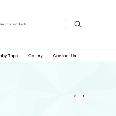
aby Tops
Gallery
Contact Us