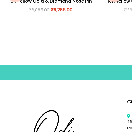
18K Yellow Gold & Diamond Nose Pin
18K Yellow
₹
6,885.00
₹
6,285.00
₹
39
C
45
Lo