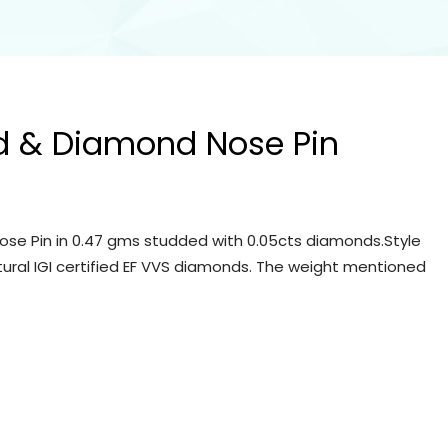
d & Diamond Nose Pin
se Pin in 0.47 gms studded with 0.05cts diamonds.Style
tural IGI certified EF VVS diamonds. The weight mentioned