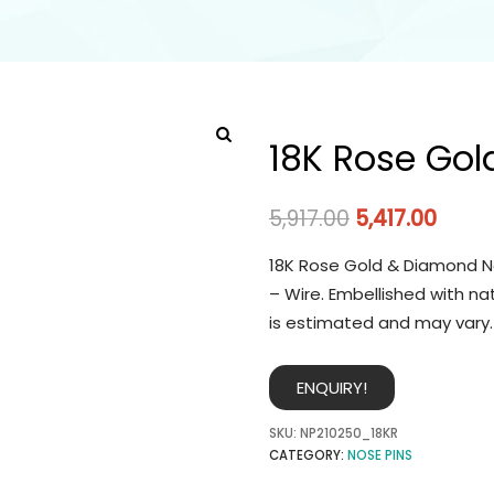
18K Rose Gol
5,917.00
5,417.00
18K Rose Gold & Diamond No
– Wire. Embellished with na
is estimated and may vary.
ENQUIRY!
SKU:
NP210250_18KR
CATEGORY:
NOSE PINS