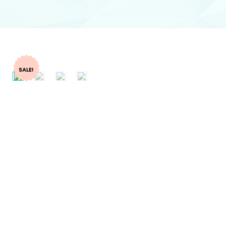
SALE!