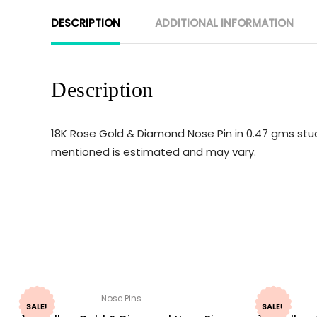
DESCRIPTION
ADDITIONAL INFORMATION
Description
18K Rose Gold & Diamond Nose Pin in 0.47 gms stud
mentioned is estimated and may vary.
Nose Pins
SALE!
SALE!