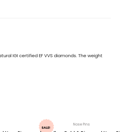
tural IGI certified EF VVS diamonds. The weight
Nose Pins
SALE!