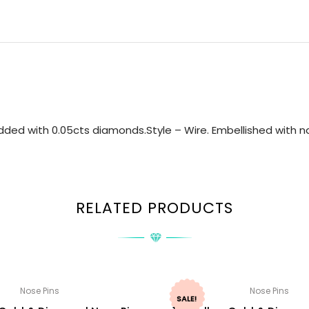
ded with 0.05cts diamonds.Style – Wire. Embellished with na
RELATED PRODUCTS
Nose Pins
Nose Pins
SALE!