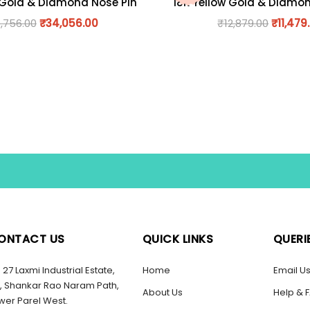
 Gold & Diamond Nose Pin
18K Yellow Gold & Diamo
,756.00
₹
34,056.00
₹
12,879.00
₹
11,479
ONTACT US
QUICK LINKS
QUERI
27 Laxmi Industrial Estate,
Home
Email U
, Shankar Rao Naram Path,
About Us
Help & 
wer Parel West.