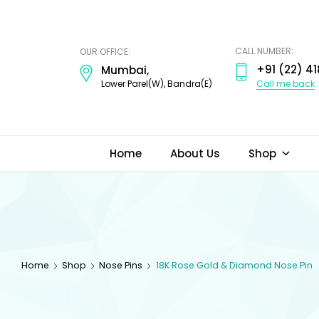
ODI
JEWELS
CALL NUMBER:
OUR OFFICE:
+91 (22) 41
Mumbai,
Call me back
Lower Parel(W), Bandra(E)
Home
About Us
Shop
Home
Shop
Nose Pins
18K Rose Gold & Diamond Nose Pin