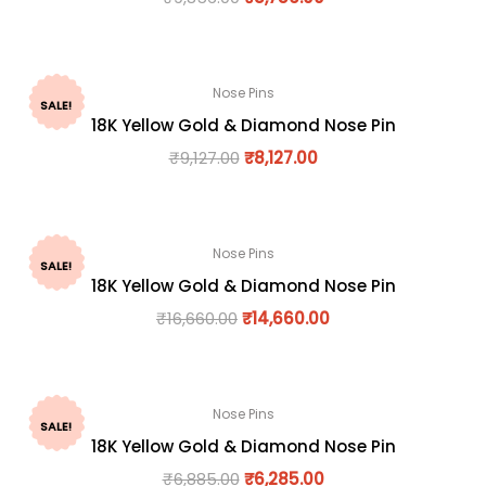
Nose Pins
SALE!
18K Yellow Gold & Diamond Nose Pin
₹
9,127.00
₹
8,127.00
Nose Pins
SALE!
18K Yellow Gold & Diamond Nose Pin
₹
16,660.00
₹
14,660.00
Nose Pins
SALE!
18K Yellow Gold & Diamond Nose Pin
₹
6,885.00
₹
6,285.00