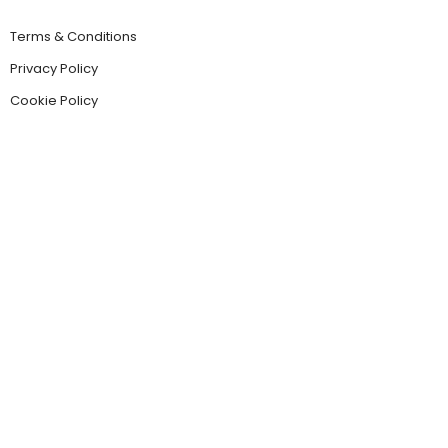
Terms & Conditions
Privacy Policy
Cookie Policy