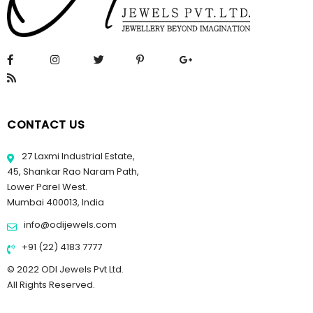
CONTACT US
27 Laxmi Industrial Estate,
45, Shankar Rao Naram Path,
Lower Parel West.
Mumbai 400013, India
info@odijewels.com
+91 (22) 4183 7777
© 2022 ODI Jewels Pvt Ltd.
All Rights Reserved.