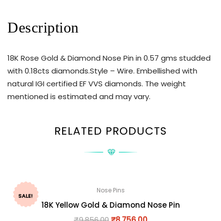
Description
18K Rose Gold & Diamond Nose Pin in 0.57 gms studded
with 0.18cts diamonds.Style – Wire. Embellished with
natural IGI certified EF VVS diamonds. The weight
mentioned is estimated and may vary.
RELATED PRODUCTS
Nose Pins
SALE!
18K Yellow Gold & Diamond Nose Pin
₹
9,856.00
₹
8,756.00