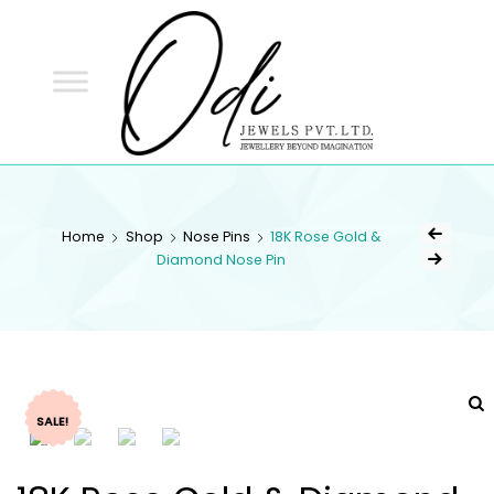
ODI
JEWELS
ODI JEWELS
Jewellery Beyond Imagination
Home
Shop
Nose Pins
18K Rose Gold &
Diamond Nose Pin
SALE!