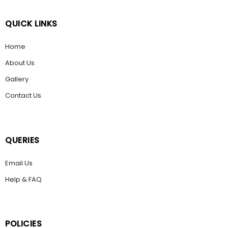
QUICK LINKS
Home
About Us
Gallery
Contact Us
QUERIES
Email Us
Help & FAQ
POLICIES