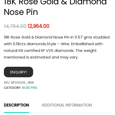
18K Rose Gold & Diamond
Nose Pin
14,764.00
12,964.00
18K Rose Gold & Diamond Nose Pin in 0.57 gms studded
with 0.18cts diamonds.Style – Wire. Embellished with
natural IGI certified EF VVS diamonds. The weight
mentioned is estimated and may vary.
ENQUIRY!
SKU:
NP210035_18KR
CATEGORY:
NOSE PINS
DESCRIPTION
ADDITIONAL INFORMATION