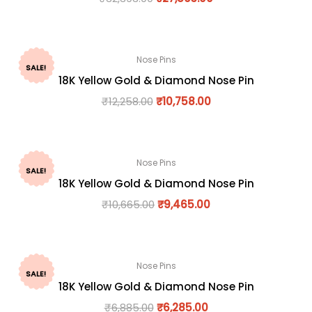
Nose Pins
SALE!
18K Yellow Gold & Diamond Nose Pin
₹
12,258.00
₹
10,758.00
Nose Pins
SALE!
18K Yellow Gold & Diamond Nose Pin
₹
10,665.00
₹
9,465.00
Nose Pins
SALE!
18K Yellow Gold & Diamond Nose Pin
₹
6,885.00
₹
6,285.00