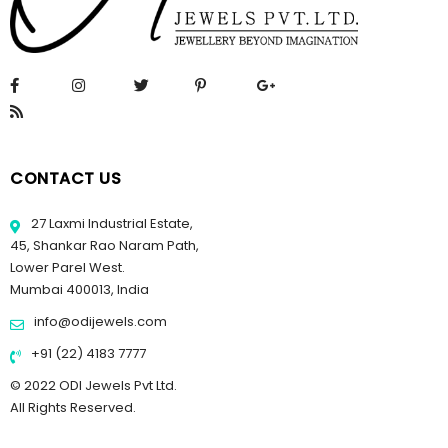
CONTACT US
27 Laxmi Industrial Estate,
45, Shankar Rao Naram Path,
Lower Parel West.
Mumbai 400013, India
info@odijewels.com
+91 (22) 4183 7777
© 2022 ODI Jewels Pvt Ltd.
All Rights Reserved.