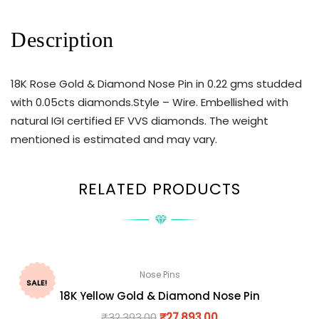
Description
18K Rose Gold & Diamond Nose Pin in 0.22 gms studded
with 0.05cts diamonds.Style – Wire. Embellished with
natural IGI certified EF VVS diamonds. The weight
mentioned is estimated and may vary.
RELATED PRODUCTS
Nose Pins
SALE!
18K Yellow Gold & Diamond Nose Pin
₹
32,393.00
₹
27,893.00