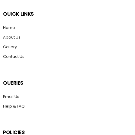
QUICK LINKS
Home
About Us
Gallery
Contact Us
QUERIES
Email Us
Help & FAQ
POLICIES