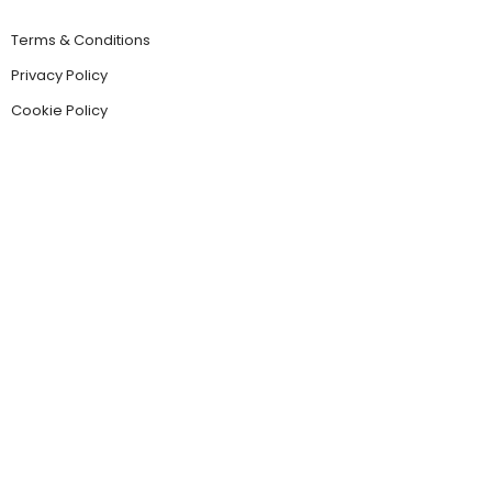
Terms & Conditions
Privacy Policy
Cookie Policy