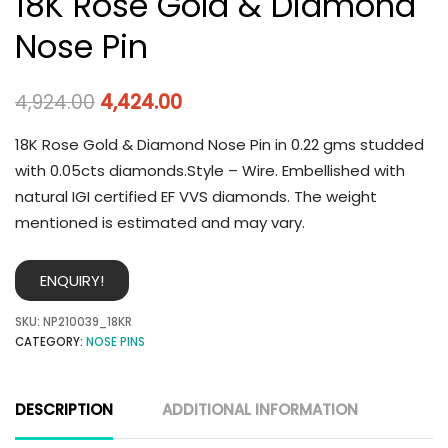
18K Rose Gold & Diamond
Nose Pin
4,924.00
4,424.00
18K Rose Gold & Diamond Nose Pin in 0.22 gms studded
with 0.05cts diamonds.Style – Wire. Embellished with
natural IGI certified EF VVS diamonds. The weight
mentioned is estimated and may vary.
ENQUIRY!
SKU:
NP210039_18KR
CATEGORY:
NOSE PINS
DESCRIPTION
ADDITIONAL INFORMATION