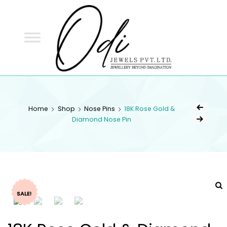
ODI
JEWELS
ODI JEWELS
Jewellery Beyond Imagination
Home
Shop
Nose Pins
18K Rose Gold &
Diamond Nose Pin
SALE!