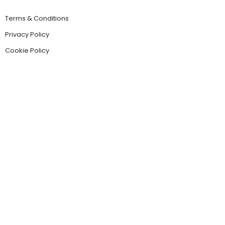
Terms & Conditions
Privacy Policy
Cookie Policy