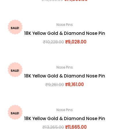
Nose Pins
SALE!
18K Yellow Gold & Diamond Nose Pin
₹
10,228.00
₹
9,028.00
Nose Pins
SALE!
18K Yellow Gold & Diamond Nose Pin
₹
9,261.00
₹
8,161.00
Nose Pins
SALE!
18K Yellow Gold & Diamond Nose Pin
₹
13,265.00
₹
11,665.00