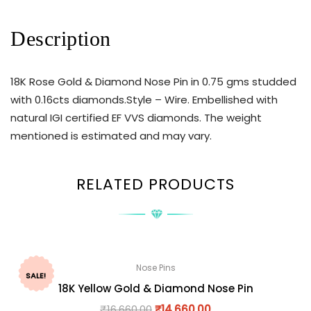
Description
18K Rose Gold & Diamond Nose Pin in 0.75 gms studded
with 0.16cts diamonds.Style – Wire. Embellished with
natural IGI certified EF VVS diamonds. The weight
mentioned is estimated and may vary.
RELATED PRODUCTS
Nose Pins
SALE!
18K Yellow Gold & Diamond Nose Pin
₹
16,660.00
₹
14,660.00