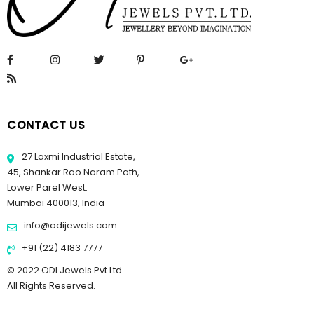
CONTACT US
27 Laxmi Industrial Estate,
45, Shankar Rao Naram Path,
Lower Parel West.
Mumbai 400013, India
info@odijewels.com
+91 (22) 4183 7777
© 2022 ODI Jewels Pvt Ltd.
All Rights Reserved.