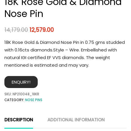
18K Rose Gold & Diamond
Nose Pin
14,179.00
12,579.00
18K Rose Gold & Diamond Nose Pin in 0.75 gms studded
with 0.16cts diamonds.Style – Wire. Embellished with
natural IGI certified EF VVS diamonds. The weight
mentioned is estimated and may vary.
ENQUIRY!
SKU:
NP210048_18KR
CATEGORY:
NOSE PINS
DESCRIPTION
ADDITIONAL INFORMATION