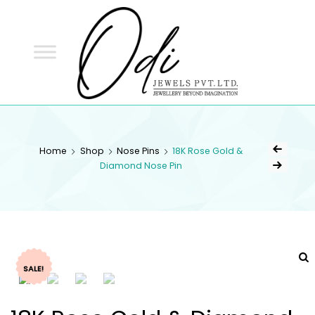
ODI
JEWELS
ODI JEWELS
Jewellery Beyond Imagination
Home
Shop
Nose Pins
18K Rose Gold &
Diamond Nose Pin
SALE!