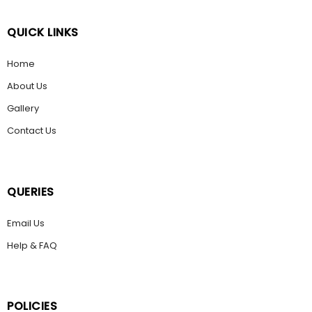
QUICK LINKS
Home
About Us
Gallery
Contact Us
QUERIES
Email Us
Help & FAQ
POLICIES