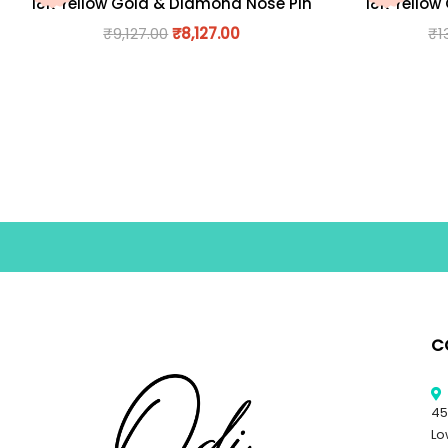
18K Yellow Gold & Diamond Nose Pin
18K Yellow
₹
9,127.00
₹
8,127.00
₹
1
C
45
Lo