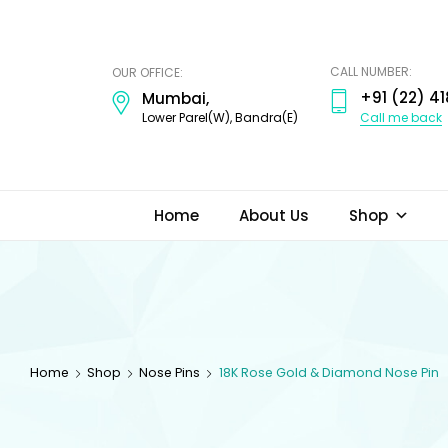
ODI
JEWELS
CALL NUMBER:
OUR OFFICE:
+91 (22) 41
Mumbai,
Call me back
Lower Parel(W), Bandra(E)
Home
About Us
Shop
Home
Shop
Nose Pins
18K Rose Gold & Diamond Nose Pin