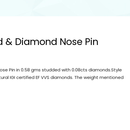
d & Diamond Nose Pin
se Pin in 0.58 gms studded with 0.08cts diamonds.Style
tural IGI certified EF VVS diamonds. The weight mentioned