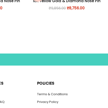
nd Nose Pin
18K Yellow Gold & Diamond Nose Pin
00
₹
9,856.00
₹
8,756.00
ES
POLICIES
s
Terms & Conditions
FAQ
Privacy Policy