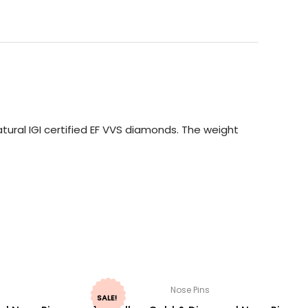
ural IGI certified EF VVS diamonds. The weight
Nose Pins
SALE!