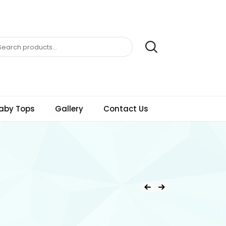
aby Tops
Gallery
Contact Us