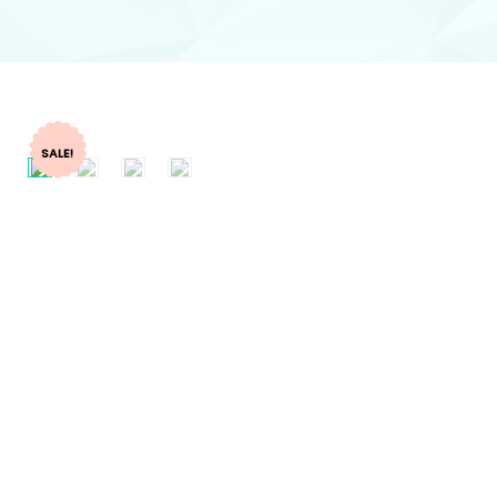
SALE!