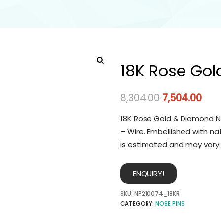
18K Rose Gol
8,304.00
7,504.00
18K Rose Gold & Diamond No
– Wire. Embellished with na
is estimated and may vary.
ENQUIRY!
SKU:
NP210074_18KR
CATEGORY:
NOSE PINS