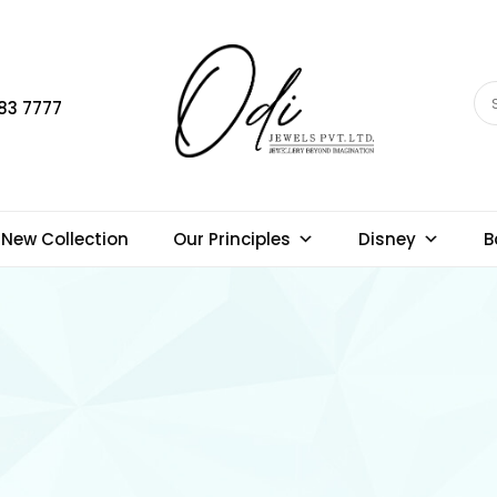
83 7777
New Collection
Our Principles
Disney
B