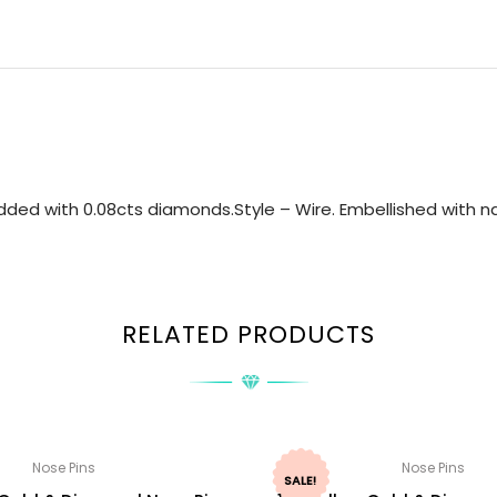
ded with 0.08cts diamonds.Style – Wire. Embellished with nat
RELATED PRODUCTS
Nose Pins
Nose Pins
SALE!