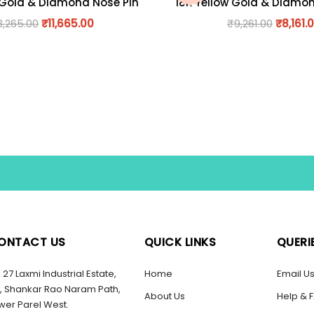
 Gold & Diamond Nose Pin
18K Yellow Gold & Diamo
3,265.00
₹
11,665.00
₹
9,261.00
₹
8,161.
ONTACT US
QUICK LINKS
QUERI
27 Laxmi Industrial Estate,
Home
Email U
, Shankar Rao Naram Path,
About Us
Help & 
wer Parel West.