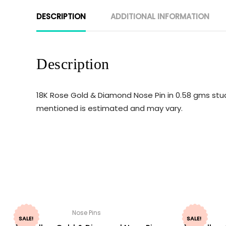
DESCRIPTION
ADDITIONAL INFORMATION
Description
18K Rose Gold & Diamond Nose Pin in 0.58 gms stud
mentioned is estimated and may vary.
Nose Pins
SALE!
SALE!