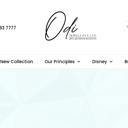
83 7777
New Collection
Our Principles
Disney
B