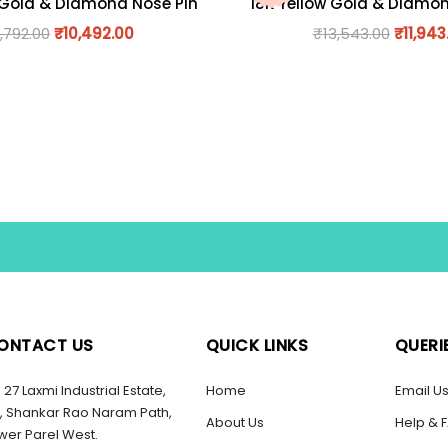
 Gold & Diamond Nose Pin
18K Yellow Gold & Diamo
1,792.00
₹
10,492.00
₹
13,543.00
₹
11,943
ONTACT US
QUICK LINKS
QUERI
27 Laxmi Industrial Estate,
Home
Email U
, Shankar Rao Naram Path,
About Us
Help & 
wer Parel West.