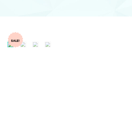
SALE!