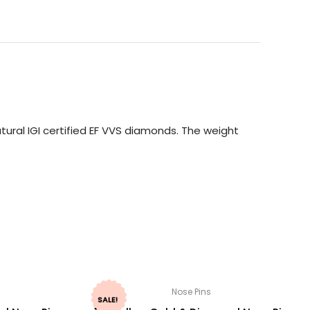
ural IGI certified EF VVS diamonds. The weight
Nose Pins
SALE!