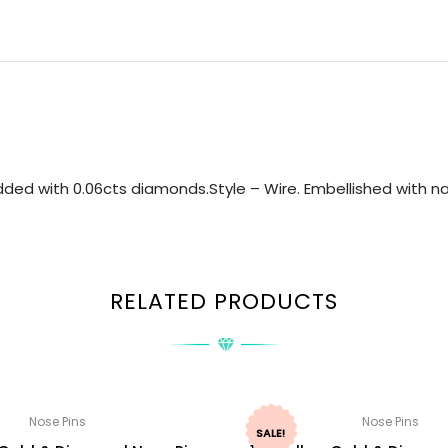
ded with 0.06cts diamonds.Style – Wire. Embellished with nat
RELATED PRODUCTS
Nose Pins
Nose Pins
SALE!