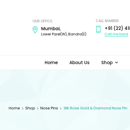
ODI
JEWELS
CALL NUMBER:
OUR OFFICE:
+91 (22) 41
Mumbai,
Call me back
Lower Parel(W), Bandra(E)
Home
About Us
Shop
Home
Shop
Nose Pins
18K Rose Gold & Diamond Nose Pin