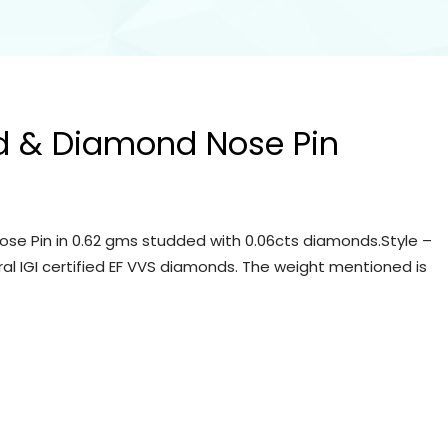
d & Diamond Nose Pin
se Pin in 0.62 gms studded with 0.06cts diamonds.Style –
ral IGI certified EF VVS diamonds. The weight mentioned is