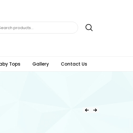
aby Tops
Gallery
Contact Us