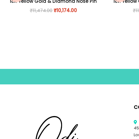
18K Yellow Gold & Diamond Nose Pin
18K Yellow
₹
11,474.00
₹
10,174.00
₹
1
C
45
Lo