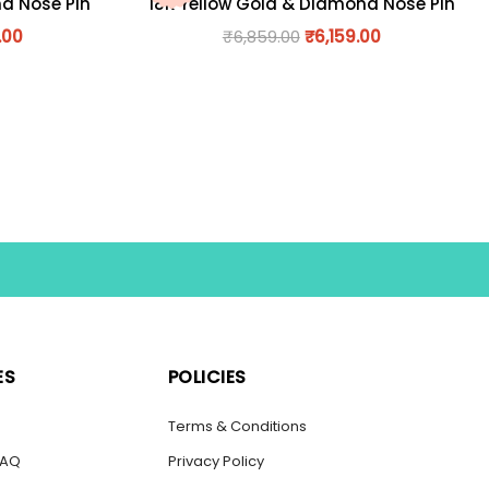
nd Nose Pin
18K Yellow Gold & Diamond Nose Pin
.00
₹
6,859.00
₹
6,159.00
ES
POLICIES
s
Terms & Conditions
FAQ
Privacy Policy