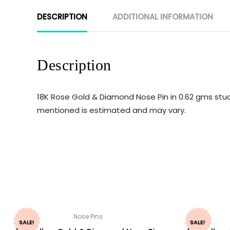
DESCRIPTION
ADDITIONAL INFORMATION
Description
18K Rose Gold & Diamond Nose Pin in 0.62 gms stud
mentioned is estimated and may vary.
Nose Pins
SALE!
SALE!