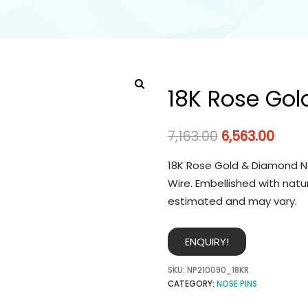
18K Rose Gol
7,163.00
6,563.00
18K Rose Gold & Diamond No
Wire. Embellished with natu
estimated and may vary.
ENQUIRY!
SKU:
NP210090_18KR
CATEGORY:
NOSE PINS