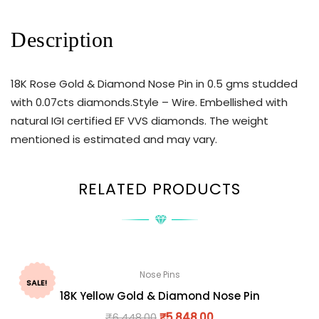
Description
18K Rose Gold & Diamond Nose Pin in 0.5 gms studded
with 0.07cts diamonds.Style – Wire. Embellished with
natural IGI certified EF VVS diamonds. The weight
mentioned is estimated and may vary.
RELATED PRODUCTS
Nose Pins
SALE!
18K Yellow Gold & Diamond Nose Pin
₹
6,448.00
₹
5,848.00