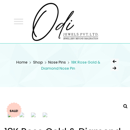
ODI
JEWELS
ODI JEWELS
Jewellery Beyond Imagination
Home
Shop
Nose Pins
18K Rose Gold &
Diamond Nose Pin
SALE!