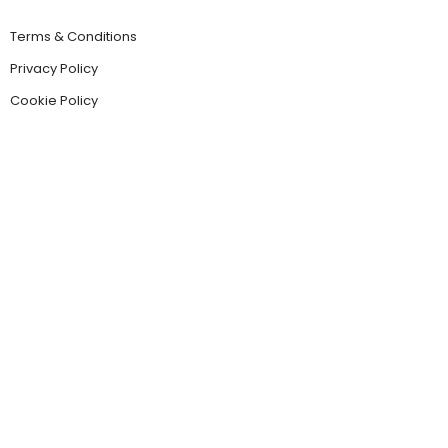
Terms & Conditions
Privacy Policy
Cookie Policy