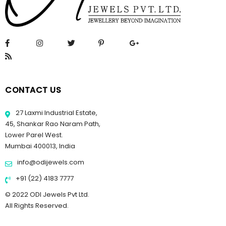
CONTACT US
27 Laxmi Industrial Estate,
45, Shankar Rao Naram Path,
Lower Parel West.
Mumbai 400013, India
info@odijewels.com
+91 (22) 4183 7777
© 2022 ODI Jewels Pvt Ltd.
All Rights Reserved.