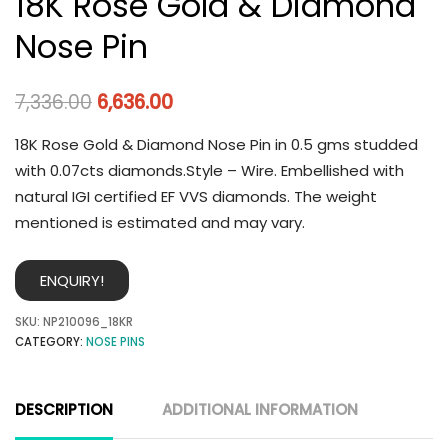
18K Rose Gold & Diamond
Nose Pin
7,336.00
6,636.00
18K Rose Gold & Diamond Nose Pin in 0.5 gms studded
with 0.07cts diamonds.Style – Wire. Embellished with
natural IGI certified EF VVS diamonds. The weight
mentioned is estimated and may vary.
ENQUIRY!
SKU:
NP210096_18KR
CATEGORY:
NOSE PINS
DESCRIPTION
ADDITIONAL INFORMATION