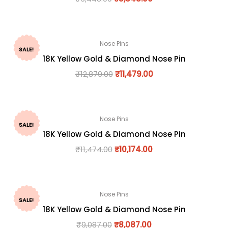
Nose Pins
SALE!
18K Yellow Gold & Diamond Nose Pin
₹
12,879.00
₹
11,479.00
Nose Pins
SALE!
18K Yellow Gold & Diamond Nose Pin
₹
11,474.00
₹
10,174.00
Nose Pins
SALE!
18K Yellow Gold & Diamond Nose Pin
₹
9,087.00
₹
8,087.00