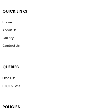
QUICK LINKS
Home
About Us
Gallery
Contact Us
QUERIES
Email Us
Help & FAQ
POLICIES