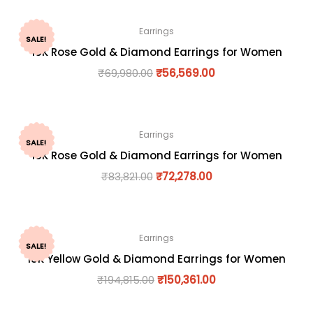
Earrings
SALE!
18K Rose Gold & Diamond Earrings for Women
₹
69,980.00
₹
56,569.00
Earrings
SALE!
18K Rose Gold & Diamond Earrings for Women
₹
83,821.00
₹
72,278.00
Earrings
SALE!
18K Yellow Gold & Diamond Earrings for Women
₹
194,815.00
₹
150,361.00