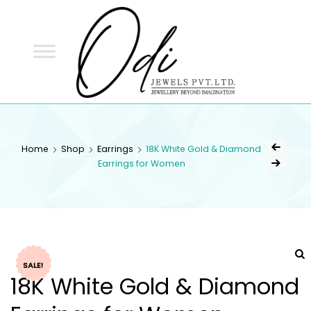
ODI
JEWELS
ODI JEWELS
Jewellery Beyond Imagination
Home
Shop
Earrings
18K White Gold & Diamond
Earrings for Women
SALE!
18K White Gold & Diamond