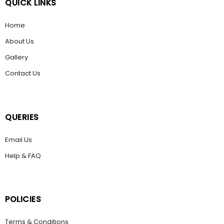
QUICK LINKS
Home
About Us
Gallery
Contact Us
QUERIES
Email Us
Help & FAQ
POLICIES
Terms & Conditions