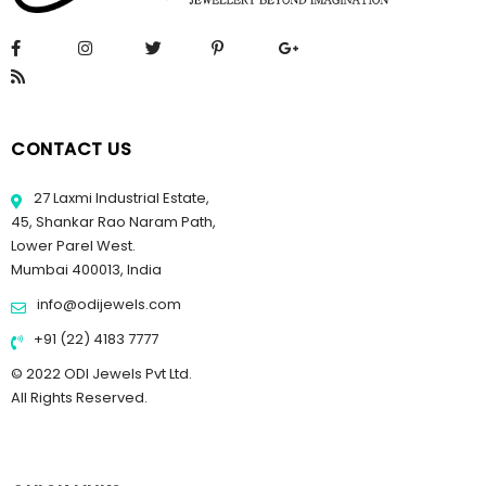
CONTACT US
27 Laxmi Industrial Estate,
45, Shankar Rao Naram Path,
Lower Parel West.
Mumbai 400013, India
info@odijewels.com
+91 (22) 4183 7777
© 2022 ODI Jewels Pvt Ltd.
All Rights Reserved.