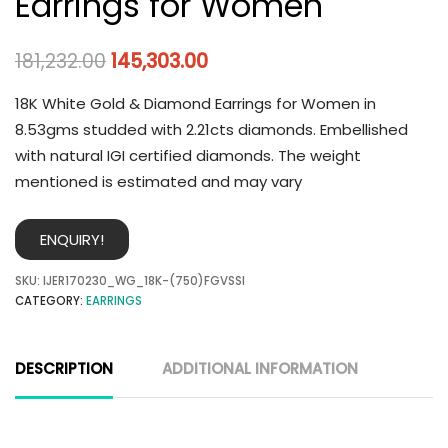
Earrings for Women
181,232.00
145,303.00
18K White Gold & Diamond Earrings for Women in
8.53gms studded with 2.21cts diamonds. Embellished
with natural IGI certified diamonds. The weight
mentioned is estimated and may vary
ENQUIRY!
SKU:
IJER170230_WG_18K-(750)FGVSSI
CATEGORY:
EARRINGS
DESCRIPTION
ADDITIONAL INFORMATION