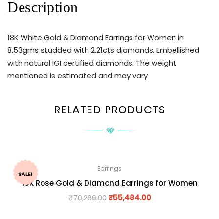
Description
18K White Gold & Diamond Earrings for Women in
8.53gms studded with 2.21cts diamonds. Embellished
with natural IGI certified diamonds. The weight
mentioned is estimated and may vary
RELATED PRODUCTS
Earrings
SALE!
18K Rose Gold & Diamond Earrings for Women
₹
70,266.00
₹
55,484.00