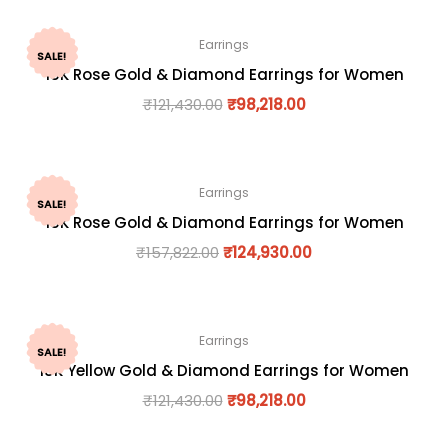
Earrings
SALE!
18K Rose Gold & Diamond Earrings for Women
₹
121,430.00
₹
98,218.00
Earrings
SALE!
18K Rose Gold & Diamond Earrings for Women
₹
157,822.00
₹
124,930.00
Earrings
SALE!
18K Yellow Gold & Diamond Earrings for Women
₹
121,430.00
₹
98,218.00