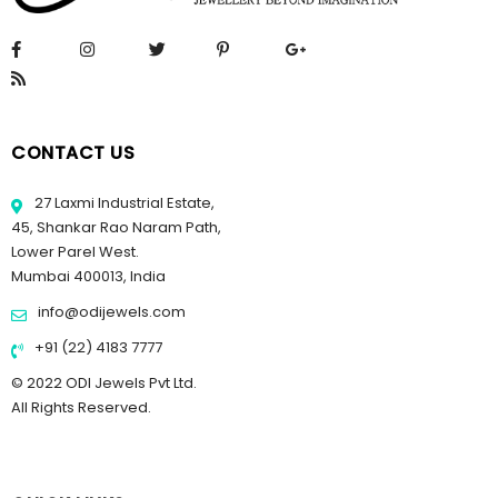
CONTACT US
27 Laxmi Industrial Estate,
45, Shankar Rao Naram Path,
Lower Parel West.
Mumbai 400013, India
info@odijewels.com
+91 (22) 4183 7777
© 2022 ODI Jewels Pvt Ltd.
All Rights Reserved.