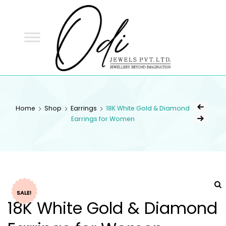
ODI
JEWELS
ODI JEWELS
Jewellery Beyond Imagination
Home
Shop
Earrings
18K White Gold & Diamond
Earrings for Women
SALE!
18K White Gold & Diamond