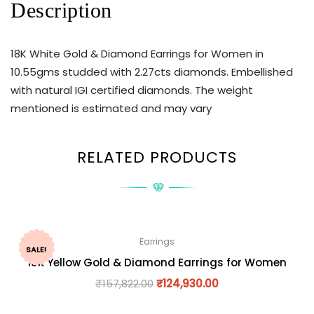
Description
18K White Gold & Diamond Earrings for Women in
10.55gms studded with 2.27cts diamonds. Embellished
with natural IGI certified diamonds. The weight
mentioned is estimated and may vary
RELATED PRODUCTS
Earrings
SALE!
18K Yellow Gold & Diamond Earrings for Women
₹
157,822.00
₹
124,930.00