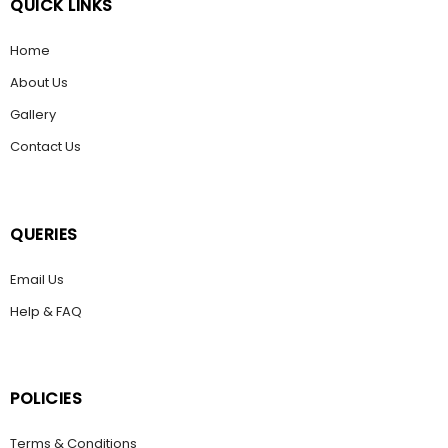
QUICK LINKS
Home
About Us
Gallery
Contact Us
QUERIES
Email Us
Help & FAQ
POLICIES
Terms & Conditions