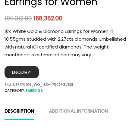
Earrings for Women
195,312.00
158,352.00
18K White Gold & Diamond Earrings for Women in
10.55gms studded with 2.27cts diamonds. Embellished
with natural IGI certified diamonds. The weight
mentioned is estimated and may vary
ENQUIRY!
SKU:
IJER170019_WG_18K-(750)FGVSSI
CATEGORY:
EARRINGS
DESCRIPTION
ADDITIONAL INFORMATION