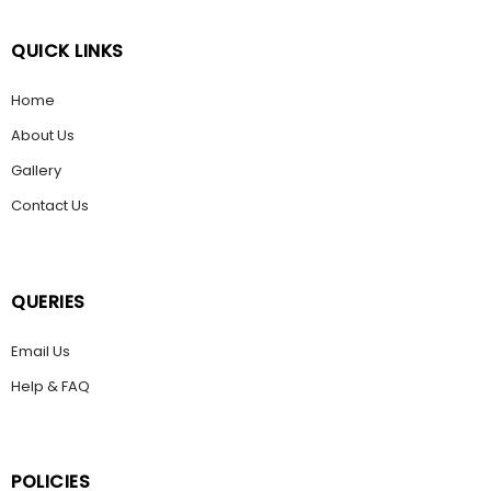
QUICK LINKS
Home
About Us
Gallery
Contact Us
QUERIES
Email Us
Help & FAQ
POLICIES