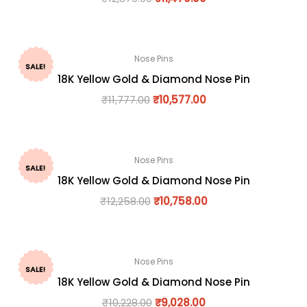
Nose Pins
SALE!
18K Yellow Gold & Diamond Nose Pin
₹
11,777.00
₹
10,577.00
Nose Pins
SALE!
18K Yellow Gold & Diamond Nose Pin
₹
12,258.00
₹
10,758.00
Nose Pins
SALE!
18K Yellow Gold & Diamond Nose Pin
₹
10,228.00
₹
9,028.00