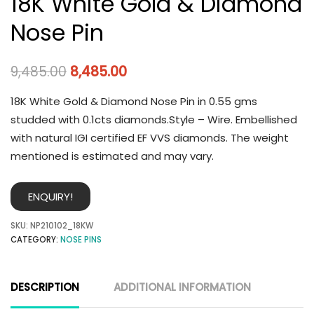
18K White Gold & Diamond
Nose Pin
9,485.00
8,485.00
18K White Gold & Diamond Nose Pin in 0.55 gms
studded with 0.1cts diamonds.Style – Wire. Embellished
with natural IGI certified EF VVS diamonds. The weight
mentioned is estimated and may vary.
ENQUIRY!
SKU:
NP210102_18KW
CATEGORY:
NOSE PINS
DESCRIPTION
ADDITIONAL INFORMATION