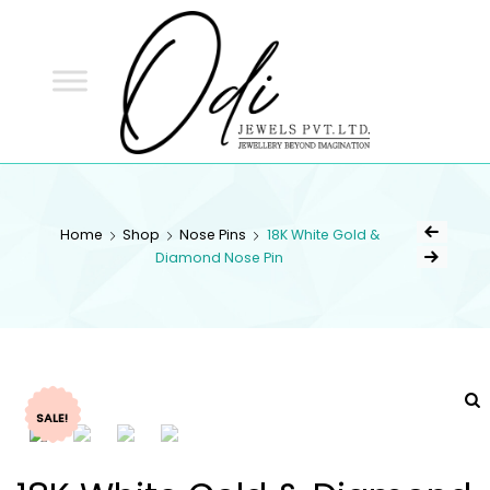
ODI
JEWELS
ODI JEWELS
Jewellery Beyond Imagination
Home
Shop
Nose Pins
18K White Gold &
Diamond Nose Pin
SALE!