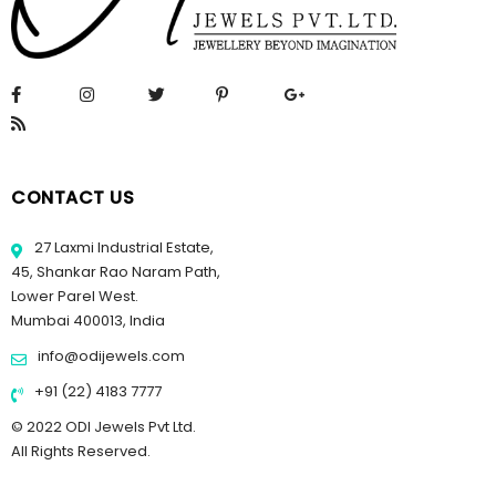
CONTACT US
27 Laxmi Industrial Estate,
45, Shankar Rao Naram Path,
Lower Parel West.
Mumbai 400013, India
info@odijewels.com
+91 (22) 4183 7777
© 2022 ODI Jewels Pvt Ltd.
All Rights Reserved.