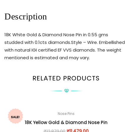
Description
18K White Gold & Diamond Nose Pin in 0.55 gms
studded with 0.1cts diamonds.Style – Wire. Embellished
with natural IGI certified EF VVS diamonds. The weight
mentioned is estimated and may vary.
RELATED PRODUCTS
Nose Pins
SALE!
18K Yellow Gold & Diamond Nose Pin
₹
12,879.00
₹
11,479.00