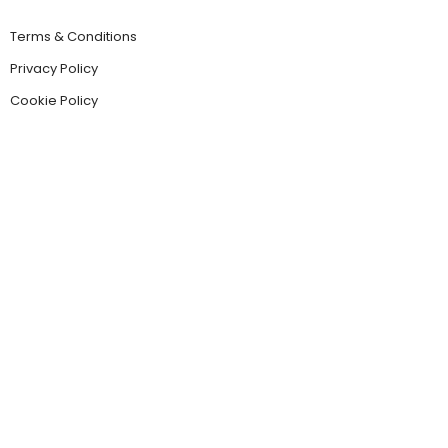
Terms & Conditions
Privacy Policy
Cookie Policy