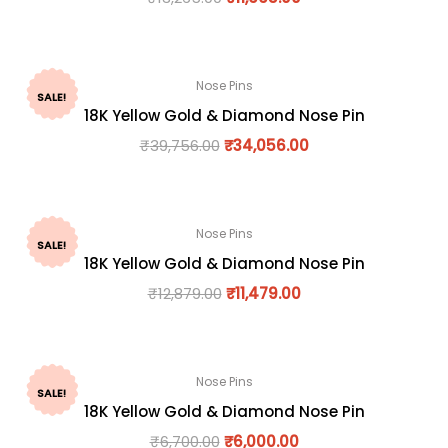
Nose Pins
SALE!
18K Yellow Gold & Diamond Nose Pin
₹
39,756.00
₹
34,056.00
Nose Pins
SALE!
18K Yellow Gold & Diamond Nose Pin
₹
12,879.00
₹
11,479.00
Nose Pins
SALE!
18K Yellow Gold & Diamond Nose Pin
₹
6,700.00
₹
6,000.00