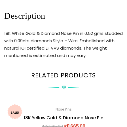
Description
18K White Gold & Diamond Nose Pin in 0.52 gms studded
with 0.09cts diamonds.Style – Wire. Embellished with
natural IGI certified EF VVS diamonds. The weight
mentioned is estimated and may vary.
RELATED PRODUCTS
Nose Pins
SALE!
18K Yellow Gold & Diamond Nose Pin
₹
13,265.00
₹
11,665.00