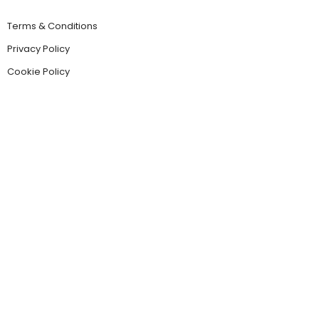
Terms & Conditions
Privacy Policy
Cookie Policy