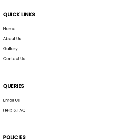
QUICK LINKS
Home
About Us
Gallery
Contact Us
QUERIES
Email Us
Help & FAQ
POLICIES