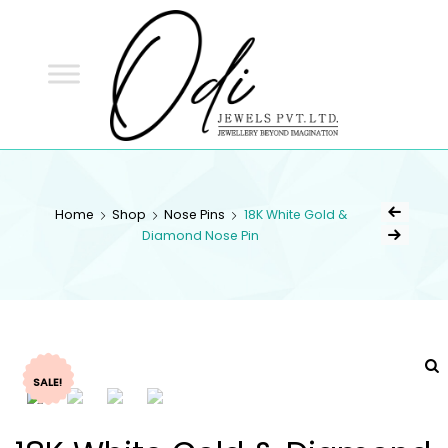
ODI
JEWELS
ODI JEWELS
Jewellery Beyond Imagination
Home
Shop
Nose Pins
18K White Gold &
Diamond Nose Pin
SALE!