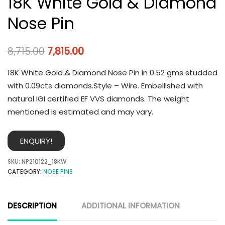
18K White Gold & Diamond
Nose Pin
8,715.00
7,815.00
18K White Gold & Diamond Nose Pin in 0.52 gms studded
with 0.09cts diamonds.Style – Wire. Embellished with
natural IGI certified EF VVS diamonds. The weight
mentioned is estimated and may vary.
ENQUIRY!
SKU:
NP210122_18KW
CATEGORY:
NOSE PINS
DESCRIPTION
ADDITIONAL INFORMATION