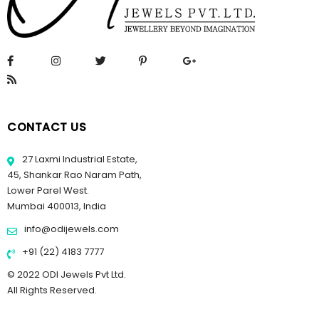
CONTACT US
27 Laxmi Industrial Estate,
45, Shankar Rao Naram Path,
Lower Parel West.
Mumbai 400013, India
info@odijewels.com
+91 (22) 4183 7777
© 2022 ODI Jewels Pvt Ltd.
All Rights Reserved.