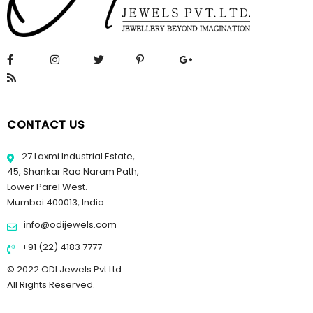
CONTACT US
27 Laxmi Industrial Estate,
45, Shankar Rao Naram Path,
Lower Parel West.
Mumbai 400013, India
info@odijewels.com
+91 (22) 4183 7777
© 2022 ODI Jewels Pvt Ltd.
All Rights Reserved.