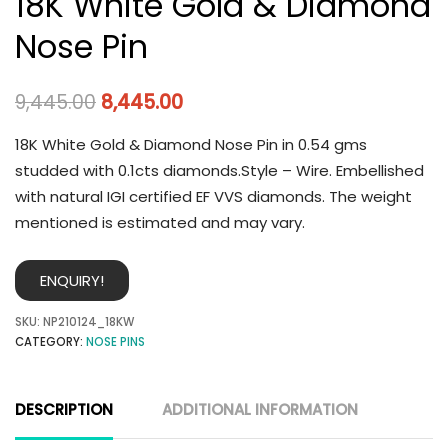
18K White Gold & Diamond
Nose Pin
9,445.00
8,445.00
18K White Gold & Diamond Nose Pin in 0.54 gms
studded with 0.1cts diamonds.Style – Wire. Embellished
with natural IGI certified EF VVS diamonds. The weight
mentioned is estimated and may vary.
ENQUIRY!
SKU:
NP210124_18KW
CATEGORY:
NOSE PINS
DESCRIPTION
ADDITIONAL INFORMATION