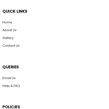
QUICK LINKS
Home
About Us
Gallery
Contact Us
QUERIES
Email Us
Help & FAQ
POLICIES