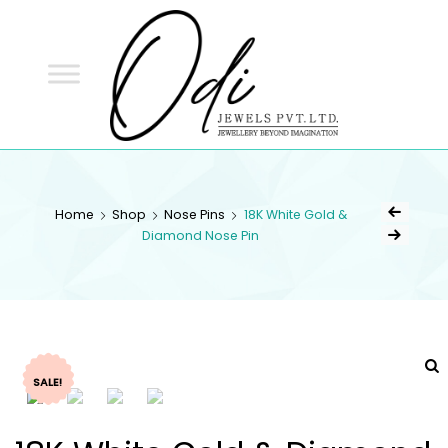
ODI
JEWELS
ODI JEWELS
Jewellery Beyond Imagination
Home
Shop
Nose Pins
18K White Gold &
Diamond Nose Pin
SALE!