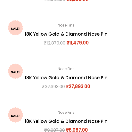
Nose Pins
SALE!
18K Yellow Gold & Diamond Nose Pin
₹
12,879.00
₹
11,479.00
Nose Pins
SALE!
18K Yellow Gold & Diamond Nose Pin
₹
32,393.00
₹
27,893.00
Nose Pins
SALE!
18K Yellow Gold & Diamond Nose Pin
₹
9,087.00
₹
8,087.00