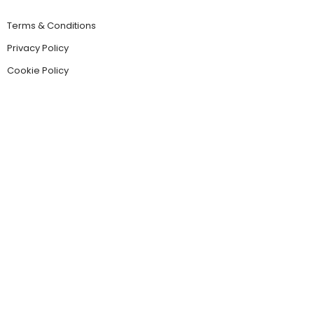
Terms & Conditions
Privacy Policy
Cookie Policy