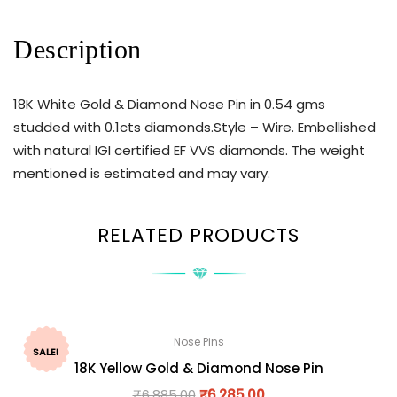
Description
18K White Gold & Diamond Nose Pin in 0.54 gms
studded with 0.1cts diamonds.Style – Wire. Embellished
with natural IGI certified EF VVS diamonds. The weight
mentioned is estimated and may vary.
RELATED PRODUCTS
Nose Pins
SALE!
18K Yellow Gold & Diamond Nose Pin
₹
6,885.00
₹
6,285.00