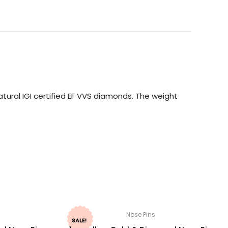
tural IGI certified EF VVS diamonds. The weight
Nose Pins
SALE!