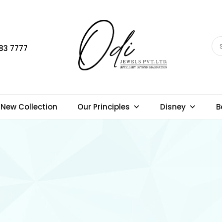
83 7777
New Collection
Our Principles
Disney
B