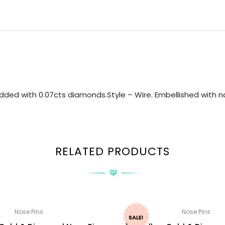
ded with 0.07cts diamonds.Style – Wire. Embellished with na
RELATED PRODUCTS
Nose Pins
Nose Pins
SALE!