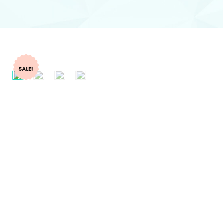
SALE!