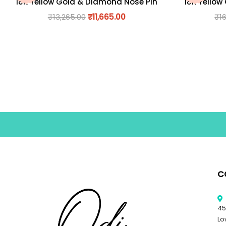
18K Yellow Gold & Diamond Nose Pin
18K Yellow
₹
13,265.00
₹
11,665.00
₹
1
C
45
Lo