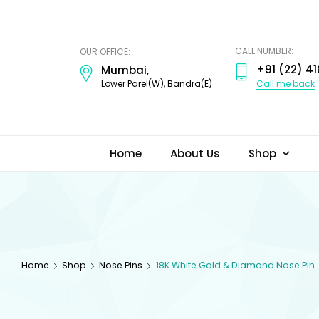
ODI
JEWELS
CALL NUMBER:
OUR OFFICE:
+91 (22) 41
Mumbai,
Call me back
Lower Parel(W), Bandra(E)
Home
About Us
Shop
Home
Shop
Nose Pins
18K White Gold & Diamond Nose Pin