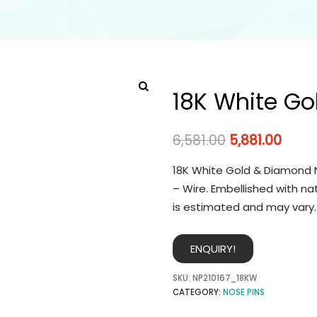
18K White Go
6,581.00
5,881.00
18K White Gold & Diamond N
– Wire. Embellished with na
is estimated and may vary.
ENQUIRY!
SKU:
NP210167_18KW
CATEGORY:
NOSE PINS