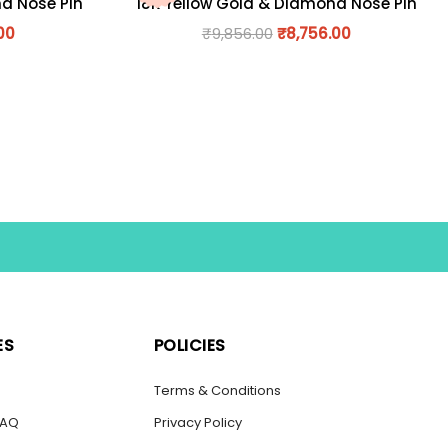
nd Nose Pin
18K Yellow Gold & Diamond Nose Pin
00
₹
9,856.00
₹
8,756.00
ES
POLICIES
s
Terms & Conditions
FAQ
Privacy Policy