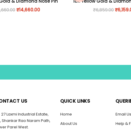
 Gold & Diamond Nose Pin
18K Yellow Gold & Diamo
6,660.00
₹
14,660.00
₹
6,859.00
₹
6,159.
ONTACT US
QUICK LINKS
QUERI
27 Laxmi Industrial Estate,
Home
Email U
, Shankar Rao Naram Path,
About Us
Help & 
wer Parel West.