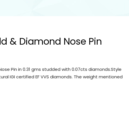
ld & Diamond Nose Pin
ose Pin in 0.31 gms studded with 0.07cts diamonds.Style
tural IGI certified EF VVS diamonds. The weight mentioned