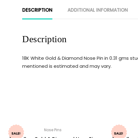
DESCRIPTION
ADDITIONAL INFORMATION
Description
18K White Gold & Diamond Nose Pin in 0.31 gms stud
mentioned is estimated and may vary.
Nose Pins
SALE!
SALE!