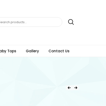
aby Tops
Gallery
Contact Us