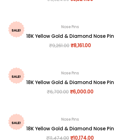
Nose Pins
SALE!
18K Yellow Gold & Diamond Nose Pin
₹
9,261.00
₹
8,161.00
Nose Pins
SALE!
18K Yellow Gold & Diamond Nose Pin
₹
6,700.00
₹
6,000.00
Nose Pins
SALE!
18K Yellow Gold & Diamond Nose Pin
₹
11,474.00
₹
10,174.00