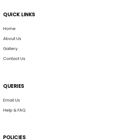
QUICK LINKS
Home
About Us
Gallery
Contact Us
QUERIES
Email Us
Help & FAQ
POLICIES