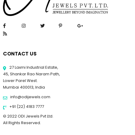
CONTACT US
27 Laxmi Industrial Estate,
45, Shankar Rao Naram Path,
Lower Parel West.
Mumbai 400013, India
info@odijewels.com
+91 (22) 4183 7777
© 2022 ODI Jewels Pvt Ltd.
All Rights Reserved.