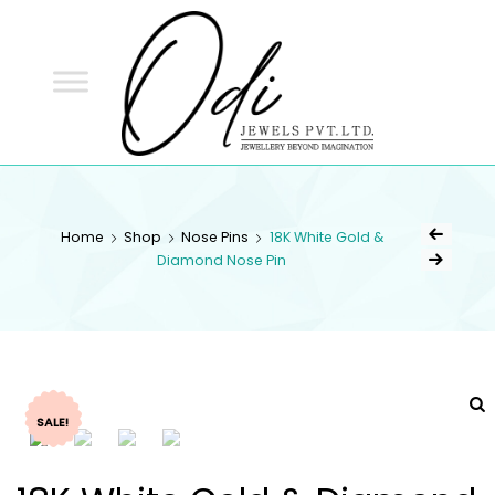
ODI
JEWELS
ODI JEWELS
Jewellery Beyond Imagination
Home
Shop
Nose Pins
18K White Gold &
Diamond Nose Pin
SALE!