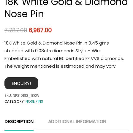
18K White Gold & Diamond
Nose Pin
7,787.00
6,987.00
18K White Gold & Diamond Nose Pin in 0.45 gms
studded with 0.08cts diamonds.Style – Wire.
Embellished with natural IGI certified EF VVS diamonds.
The weight mentioned is estimated and may vary.
ENQUIRY!
SKU:
NP210182_18KW
CATEGORY:
NOSE PINS
DESCRIPTION
ADDITIONAL INFORMATION