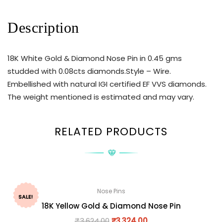
Description
18K White Gold & Diamond Nose Pin in 0.45 gms
studded with 0.08cts diamonds.Style – Wire.
Embellished with natural IGI certified EF VVS diamonds.
The weight mentioned is estimated and may vary.
RELATED PRODUCTS
Nose Pins
SALE!
18K Yellow Gold & Diamond Nose Pin
₹
3,624.00
₹
3,324.00