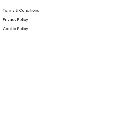
Terms & Conditions
Privacy Policy
Cookie Policy