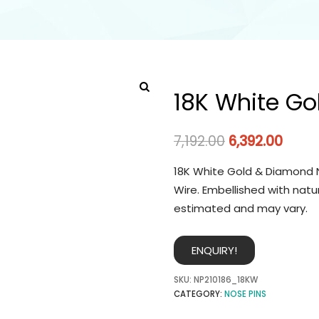
18K White Go
7,192.00
6,392.00
18K White Gold & Diamond N
Wire. Embellished with natu
estimated and may vary.
ENQUIRY!
SKU:
NP210186_18KW
CATEGORY:
NOSE PINS