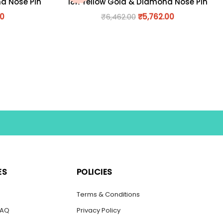
nd Nose Pin
18K Yellow Gold & Diamond Nose Pin
00
₹
6,462.00
₹
5,762.00
ES
POLICIES
s
Terms & Conditions
FAQ
Privacy Policy