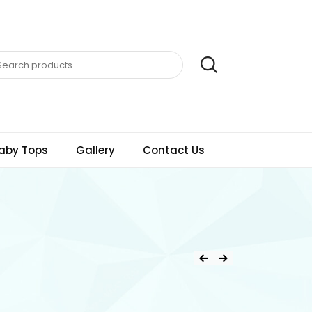
aby Tops
Gallery
Contact Us