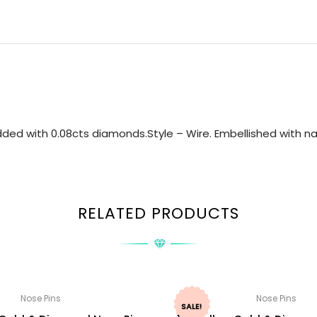
ded with 0.08cts diamonds.Style – Wire. Embellished with nat
RELATED PRODUCTS
Nose Pins
Nose Pins
SALE!