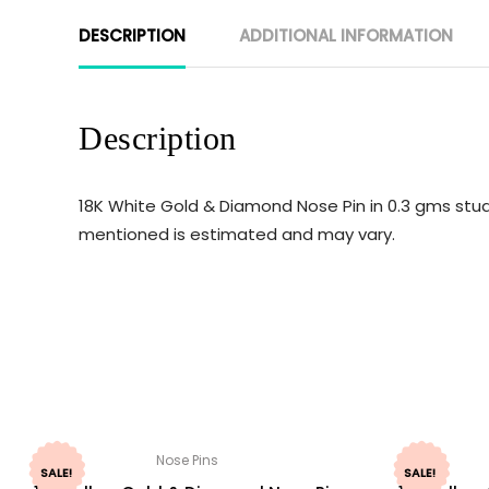
DESCRIPTION
ADDITIONAL INFORMATION
Description
18K White Gold & Diamond Nose Pin in 0.3 gms stud
mentioned is estimated and may vary.
Nose Pins
SALE!
SALE!