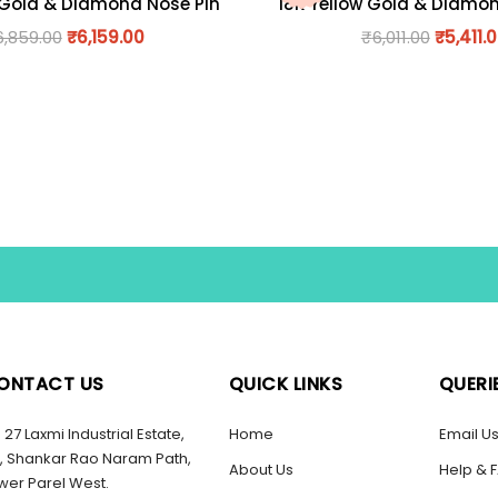
 Gold & Diamond Nose Pin
18K Yellow Gold & Diamo
6,859.00
₹
6,159.00
₹
6,011.00
₹
5,411.
ONTACT US
QUICK LINKS
QUERI
27 Laxmi Industrial Estate,
Home
Email U
, Shankar Rao Naram Path,
About Us
Help & 
wer Parel West.