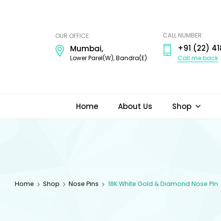
ODI
JEWELS
CALL NUMBER:
OUR OFFICE:
+91 (22) 41
Mumbai,
Call me back
Lower Parel(W), Bandra(E)
Home
About Us
Shop
Home
Shop
Nose Pins
18K White Gold & Diamond Nose Pin