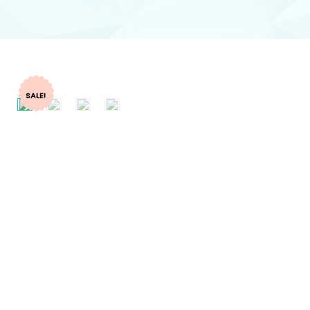
SALE!