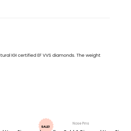
ural IGI certified EF VVS diamonds. The weight
Nose Pins
SALE!