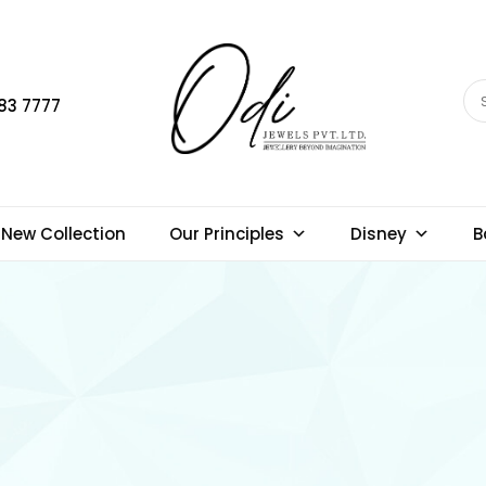
83 7777
New Collection
Our Principles
Disney
B