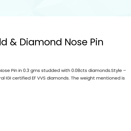
ld & Diamond Nose Pin
ose Pin in 0.3 gms studded with 0.08cts diamonds.Style –
ral IGI certified EF VVS diamonds. The weight mentioned is