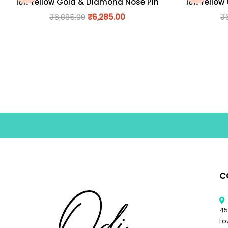
18K Yellow Gold & Diamond Nose Pin
18K Yellow
₹
6,885.00
₹
6,285.00
₹
C
45
Lo