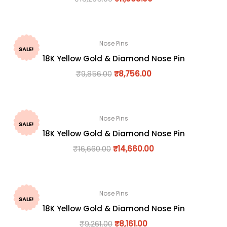
Nose Pins
SALE!
18K Yellow Gold & Diamond Nose Pin
₹
9,856.00
₹
8,756.00
Nose Pins
SALE!
18K Yellow Gold & Diamond Nose Pin
₹
16,660.00
₹
14,660.00
Nose Pins
SALE!
18K Yellow Gold & Diamond Nose Pin
₹
9,261.00
₹
8,161.00