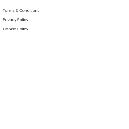
Terms & Conditions
Privacy Policy
Cookie Policy