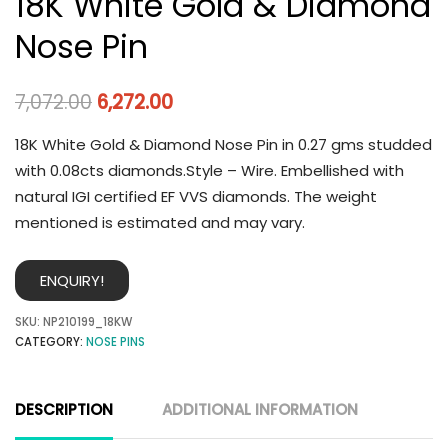
18K White Gold & Diamond
Nose Pin
7,072.00
6,272.00
18K White Gold & Diamond Nose Pin in 0.27 gms studded
with 0.08cts diamonds.Style – Wire. Embellished with
natural IGI certified EF VVS diamonds. The weight
mentioned is estimated and may vary.
ENQUIRY!
SKU:
NP210199_18KW
CATEGORY:
NOSE PINS
DESCRIPTION
ADDITIONAL INFORMATION