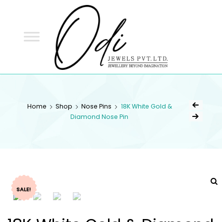
ODI
JEWELS
ODI JEWELS
Jewellery Beyond Imagination
Home
Shop
Nose Pins
18K White Gold &
Diamond Nose Pin
SALE!