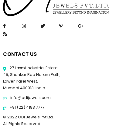
CONTACT US
27 Laxmi Industrial Estate,
45, Shankar Rao Naram Path,
Lower Parel West.
Mumbai 400013, India
info@odijewels.com
+91 (22) 4183 7777
© 2022 ODI Jewels Pvt Ltd.
All Rights Reserved.