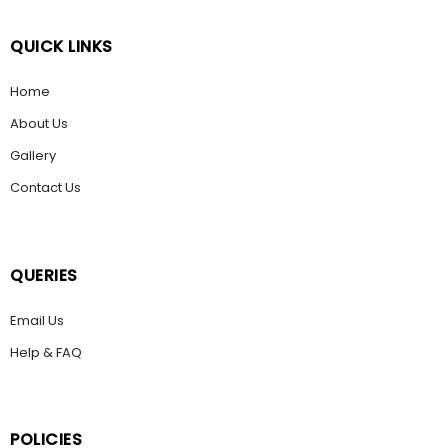
QUICK LINKS
Home
About Us
Gallery
Contact Us
QUERIES
Email Us
Help & FAQ
POLICIES