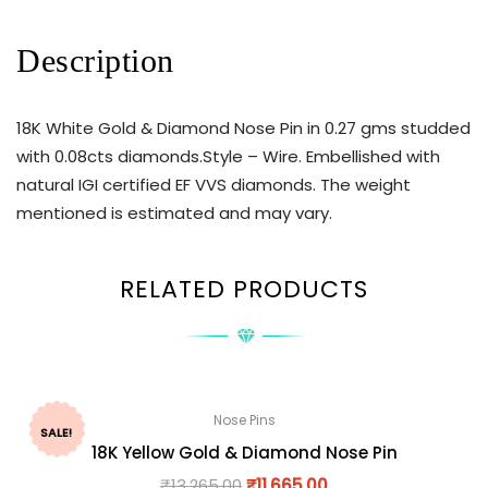
Description
18K White Gold & Diamond Nose Pin in 0.27 gms studded
with 0.08cts diamonds.Style – Wire. Embellished with
natural IGI certified EF VVS diamonds. The weight
mentioned is estimated and may vary.
RELATED PRODUCTS
Nose Pins
SALE!
18K Yellow Gold & Diamond Nose Pin
₹
13,265.00
₹
11,665.00