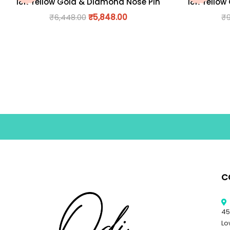
18K Yellow Gold & Diamond Nose Pin
18K Yellow
₹
6,448.00
₹
5,848.00
₹
C
45
Lo