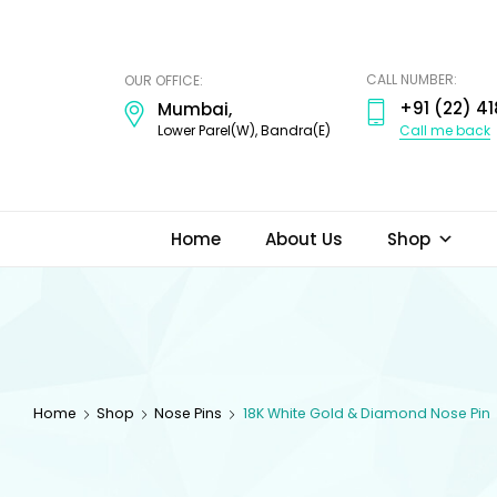
ODI
JEWELS
CALL NUMBER:
OUR OFFICE:
+91 (22) 41
Mumbai,
Call me back
Lower Parel(W), Bandra(E)
Home
About Us
Shop
Home
Shop
Nose Pins
18K White Gold & Diamond Nose Pin