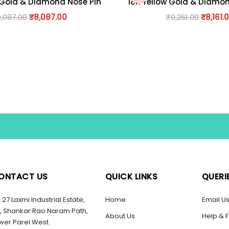
 Gold & Diamond Nose Pin
18K Yellow Gold & Diamo
9,087.00
₹
8,087.00
₹
9,261.00
₹
8,161.
ONTACT US
QUICK LINKS
QUERI
27 Laxmi Industrial Estate,
Home
Email U
, Shankar Rao Naram Path,
About Us
Help & 
wer Parel West.