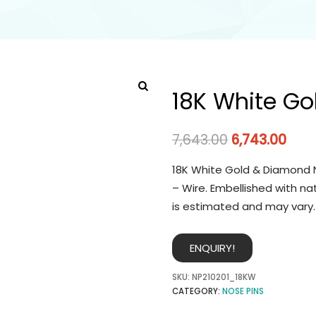
18K White Go
7,643.00
6,743.00
18K White Gold & Diamond N
– Wire. Embellished with na
is estimated and may vary.
ENQUIRY!
SKU:
NP210201_18KW
CATEGORY:
NOSE PINS