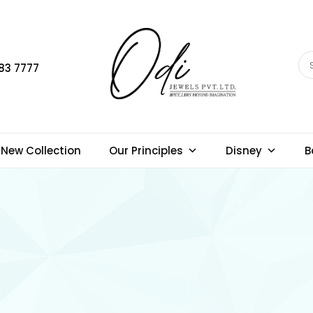
83 7777
New Collection
Our Principles
Disney
B