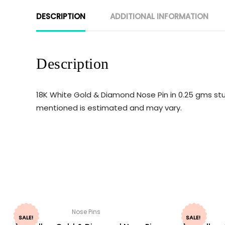
DESCRIPTION
ADDITIONAL INFORMATION
Description
18K White Gold & Diamond Nose Pin in 0.25 gms stu
mentioned is estimated and may vary.
Nose Pins
SALE!
SALE!