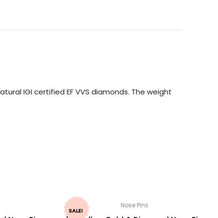
tural IGI certified EF VVS diamonds. The weight
Nose Pins
SALE!