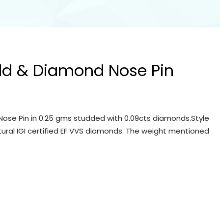
ld & Diamond Nose Pin
ose Pin in 0.25 gms studded with 0.09cts diamonds.Style
tural IGI certified EF VVS diamonds. The weight mentioned