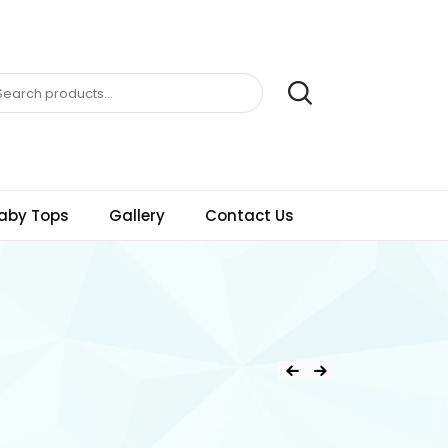
aby Tops
Gallery
Contact Us