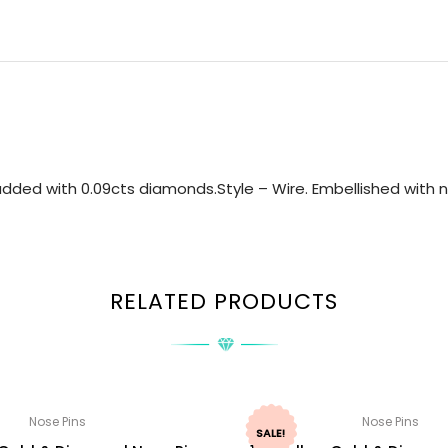
dded with 0.09cts diamonds.Style – Wire. Embellished with na
RELATED PRODUCTS
Nose Pins
Nose Pins
SALE!