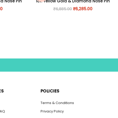
nd Nose Pin
18K Yellow Gold & Diamond Nose Pin
00
₹
6,885.00
₹
6,285.00
ES
POLICIES
s
Terms & Conditions
FAQ
Privacy Policy