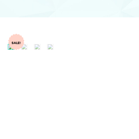
SALE!