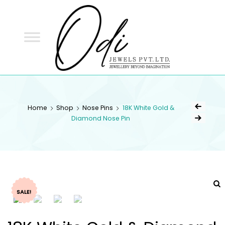
ODI
JEWELS
ODI JEWELS
Jewellery Beyond Imagination
Home
Shop
Nose Pins
18K White Gold &
Diamond Nose Pin
SALE!