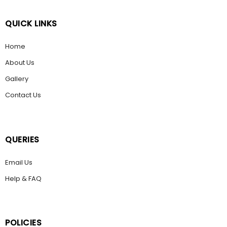
QUICK LINKS
Home
About Us
Gallery
Contact Us
QUERIES
Email Us
Help & FAQ
POLICIES