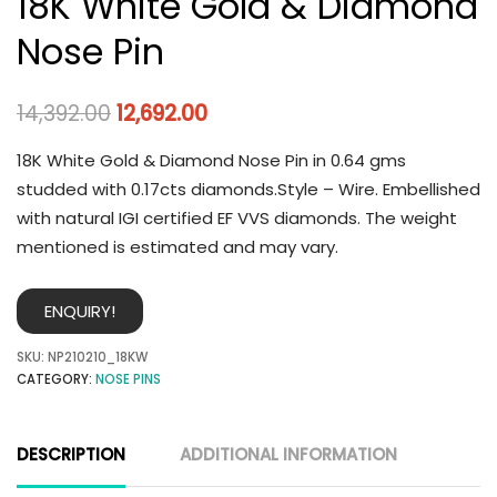
18K White Gold & Diamond
Nose Pin
14,392.00
12,692.00
18K White Gold & Diamond Nose Pin in 0.64 gms
studded with 0.17cts diamonds.Style – Wire. Embellished
with natural IGI certified EF VVS diamonds. The weight
mentioned is estimated and may vary.
ENQUIRY!
SKU:
NP210210_18KW
CATEGORY:
NOSE PINS
DESCRIPTION
ADDITIONAL INFORMATION