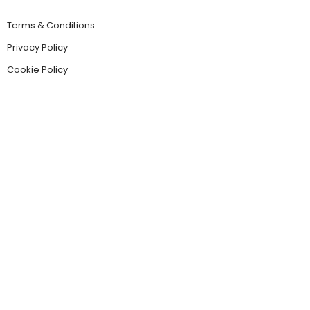
Terms & Conditions
Privacy Policy
Cookie Policy