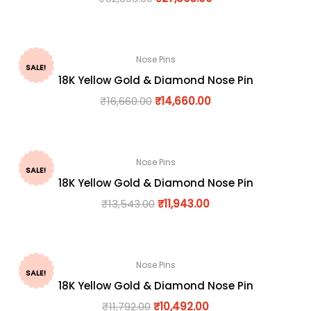
Nose Pins
SALE!
18K Yellow Gold & Diamond Nose Pin
₹
16,660.00
₹
14,660.00
Nose Pins
SALE!
18K Yellow Gold & Diamond Nose Pin
₹
13,543.00
₹
11,943.00
Nose Pins
SALE!
18K Yellow Gold & Diamond Nose Pin
₹
11,792.00
₹
10,492.00