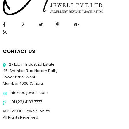
CONTACT US
27 Laxmi Industrial Estate,
45, Shankar Rao Naram Path,
Lower Parel West.
Mumbai 400013, India
info@odijewels.com
+91 (22) 4183 7777
© 2022 ODI Jewels Pvt Ltd.
All Rights Reserved.