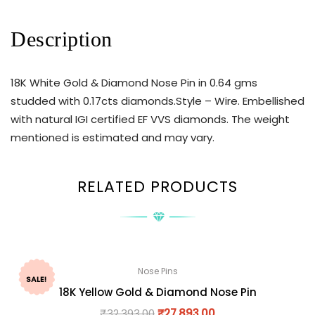
Description
18K White Gold & Diamond Nose Pin in 0.64 gms
studded with 0.17cts diamonds.Style – Wire. Embellished
with natural IGI certified EF VVS diamonds. The weight
mentioned is estimated and may vary.
RELATED PRODUCTS
Nose Pins
SALE!
18K Yellow Gold & Diamond Nose Pin
₹
32,393.00
₹
27,893.00