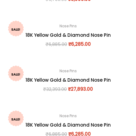
Nose Pins
SALE!
18K Yellow Gold & Diamond Nose Pin
₹
6,885.00
₹
6,285.00
Nose Pins
SALE!
18K Yellow Gold & Diamond Nose Pin
₹
32,393.00
₹
27,893.00
Nose Pins
SALE!
18K Yellow Gold & Diamond Nose Pin
₹
6,885.00
₹
6,285.00