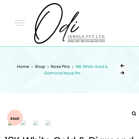
ODI
JEWELS
ODI JEWELS
Jewellery Beyond Imagination
Home
Shop
Nose Pins
18K White Gold &
Diamond Nose Pin
SALE!