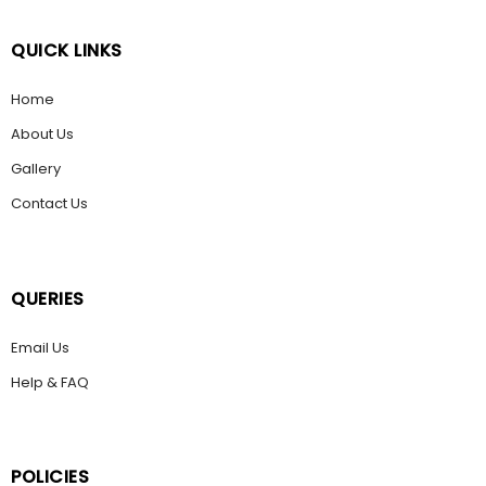
QUICK LINKS
Home
About Us
Gallery
Contact Us
QUERIES
Email Us
Help & FAQ
POLICIES