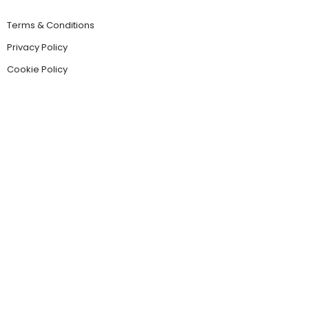
Terms & Conditions
Privacy Policy
Cookie Policy