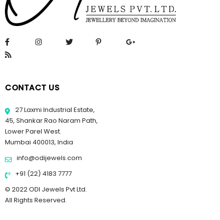
CONTACT US
27 Laxmi Industrial Estate,
45, Shankar Rao Naram Path,
Lower Parel West.
Mumbai 400013, India
info@odijewels.com
+91 (22) 4183 7777
© 2022 ODI Jewels Pvt Ltd.
All Rights Reserved.