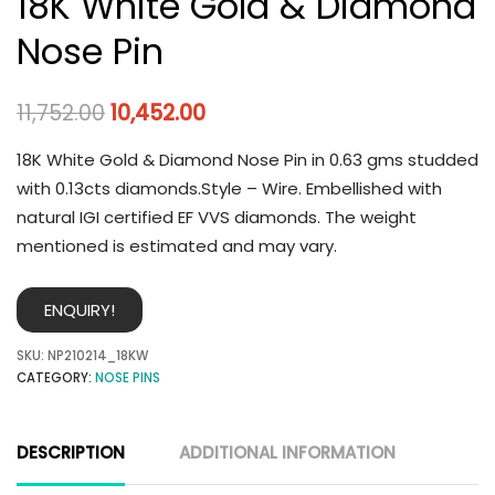
18K White Gold & Diamond
Nose Pin
11,752.00
10,452.00
18K White Gold & Diamond Nose Pin in 0.63 gms studded
with 0.13cts diamonds.Style – Wire. Embellished with
natural IGI certified EF VVS diamonds. The weight
mentioned is estimated and may vary.
ENQUIRY!
SKU:
NP210214_18KW
CATEGORY:
NOSE PINS
DESCRIPTION
ADDITIONAL INFORMATION