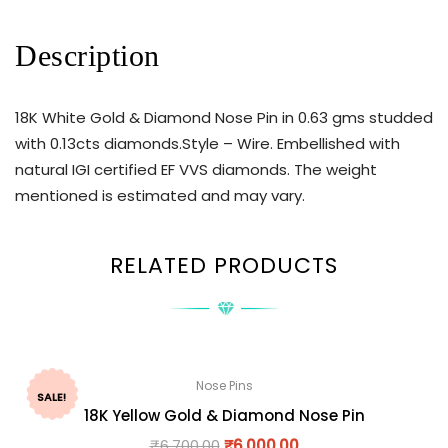
Description
18K White Gold & Diamond Nose Pin in 0.63 gms studded
with 0.13cts diamonds.Style – Wire. Embellished with
natural IGI certified EF VVS diamonds. The weight
mentioned is estimated and may vary.
RELATED PRODUCTS
Nose Pins
SALE!
18K Yellow Gold & Diamond Nose Pin
₹
6,700.00
₹
6,000.00