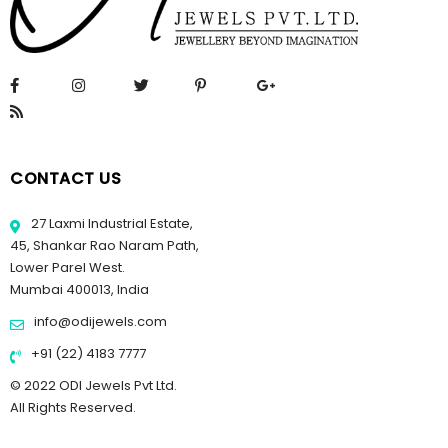
CONTACT US
27 Laxmi Industrial Estate,
45, Shankar Rao Naram Path,
Lower Parel West.
Mumbai 400013, India
info@odijewels.com
+91 (22) 4183 7777
© 2022 ODI Jewels Pvt Ltd.
All Rights Reserved.