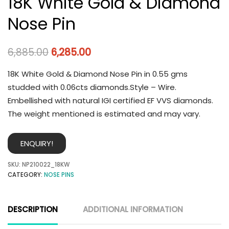
18K White Gold & Diamond
Nose Pin
6,885.00
6,285.00
18K White Gold & Diamond Nose Pin in 0.55 gms
studded with 0.06cts diamonds.Style – Wire.
Embellished with natural IGI certified EF VVS diamonds.
The weight mentioned is estimated and may vary.
ENQUIRY!
SKU:
NP210022_18KW
CATEGORY:
NOSE PINS
DESCRIPTION
ADDITIONAL INFORMATION