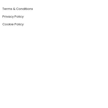
Terms & Conditions
Privacy Policy
Cookie Policy