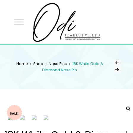
ODI
JEWELS
ODI JEWELS
Jewellery Beyond Imagination
Home
Shop
Nose Pins
18K White Gold &
Diamond Nose Pin
SALE!