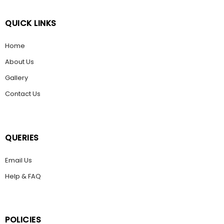
QUICK LINKS
Home
About Us
Gallery
Contact Us
QUERIES
Email Us
Help & FAQ
POLICIES