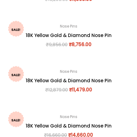
Nose Pins
SALE!
18K Yellow Gold & Diamond Nose Pin
₹
9,856.00
₹
8,756.00
Nose Pins
SALE!
18K Yellow Gold & Diamond Nose Pin
₹
12,879.00
₹
11,479.00
Nose Pins
SALE!
18K Yellow Gold & Diamond Nose Pin
₹
16,660.00
₹
14,660.00