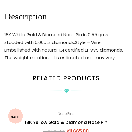
Description
18K White Gold & Diamond Nose Pin in 0.55 gms
studded with 0.06cts diamonds.Style – Wire.
Embellished with natural IGI certified EF VVS diamonds.
The weight mentioned is estimated and may vary.
RELATED PRODUCTS
Nose Pins
SALE!
18K Yellow Gold & Diamond Nose Pin
₹
13,265.00
₹
11,665.00